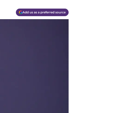
Add us as a preferred source