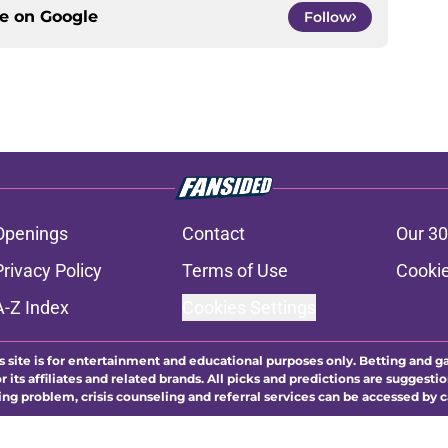
ce on
Google
Follow
Openings
Contact
Our 30
Privacy Policy
Terms of Use
Cookie
A-Z Index
Cookies Settings
s site is for entertainment and educational purposes only. Betting and g
its affiliates and related brands. All picks and predictions are suggestio
ng problem, crisis counseling and referral services can be accessed by 