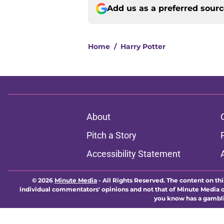
Add us as a preferred sour
Home
/
Harry Potter
About
Pitch a Story
Accessibility Statement
© 2026
Minute Media
-
All Rights Reserved. The content on thi
individual commentators' opinions and not that of Minute Media or 
you know has a gambli