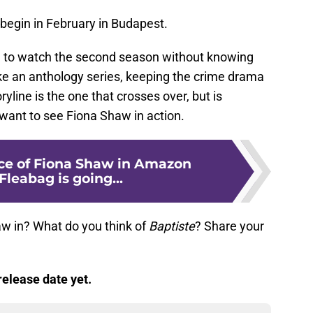
 begin in February in Budapest.
ble to watch the second season without knowing
like an anthology series, keeping the crime drama
ryline is the one that crosses over, but is
t want to see Fiona Shaw in action.
nce of Fiona Shaw in Amazon
Fleabag is going...
w in? What do you think of
Baptiste
? Share your
elease date yet.