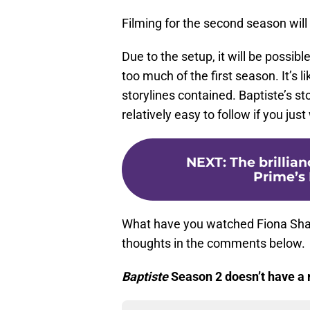
Filming for the second season will
Due to the setup, it will be possi
too much of the first season. It’s 
storylines contained. Baptiste’s sto
relatively easy to follow if you jus
NEXT
:
The brillia
Prime’s 
What have you watched Fiona Sha
thoughts in the comments below.
Baptiste
Season 2 doesn’t have a r