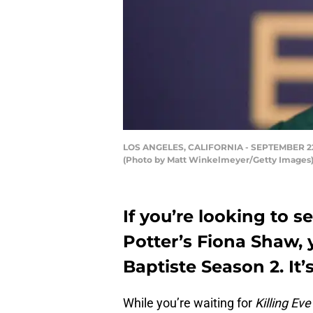
LOS ANGELES, CALIFORNIA - SEPTEMBER 22: F
(Photo by Matt Winkelmeyer/Getty Images
If you’re looking to s
Potter’s Fiona Shaw, 
Baptiste Season 2. It’
While you’re waiting for
Killing Eve