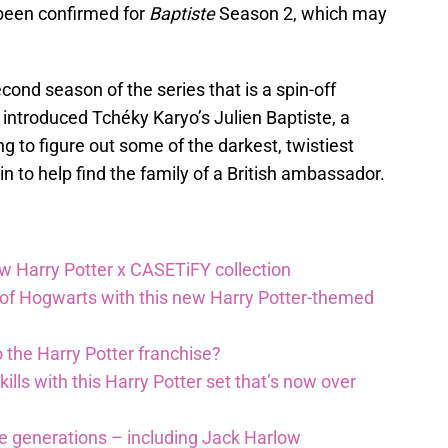
 been confirmed for
Baptiste
Season 2, which may
cond season of the series that is a spin-off
s introduced Tchéky Karyo’s Julien Baptiste, a
g to figure out some of the darkest, twistiest
n to help find the family of a British ambassador.
ew Harry Potter x CASETiFY collection
 of Hogwarts with this new Harry Potter-themed
 the Harry Potter franchise?
lls with this Harry Potter set that’s now over
re generations – including Jack Harlow