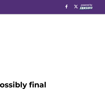
ssibly final