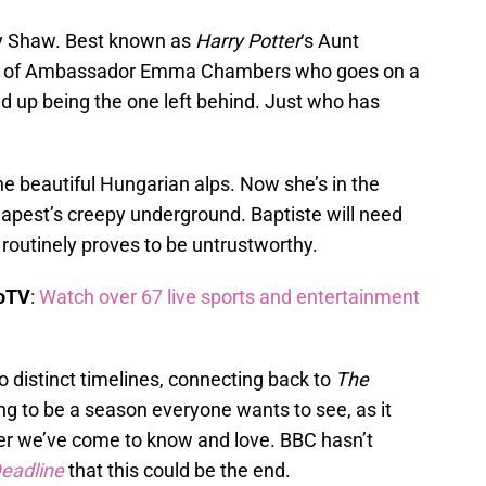
by Shaw. Best known as
Harry Potter
‘s Aunt
role of Ambassador Emma Chambers who goes on a
end up being the one left behind. Just who has
the beautiful Hungarian alps. Now she’s in the
dapest’s creepy underground. Baptiste will need
 routinely proves to be untrustworthy.
boTV
:
Watch over 67 live sports and entertainment
 distinct timelines, connecting back to
The
ng to be a season everyone wants to see, as it
er we’ve come to know and love. BBC hasn’t
eadline
that this could be the end.