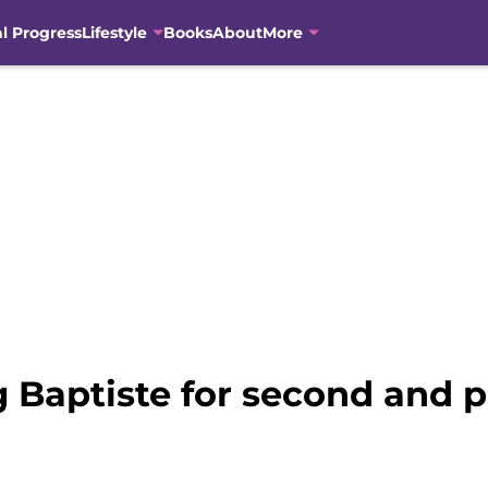
al Progress
Lifestyle
Books
About
More
 Baptiste for second and po