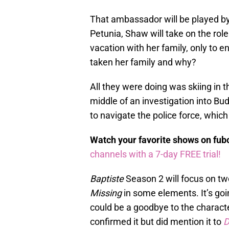
That ambassador will be played 
Petunia, Shaw will take on the 
vacation with her family, only to 
taken her family and why?
All they were doing was skiing in 
middle of an investigation into Bu
to navigate the police force, which
Watch your favorite shows on fu
channels with a 7-day FREE trial!
Baptiste
Season 2 will focus on two
Missing
in some elements. It’s goi
could be a goodbye to the charact
confirmed it but did mention it to
D