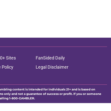
0+ Sites
FanSided Daily
 Policy
Legal Disclaimer
ambling content is intended for individuals 21+ and is based on
ns only and not a guarantee of success or profit. If you or someone
calling 1-800-GAMBLER.