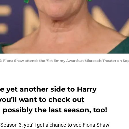
iona Shaw attends the 71st Emmy Awards at Microsoft Theater on Septe
)
ee yet another side to Harry
you’ll want to check out
s possibly the last season, too!
Season 3, you’ll get a chance to see Fiona Shaw