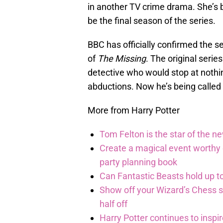
in another TV crime drama. She’s
be the final season of the series.
BBC has officially confirmed the se
of
The Missing
. The original serie
detective who would stop at nothin
abductions. Now he’s being called i
More from Harry Potter
Tom Felton is the star of the n
Create a magical event worthy
party planning book
Can Fantastic Beasts hold up to
Show off your Wizard’s Chess ski
half off
Harry Potter continues to inspi