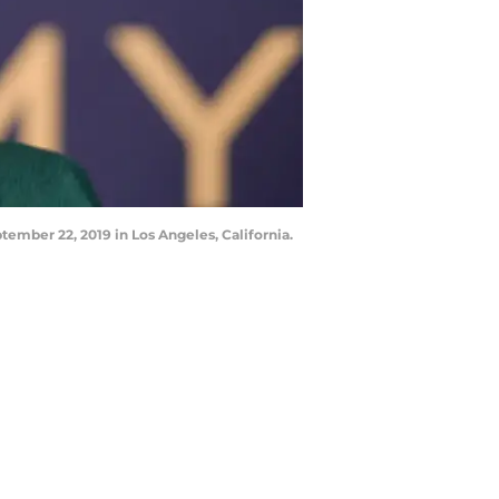
mber 22, 2019 in Los Angeles, California.