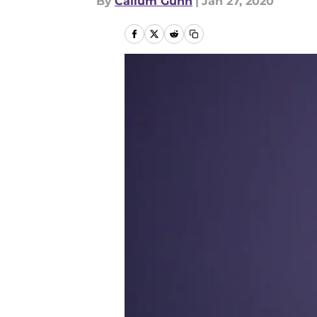
By
Callum Gunn
|
Jan 27, 2020