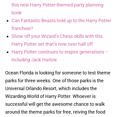
this new Harry Potter-themed party planning
book
Can Fantastic Beasts hold up to the Harry Potter
franchise?
Show off your Wizard’s Chess skills with this
Harry Potter set that’s now over half off
Harry Potter continues to inspire generations –
including Jack Harlow
Ocean Florida is looking for someone to test theme
parks for three weeks. One of those parks is the
Universal Orlando Resort, which includes the
Wizarding World of Harry Potter. Whoever is
successful will get the awesome chance to walk
around the theme parks for free, reiving the food