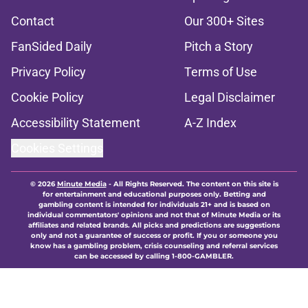
Contact
Our 300+ Sites
FanSided Daily
Pitch a Story
Privacy Policy
Terms of Use
Cookie Policy
Legal Disclaimer
Accessibility Statement
A-Z Index
Cookies Settings
© 2026
Minute Media
-
All Rights Reserved. The content on this site is
for entertainment and educational purposes only. Betting and
gambling content is intended for individuals 21+ and is based on
individual commentators' opinions and not that of Minute Media or its
affiliates and related brands. All picks and predictions are suggestions
only and not a guarantee of success or profit. If you or someone you
know has a gambling problem, crisis counseling and referral services
can be accessed by calling 1-800-GAMBLER.