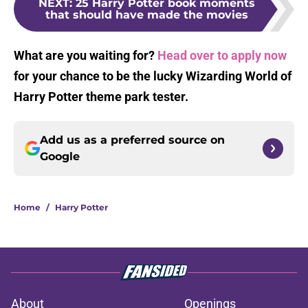
NEXT
:
25 Harry Potter book moments
that should have made the movies
What are you waiting for?
Head over to apply now
for your chance to be the lucky Wizarding World of
Harry Potter theme park tester.
Add us as a preferred source on
Google
Home
/
Harry Potter
About
Openings