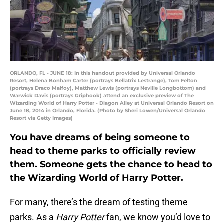
ORLANDO, FL - JUNE 18: In this handout provided by Universal Orlando
Resort, Helena Bonham Carter (portrays Bellatrix Lestrange), Tom Felton
(portrays Draco Malfoy), Matthew Lewis (portrays Neville Longbottom) and
Warwick Davis (portrays Griphook) attend an exclusive preview of The
Wizarding World of Harry Potter - Diagon Alley at Universal Orlando Resort on
June 18, 2014 in Orlando, Florida. (Photo by Sheri Lowen/Universal Orlando
Resort via Getty Images)
You have dreams of being someone to
head to theme parks to officially review
them. Someone gets the chance to head to
the Wizarding World of Harry Potter.
For many, there’s the dream of testing theme
parks. As a
Harry Potter
fan, we know you’d love to