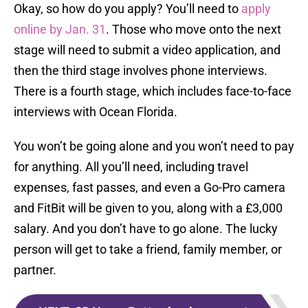
Okay, so how do you apply? You’ll need to
apply
online by Jan. 31
. Those who move onto the next
stage will need to submit a video application, and
then the third stage involves phone interviews.
There is a fourth stage, which includes face-to-face
interviews with Ocean Florida.
You won’t be going alone and you won’t need to pay
for anything. All you’ll need, including travel
expenses, fast passes, and even a Go-Pro camera
and FitBit will be given to you, along with a £3,000
salary. And you don’t have to go alone. The lucky
person will get to take a friend, family member, or
partner.