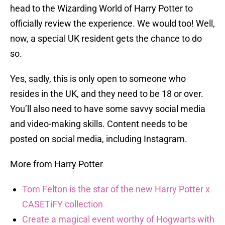
head to the Wizarding World of Harry Potter to
officially review the experience. We would too! Well,
now, a special UK resident gets the chance to do
so.
Yes, sadly, this is only open to someone who
resides in the UK, and they need to be 18 or over.
You’ll also need to have some savvy social media
and video-making skills. Content needs to be
posted on social media, including Instagram.
More from Harry Potter
Tom Felton is the star of the new Harry Potter x
CASETiFY collection
Create a magical event worthy of Hogwarts with