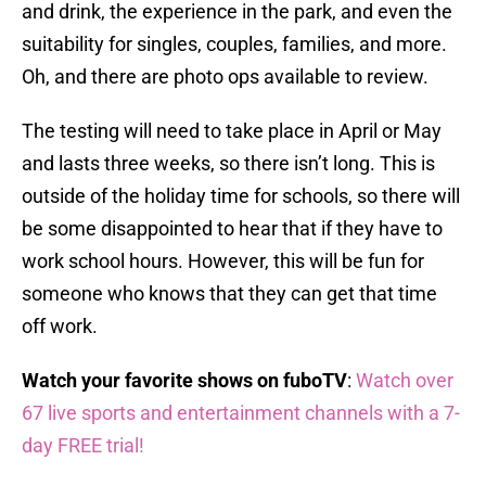
and drink, the experience in the park, and even the
suitability for singles, couples, families, and more.
Oh, and there are photo ops available to review.
The testing will need to take place in April or May
and lasts three weeks, so there isn’t long. This is
outside of the holiday time for schools, so there will
be some disappointed to hear that if they have to
work school hours. However, this will be fun for
someone who knows that they can get that time
off work.
Watch your favorite shows on fuboTV
:
Watch over
67 live sports and entertainment channels with a 7-
day FREE trial!