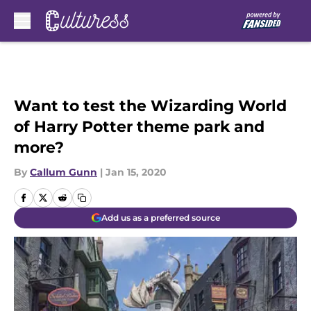
Skip to main content
Want to test the Wizarding World
of Harry Potter theme park and
more?
By
Callum Gunn
|
Jan 15, 2020
Add us as a preferred source