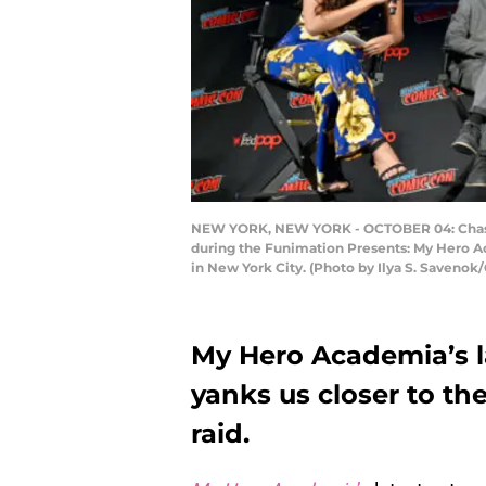
NEW YORK, NEW YORK - OCTOBER 04: Chastity
during the Funimation Presents: My Hero A
in New York City. (Photo by Ilya S. Saveno
My Hero Academia’s l
yanks us closer to th
raid.