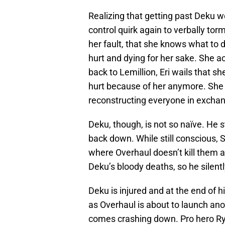
Realizing that getting past Deku w
control quirk again to verbally tor
her fault, that she knows what to d
hurt and dying for her sake. She a
back to Lemillion, Eri wails that s
hurt because of her anymore. She 
reconstructing everyone in exchan
Deku, though, is not so naïve. He
back down. While still conscious, S
where Overhaul doesn’t kill them al
Deku’s bloody deaths, so he silen
Deku is injured and at the end of hi
as Overhaul is about to launch anot
comes crashing down. Pro hero Ryu