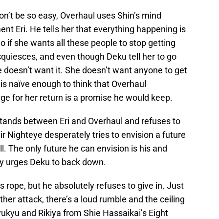
on’t be so easy, Overhaul uses Shin’s mind
ment Eri. He tells her that everything happening is
o if she wants all these people to stop getting
cquiesces, and even though Deku tell her to go
he doesn’t want it. She doesn’t want anyone to get
is naïve enough to think that Overhaul
ge for her return is a promise he would keep.
 stands between Eri and Overhaul and refuses to
ir Nighteye desperately tries to envision a future
l. The only future he can envision is his and
tly urges Deku to back down.
s rope, but he absolutely refuses to give in. Just
her attack, there’s a loud rumble and the ceiling
kyu and Rikiya from Shie Hassaikai’s Eight