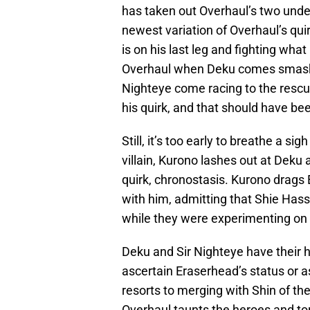
has taken out Overhaul’s two underl
newest variation of Overhaul’s quir
is on his last leg and fighting what 
Overhaul when Deku comes smashin
Nighteye come racing to the resc
his quirk, and that should have bee
Still, it’s too early to breathe a si
villain, Kurono lashes out at Deku
quirk, chronostasis. Kurono drags
with him, admitting that Shie Hass
while they were experimenting on E
Deku and Sir Nighteye have their h
ascertain Eraserhead’s status or a
resorts to merging with Shin of the
Overhaul taunts the heroes and tor