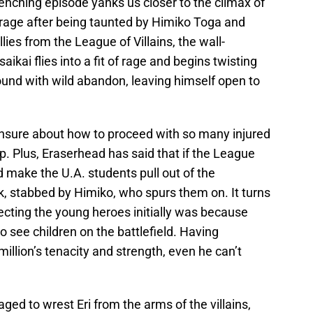
renching episode yanks us closer to the climax of
a rage after being taunted by Himiko Toga and
lies from the League of Villains, the wall-
kai flies into a fit of rage and begins twisting
ound with wild abandon, leaving himself open to
 unsure about how to proceed with so many injured
. Plus, Eraserhead has said that if the League
 make the U.A. students pull out of the
ck, stabbed by Himiko, who spurs them on. It turns
jecting the young heroes initially was because
o see children on the battlefield. Having
llion’s tenacity and strength, even he can’t
ed to wrest Eri from the arms of the villains,