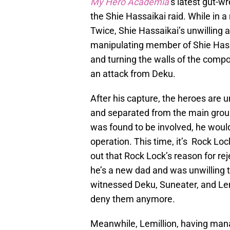
My Hero Academia
’
s latest gut-w
the Shie Hassaikai raid. While in 
Twice, Shie Hassaikai’s unwilling al
manipulating member of Shie Hassai
and turning the walls of the comp
an attack from Deku.
After his capture, the heroes are
and separated from the main group
was found to be involved, he would
operation. This time, it’s Rock Lo
out that Rock Lock’s reason for re
he’s a new dad and was unwilling t
witnessed Deku, Suneater, and Lemi
deny them anymore.
Meanwhile, Lemillion, having manag