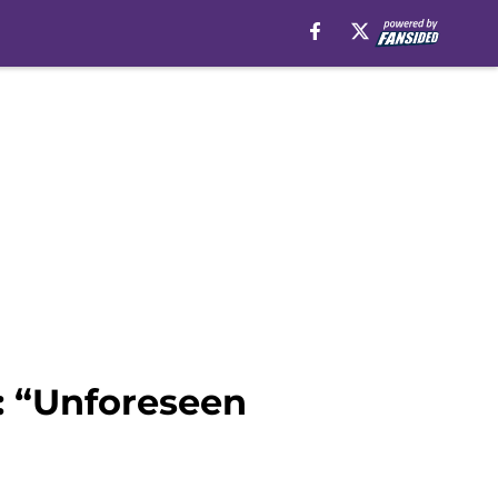
: “Unforeseen