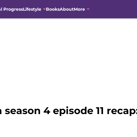
al Progress
Lifestyle
Books
About
More
season 4 episode 11 recap