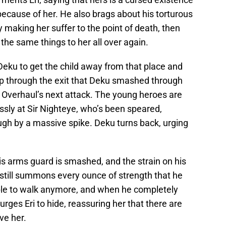
ecause of her. He also brags about his torturous
y making her suffer to the point of death, then
the same things to her all over again.
Deku to get the child away from that place and
ep through the exit that Deku smashed through
id Overhaul’s next attack. The young heroes are
ssly at Sir Nighteye, who’s been speared,
ough by a massive spike. Deku turns back, urging
His arms guard is smashed, and the strain on his
 still summons every ounce of strength that he
 able to walk anymore, and when he completely
 urges Eri to hide, reassuring her that there are
ve her.