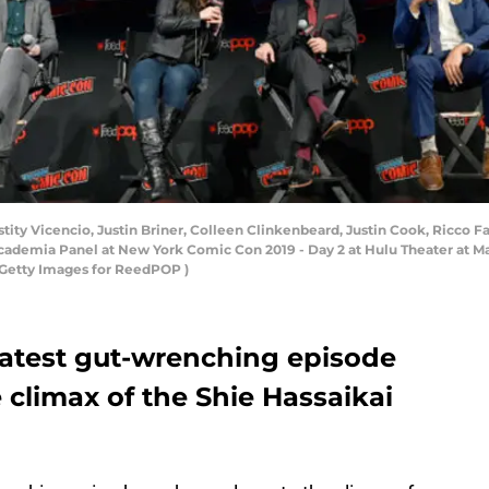
 Vicencio, Justin Briner, Colleen Clinkenbeard, Justin Cook, Ricco Fa
cademia Panel at New York Comic Con 2019 - Day 2 at Hulu Theater at M
k/Getty Images for ReedPOP )
atest gut-wrenching episode
e climax of the Shie Hassaikai