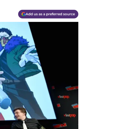
Add us as a preferred source