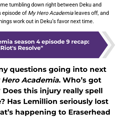
 come tumbling down right between Deku and
s episode of
My Hero Academia
leaves off, and
hings work out in Deku’s favor next time.
mia season 4 episode 9 recap:
Riot's Resolve"
ny questions going into next
 Hero Academia
. Who’s got
oes this injury really spell
? Has Lemillion seriously lost
hat’s happening to Eraserhead