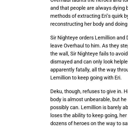
and that people are always dying b
methods of extracting Eri’s quirk b
reconstructing her body and doing 
Sir Nighteye orders Lemillion and 
leave Overhaul to him. As they st
the wall, Sir Nighteye fails to avo
dismayed and can only look helple
apparently fatally, all the way thr
Lemillion to keep going with Eri.
Deku, though, refuses to give in. 
body is almost unbearable, but he
possibly can. Lemillion is barely
loses the ability to keep going, her
dozens of heroes on the way to sa