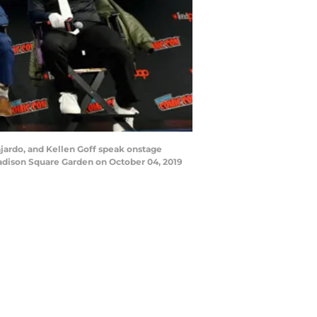
jardo, and Kellen Goff speak onstage
adison Square Garden on October 04, 2019