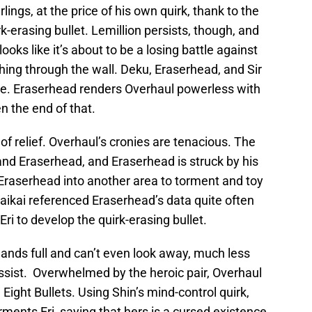
ings, at the price of his own quirk, thank to the
k-erasing bullet. Lemillion persists, though, and
looks like it’s about to be a losing battle against
g through the wall. Deku, Eraserhead, and Sir
ue. Eraserhead renders Overhaul powerless with
n the end of that.
gh of relief. Overhaul’s cronies are tenacious. The
 and Eraserhead, and Eraserhead is struck by his
 Eraserhead into another area to torment and toy
aikai referenced Eraserhead’s data quite often
ri to develop the quirk-erasing bullet.
ands full and can’t even look away, much less
ssist. Overwhelmed by the heroic pair, Overhaul
 Eight Bullets. Using Shin’s mind-control quirk,
ments Eri, saying that hers is a cursed existence