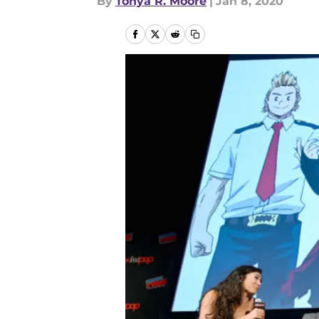
By
Tonya R. Moore
|
Jan 8, 2020