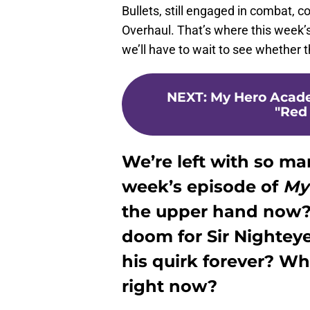
Bullets, still engaged in combat,
Overhaul. That’s where this week’
we’ll have to wait to see whether t
NEXT
:
My Hero Acade
"Red 
We’re left with so ma
week’s episode of
My
the upper hand now? D
doom for Sir Nighteye
his quirk forever? W
right now?