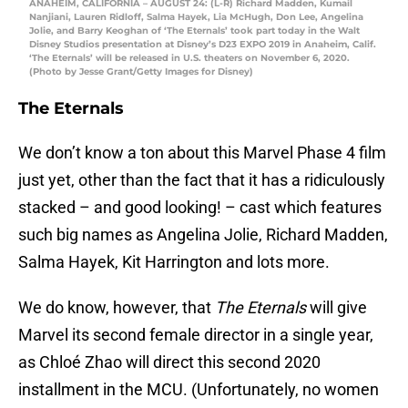
ANAHEIM, CALIFORNIA – AUGUST 24: (L-R) Richard Madden, Kumail
Nanjiani, Lauren Ridloff, Salma Hayek, Lia McHugh, Don Lee, Angelina
Jolie, and Barry Keoghan of ‘The Eternals’ took part today in the Walt
Disney Studios presentation at Disney’s D23 EXPO 2019 in Anaheim, Calif.
‘The Eternals’ will be released in U.S. theaters on November 6, 2020.
(Photo by Jesse Grant/Getty Images for Disney)
The Eternals
We don’t know a ton about this Marvel Phase 4 film
just yet, other than the fact that it has a ridiculously
stacked – and good looking! – cast which features
such big names as Angelina Jolie, Richard Madden,
Salma Hayek, Kit Harrington and lots more.
We do know, however, that
The Eternals
will give
Marvel its second female director in a single year,
as Chloé Zhao will direct this second 2020
installment in the MCU. (Unfortunately, no women