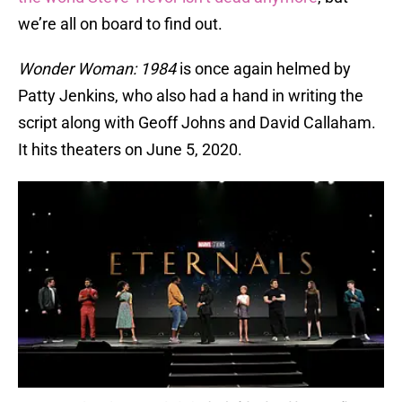
we’re all on board to find out.
Wonder Woman: 1984
is once again helmed by
Patty Jenkins, who also had a hand in writing the
script along with Geoff Johns and David Callaham.
It hits theaters on June 5, 2020.