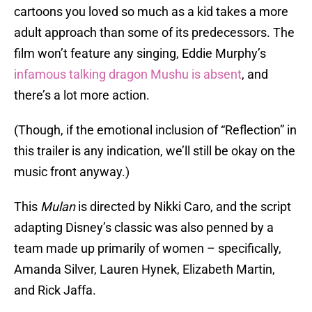
cartoons you loved so much as a kid takes a more
adult approach than some of its predecessors. The
film won’t feature any singing, Eddie Murphy’s
infamous talking dragon Mushu is absent
, and
there’s a lot more action.
(Though, if the emotional inclusion of “Reflection” in
this trailer is any indication, we’ll still be okay on the
music front anyway.)
This
Mulan
is directed by Nikki Caro, and the script
adapting Disney’s classic was also penned by a
team made up primarily of women – specifically,
Amanda Silver, Lauren Hynek, Elizabeth Martin,
and Rick Jaffa.