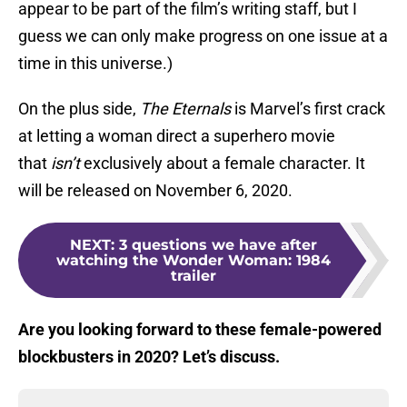
appear to be part of the film’s writing staff, but I
guess we can only make progress on one issue at a
time in this universe.)
On the plus side,
The Eternals
is Marvel’s first crack
at letting a woman direct a superhero movie
that
isn’t
exclusively about a female character. It
will be released on November 6, 2020.
NEXT
:
3 questions we have after
watching the Wonder Woman: 1984
trailer
Are you looking forward to these female-powered
blockbusters in 2020? Let’s discuss.