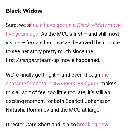
Black Widow
Sure, we s
hould have gotten a
Black Widow
movie
five years ago.
As the MCU’s first – and still most
visible – female hero, we’ve deserved the chance
to see her story pretty much since the
first
Avengers
team-up movie happened.
We’re finally getting it – and even though
the
character’s death in
Avengers: Endgame
makes
this all sort of feel too little too late, it’s still an
exciting moment for both Scarlett Johansson,
Natasha Romanov and the MCU at large.
Director Cate Shortland is also
breaking new