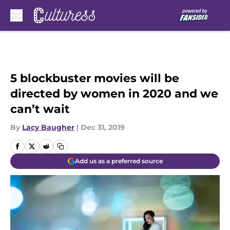
Skip to main content
5 blockbuster movies will be
directed by women in 2020 and we
can’t wait
By
Lacy Baugher
|
Dec 31, 2019
Add us as a preferred source