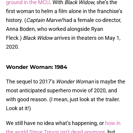
ground in the MCU
. With
Black Widow,
she’s the
first woman to helm a film alone in the franchise’s
history. (
Captain Marvel
had a female co-director,
Anna Boden, who worked alongside Ryan
Fleck.)
Black Widow
arrives in theaters on May 1,
2020.
Wonder Woman: 1984
The sequel to 2017’s
Wonder Woman
is maybe the
most anticipated superhero movie of 2020, and
with good reason. (I mean, just look at the trailer.
Look at it!)
We still have no idea what’s happening, or
how in
the world Steve Trevor isn’t dead anymore
, but