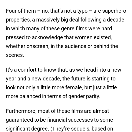
Four of them – no, that’s not a typo – are superhero
properties, a massively big deal following a decade
in which many of these genre films were hard
pressed to acknowledge that women existed,
whether onscreen, in the audience or behind the
scenes.
It’s a comfort to know that, as we head into a new
year and a new decade, the future is starting to
look not only a little more female, but just a little
more balanced in terms of gender parity.
Furthermore, most of these films are almost
guaranteed to be financial successes to some
significant degree. (They’re sequels, based on