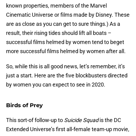
known properties, members of the Marvel
Cinematic Universe or films made by Disney. These
are as close as you can get to sure things.) As a
result, their rising tides should lift all boats –
successful films helmed by women tend to beget
more successful films helmed by women after all.
So, while this is all good news, let’s remember, it’s
just a start. Here are the five blockbusters directed
by women you can expect to see in 2020.
Birds of Prey
This sort-of follow-up to
Suicide Squad
is the DC
Extended Universe’s first all-female team-up movie,