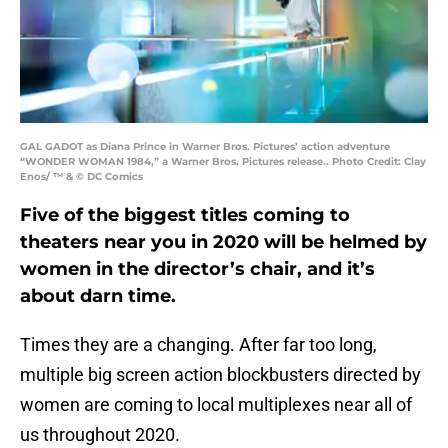
GAL GADOT as Diana Prince in Warner Bros. Pictures’ action adventure
“WONDER WOMAN 1984,” a Warner Bros. Pictures release.. Photo Credit: Clay
Enos/ ™ & © DC Comics
Five of the biggest titles coming to
theaters near you in 2020 will be helmed by
women in the director’s chair, and it’s
about darn time.
Times they are a changing. After far too long,
multiple big screen action blockbusters directed by
women are coming to local multiplexes near all of
us throughout 2020.