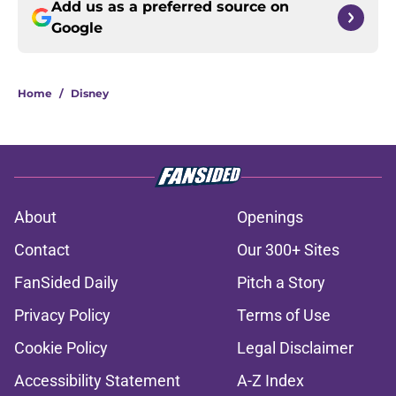
Add us as a preferred source on
Google
Home
/
Disney
About
Openings
Contact
Our 300+ Sites
FanSided Daily
Pitch a Story
Privacy Policy
Terms of Use
Cookie Policy
Legal Disclaimer
Accessibility Statement
A-Z Index