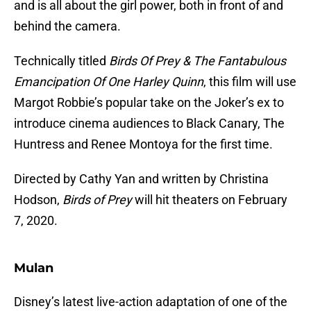
and is all about the girl power, both in front of and
behind the camera.
Technically titled
Birds Of Prey & The Fantabulous
Emancipation Of One Harley Quinn
, this film will use
Margot Robbie’s popular take on the Joker’s ex to
introduce cinema audiences to Black Canary, The
Huntress and Renee Montoya for the first time.
Directed by Cathy Yan and written by Christina
Hodson,
Birds of Prey
will hit theaters on February
7, 2020.
Mulan
Disney’s latest live-action adaptation of one of the