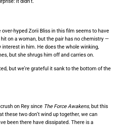
prise: It didn’t.
 over-hyped Zorii Bliss in this film seems to have
 hit on a woman, but the pair has no chemistry —
 interest in him. He does the whole winking,
mes, but she shrugs him off and carries on.
ed, but we’re grateful it sank to the bottom of the
 crush on Rey since
The Force Awakens
, but this
at these two don’t wind up together, we can
ve been there have dissipated. There is a