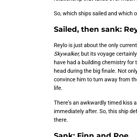
So, which ships sailed and which 
Sailed, then sank: Re
Reylo is just about the only curren
Skywalker,
but its voyage certainly
have had a building chemistry for t
head during the big finale. Not on
convince him to turn away from th
life.
There’s an awkwardly timed kiss as
immediately after. So, this ship def
there.
Sank: Finn and Poe