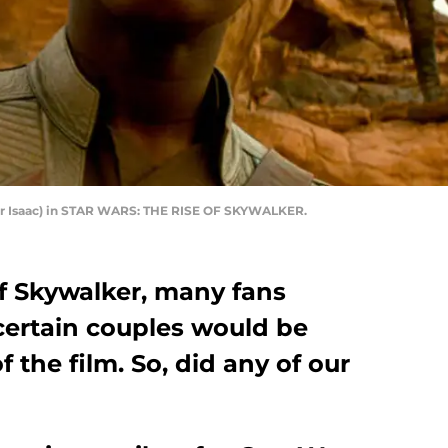
ar Isaac) in STAR WARS: THE RISE OF SKYWALKER.
of Skywalker, many fans
ertain couples would be
 the film. So, did any of our