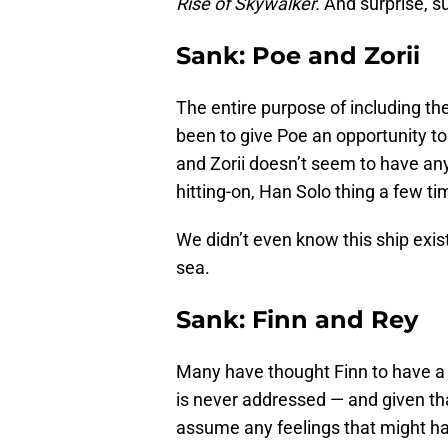
Rise of Skywalker.
And surprise, sur
Sank: Poe and Zorii
The entire purpose of including the
been to give Poe an opportunity to
and Zorii doesn’t seem to have any
hitting-on, Han Solo thing a few ti
We didn’t even know this ship exist
sea.
Sank: Finn and Rey
Many have thought Finn to have a
is never addressed — and given th
assume any feelings that might ha