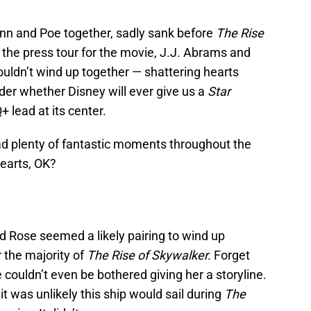
 Finn and Poe together, sadly sank before
The Rise
 the press tour for the movie, J.J. Abrams and
uldn’t wind up together — shattering hearts
er whether Disney will ever give us a
Star
 lead at its center.
had plenty of fantastic moments throughout the
hearts, OK?
nd Rose seemed a likely pairing to wind up
 the majority of
The Rise of Skywalker.
Forget
e couldn’t even be bothered giving her a storyline.
 it was unlikely this ship would sail during
The