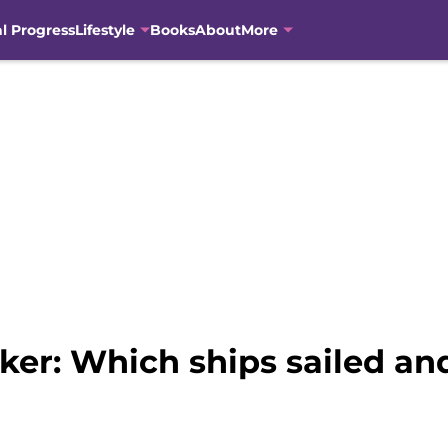
al Progress
Lifestyle
Books
About
More
lker: Which ships sailed a