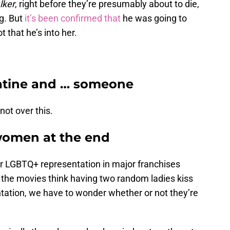
lker
, right before they’re presumably about to die,
ng. But
it’s been confirmed that
he was going to
t that he’s into her.
patine and … someone
 not over this.
women at the end
r LGBTQ+ representation in major franchises
f the movies think having two random ladies kiss
ntation, we have to wonder whether or not they’re