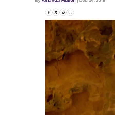
By
Amanda Mullen
|
Dec 24, 2019