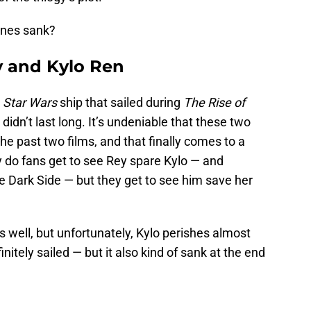
ones sank?
y and Kylo Ren
t
Star Wars
ship that sailed during
The Rise of
 didn’t last long. It’s undeniable that these two
he past two films, and that finally comes to a
ly do fans get to see Rey spare Kylo — and
e Dark Side — but they get to see him save her
 well, but unfortunately, Kylo perishes almost
initely sailed — but it also kind of sank at the end