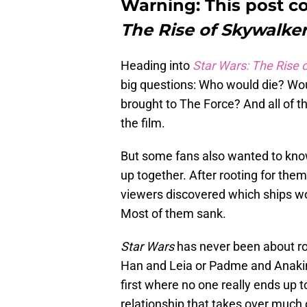
Warning: This post co
The Rise of Skywalker
Heading into
Star Wars: The Rise 
big questions: Who would die? Wou
brought to The Force? And all of th
the film.
But some fans also wanted to kno
up together. After rooting for the
viewers discovered which ships wo
Most of them sank.
Star Wars
has never been about ro
Han and Leia or Padme and Anakin a
first where no one really ends up 
relationship that takes over much of