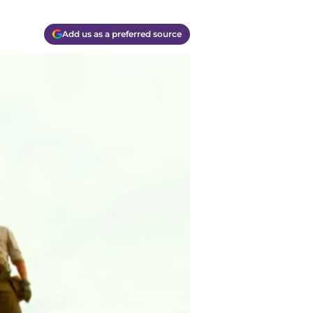
Add us as a preferred source