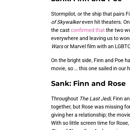
Stormpilot, or the ship that pairs
of Skywalker
even hit theaters. On
the cast
confirmed that
the two wo
everywhere and leaving us to wond
Wars
or Marvel film with an LGBTQ+
On the bright side, Finn and Poe 
movie, so … this one sailed in our 
Sank: Finn and Rose
Throughout
The Last Jedi
, Finn a
together, but Rose was missing for
giving her a relationship; the movi
With so little screen time for Rose,