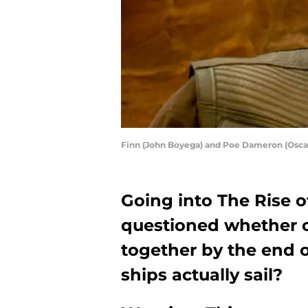
Finn (John Boyega) and Poe Dameron (Osc
Going into The Rise 
questioned whether c
together by the end of
ships actually sail?