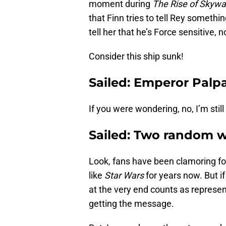
moment during
The Rise of Skywa
that Finn tries to tell Rey somethi
tell her that he’s Force sensitive, no
Consider this ship sunk!
Sailed: Emperor Pal
If you were wondering, no, I’m still
Sailed: Two random 
Look, fans have been clamoring fo
like
Star Wars
for years now. But i
at the very end counts as represe
getting the message.