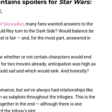
ntains spoilers for
Star Wars:
.
of Skywalker
, many fans wanted answers to the
ld Rey turn to the Dark Side? Would balance be
at is fair — and, for the most part, answered in
w whether or not certain characters would end
m for two movies already, anticipation was high as
uld sail and which would sink. And honestly?
mance, but we’ve always had relationships like
s subplots throughout the trilogies. This is the
together in the end — although there is one
 the trilogy’s plot.