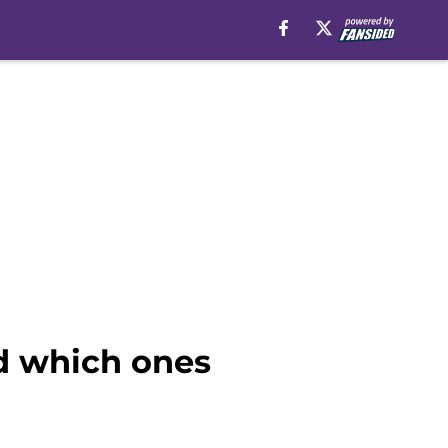
nd which ones