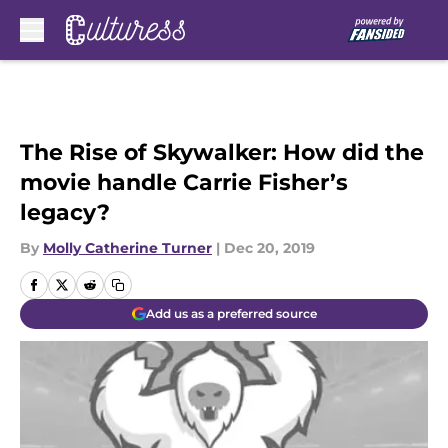
Skip to main content
The Rise of Skywalker: How did the
movie handle Carrie Fisher’s
legacy?
By
Molly Catherine Turner
|
Dec 20, 2019
Add us as a preferred source