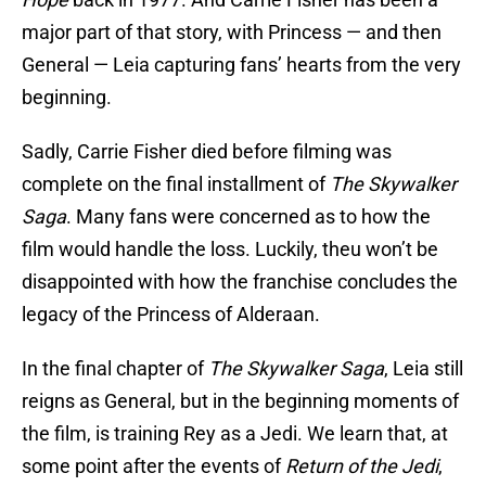
major part of that story, with Princess — and then
General — Leia capturing fans’ hearts from the very
beginning.
Sadly, Carrie Fisher died before filming was
complete on the final installment of
The Skywalker
Saga
. Many fans were concerned as to how the
film would handle the loss. Luckily, theu won’t be
disappointed with how the franchise concludes the
legacy of the Princess of Alderaan.
In the final chapter of
The Skywalker Saga
, Leia still
reigns as General, but in the beginning moments of
the film, is training Rey as a Jedi. We learn that, at
some point after the events of
Return of the Jedi
,