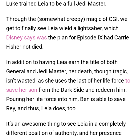
Luke trained Leia to be a full Jedi Master.
Through the (somewhat creepy) magic of CGI, we
get to finally see Leia wield a lightsaber, which
Disney says was
the plan for Episode IX had Carrie
Fisher not died.
In addition to having Leia earn the title of both
General and Jedi Master, her death, though tragic,
isn’t wasted, as she uses the last of her life force
to
save her son
from the Dark Side and redeem him.
Pouring her life force into him, Ben is able to save
Rey, and thus, Leia does, too.
It’s an awesome thing to see Leia in a completely
different position of authority, and her presence