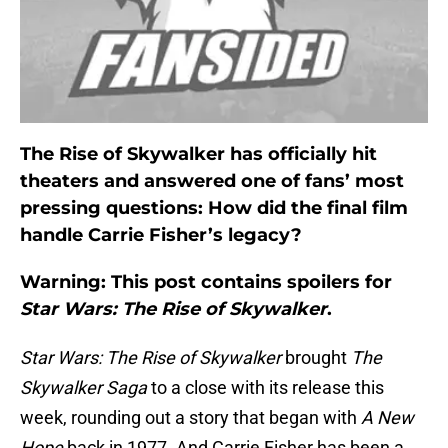
The Rise of Skywalker has officially hit
theaters and answered one of fans’ most
pressing questions: How did the final film
handle Carrie Fisher’s legacy?
Warning: This post contains spoilers for
Star Wars: The Rise of Skywalker
.
Star Wars: The Rise of Skywalker
brought
The
Skywalker Saga
to a close with its release this
week, rounding out a story that began with
A New
Hope
back in 1977. And Carrie Fisher has been a