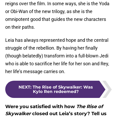
reigns over the film. In some ways, she is the Yoda
or Obi-Wan of the new trilogy, as she is the
omnipotent good that guides the new characters
on their paths.
Leia has always represented hope and the central
struggle of the rebellion. By having her finally
(though belatedly) transform into a full-blown Jedi
who is able to sacrifice her life for her son and Rey,
her life’s message carries on.
NEXT
:
The Rise of Skywalker: Was
Kylo Ren redeemed?
Were you satisfied with how
The Rise of
Skywalker
closed out Leia’s story? Tell us