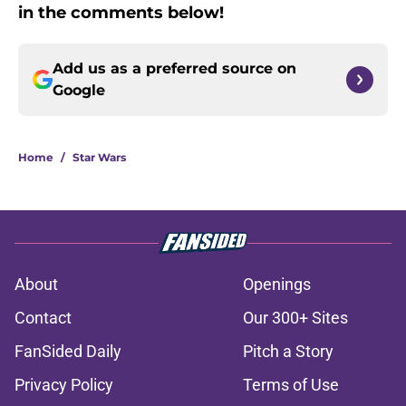
in the comments below!
Add us as a preferred source on
Google
Home
/
Star Wars
About
Openings
Contact
Our 300+ Sites
FanSided Daily
Pitch a Story
Privacy Policy
Terms of Use