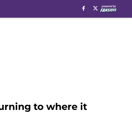
urning to where it