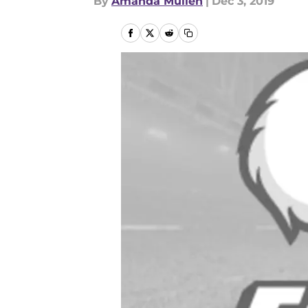
By
Amanda Mullen
|
Dec 3, 2019