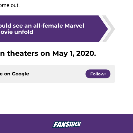
come out.
uld see an all-female Marvel
ovie unfold
in theaters on May 1, 2020.
ce on
Google
Follow