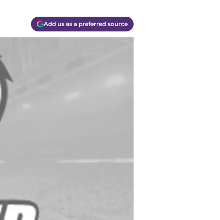
Add us as a preferred source