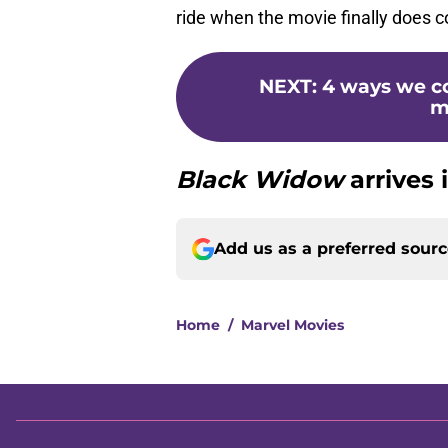
ride when the movie finally does 
NEXT
:
4 ways we co
m
Black Widow
arrives 
Add us as a preferred sour
Home
/
Marvel Movies