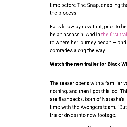
time before The Snap, enabling th
the process.
Fans know by now that, prior to he
be an assassin. And in
the first tra
to where her journey began — and r
comrades along the way.
Watch the new trailer for Black W
The teaser opens with a familiar v
nothing, and then I got this job. T
are flashbacks, both of Natasha’s 
time with the Avengers team. “But 
trailer dives into new footage.