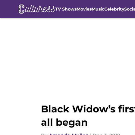
TV Shows
Movies
Music
Celebrity
Soci
Skip to main content
Black Widow’s firs
all began