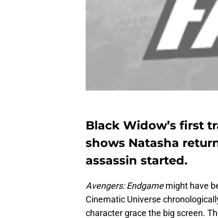
Black Widow’s first tra
shows Natasha returni
assassin started.
Avengers: Endgame
might have be
Cinematic Universe chronologically, 
character grace the big screen. T