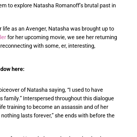
em to explore Natasha Romanoff’s brutal past in
r life as an Avenger, Natasha was brought up to
iler
for her upcoming movie, we see her returning
econnecting with some, er, interesting,
idow here:
oiceover of Natasha saying, “I used to have
his family.” Interspersed throughout this dialogue
life training to become an assassin and of her
nothing lasts forever,” she ends with before the