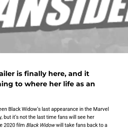
iler is finally here, and it
ng to where her life as an
en Black Widow’s last appearance in the Marvel
but it’s not the last time fans will see her
he 2020 film
Black Widow
will take fans back to a