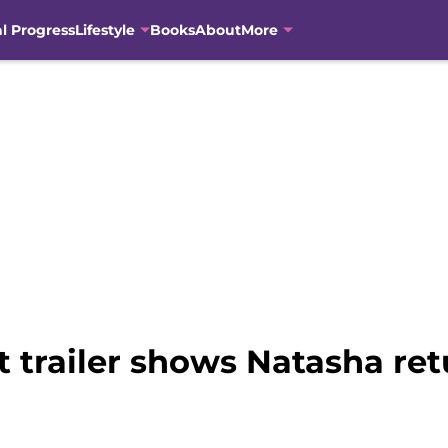
al Progress
Lifestyle
Books
About
More
t trailer shows Natasha ret