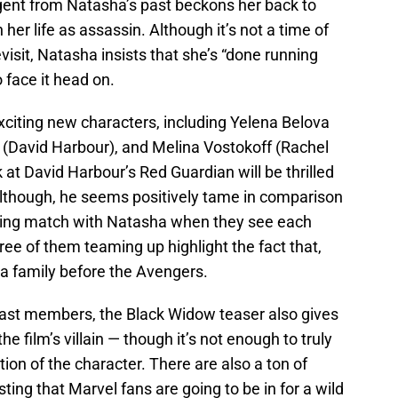
rgent from Natasha’s past beckons her back to
her life as assassin. Although it’s not a time of
evisit, Natasha insists that she’s “done running
 face it head on.
xciting new characters, including Yelena Belova
 (David Harbour), and Melina Vostokoff (Rachel
 at David Harbour’s Red Guardian will be thrilled
 although, he seems positively tame in comparison
rring match with Natasha when they see each
hree of them teaming up highlight the fact that,
a family before the Avengers.
 cast members, the Black Widow teaser also gives
e film’s villain — though it’s not enough to truly
ion of the character. There are also a ton of
ting that Marvel fans are going to be in for a wild