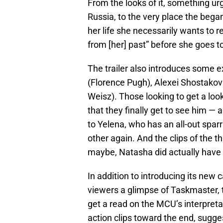
From the looks of it, something u
Russia, to the very place the began 
her life she necessarily wants to r
from [her] past” before she goes to
The trailer also introduces some e
(Florence Pugh), Alexei Shostakov
Weisz). Those looking to get a look
that they finally get to see him —
to Yelena, who has an all-out spa
other again. And the clips of the t
maybe, Natasha did actually have 
In addition to introducing its new
viewers a glimpse of Taskmaster, th
get a read on the MCU’s interpretat
action clips toward the end, sugges