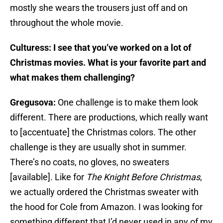
mostly she wears the trousers just off and on
throughout the whole movie.
Culturess: I see that you’ve worked on a lot of
Christmas movies. What is your favorite part and
what makes them challenging?
Gregusova:
One challenge is to make them look
different. There are productions, which really want
to [accentuate] the Christmas colors. The other
challenge is they are usually shot in summer.
There’s no coats, no gloves, no sweaters
[available]. Like for
The Knight Before Christmas
,
we actually ordered the Christmas sweater with
the hood for Cole from Amazon. I was looking for
something different that I’d never used in any of my