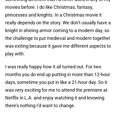
movies before. I do like Christmas, fantasy,
princesses and knights. In a Christmas movie it
really depends on the story. We don’t usually have a
knight in shining armor coming to a modern day, so
the challenge to put medieval and modern together
was exiting because it gave me different aspects to
play with.
I was really happy how it all turned out. For two
months you do end up putting in more than 12-hour
days, sometime you put in like a 21-hour day. So it
was very exciting for me to attend the premiere at
Netflix in L.A. and enjoy watching it and knowing
there’s nothing I’d want to change.