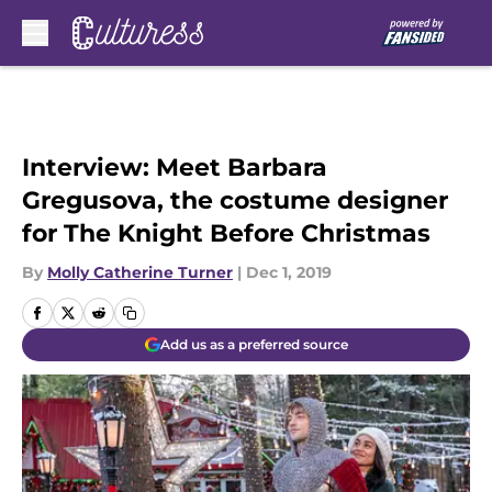
Skip to main content
Interview: Meet Barbara
Gregusova, the costume designer
for The Knight Before Christmas
By
Molly Catherine Turner
|
Dec 1, 2019
Add us as a preferred source