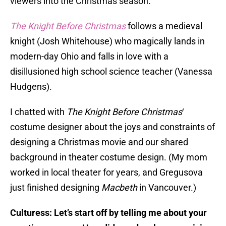
viewers into the Christmas season.
The Knight Before Christmas
follows a medieval
knight (Josh Whitehouse) who magically lands in
modern-day Ohio and falls in love with a
disillusioned high school science teacher (Vanessa
Hudgens).
I chatted with
The Knight Before Christmas
‘
costume designer about the joys and constraints of
designing a Christmas movie and our shared
background in theater costume design. (My mom
worked in local theater for years, and Gregusova
just finished designing
Macbeth
in Vancouver.)
Culturess: Let’s start off by telling me about your