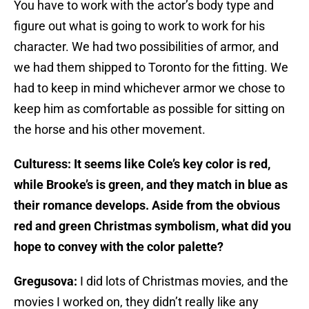
You have to work with the actor’s body type and
figure out what is going to work to work for his
character. We had two possibilities of armor, and
we had them shipped to Toronto for the fitting. We
had to keep in mind whichever armor we chose to
keep him as comfortable as possible for sitting on
the horse and his other movement.
Culturess: It seems like Cole’s key color is red,
while Brooke’s is green, and they match in blue as
their romance develops. Aside from the obvious
red and green Christmas symbolism, what did you
hope to convey with the color palette?
Gregusova:
I did lots of Christmas movies, and the
movies I worked on, they didn’t really like any