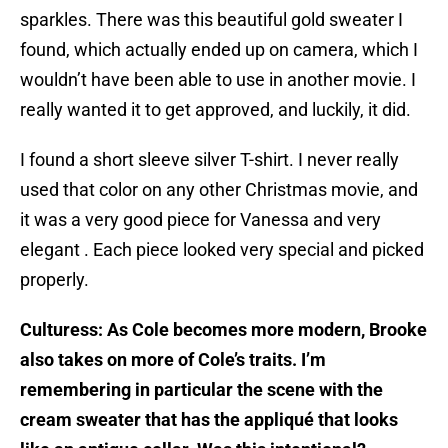
sparkles. There was this beautiful gold sweater I
found, which actually ended up on camera, which I
wouldn’t have been able to use in another movie. I
really wanted it to get approved, and luckily, it did.
I found a short sleeve silver T-shirt. I never really
used that color on any other Christmas movie, and
it was a very good piece for Vanessa and very
elegant . Each piece looked very special and picked
properly.
Culturess: As Cole becomes more modern, Brooke
also takes on more of Cole’s traits. I’m
remembering in particular the scene with the
cream sweater that has the appliqué that looks