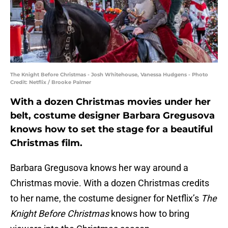
The Knight Before Christmas - Josh Whitehouse, Vanessa Hudgens - Photo
Credit: Netflix / Brooke Palmer
With a dozen Christmas movies under her
belt, costume designer Barbara Gregusova
knows how to set the stage for a beautiful
Christmas film.
Barbara Gregusova knows her way around a
Christmas movie. With a dozen Christmas credits
to her name, the costume designer for Netflix’s
The
Knight Before Christmas
knows how to bring