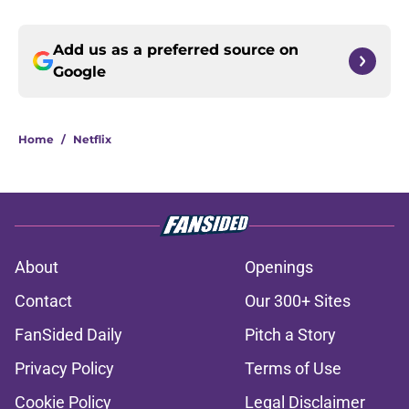
Add us as a preferred source on
Google
Home
/
Netflix
About
Openings
Contact
Our 300+ Sites
FanSided Daily
Pitch a Story
Privacy Policy
Terms of Use
Cookie Policy
Legal Disclaimer