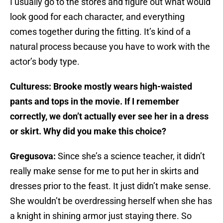
I usually go to the stores and figure out what would
look good for each character, and everything
comes together during the fitting. It’s kind of a
natural process because you have to work with the
actor’s body type.
Culturess: Brooke mostly wears high-waisted
pants and tops in the movie. If I remember
correctly, we don’t actually ever see her in a dress
or skirt. Why did you make this choice?
Gregusova:
Since she’s a science teacher, it didn’t
really make sense for me to put her in skirts and
dresses prior to the feast. It just didn’t make sense.
She wouldn’t be overdressing herself when she has
a knight in shining armor just staying there. So