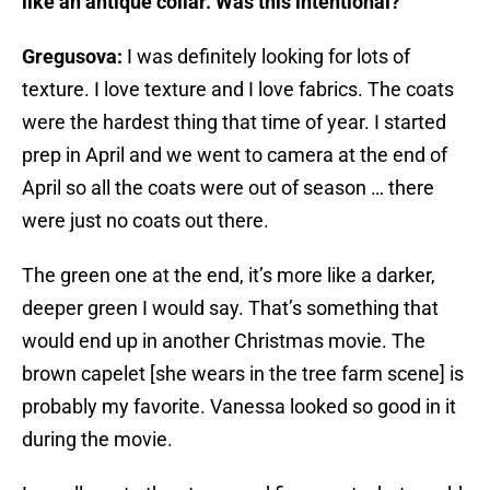
like an antique collar. Was this intentional?
Gregusova:
I was definitely looking for lots of
texture. I love texture and I love fabrics. The coats
were the hardest thing that time of year. I started
prep in April and we went to camera at the end of
April so all the coats were out of season … there
were just no coats out there.
The green one at the end, it’s more like a darker,
deeper green I would say. That’s something that
would end up in another Christmas movie. The
brown capelet [she wears in the tree farm scene] is
probably my favorite. Vanessa looked so good in it
during the movie.