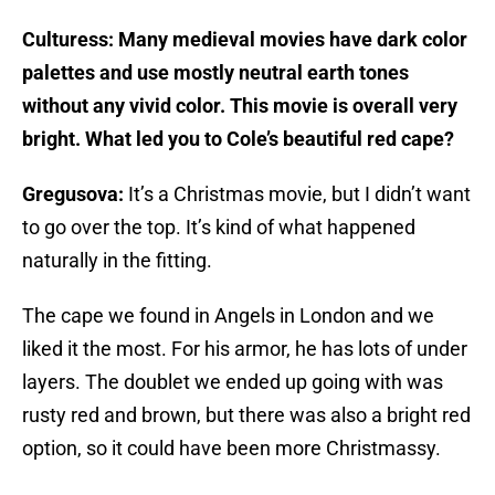
Culturess: Many medieval movies have dark color
palettes and use mostly neutral earth tones
without any vivid color. This movie is overall very
bright. What led you to Cole’s beautiful red cape?
Gregusova:
It’s a Christmas movie, but I didn’t want
to go over the top. It’s kind of what happened
naturally in the fitting.
The cape we found in Angels in London and we
liked it the most. For his armor, he has lots of under
layers. The doublet we ended up going with was
rusty red and brown, but there was also a bright red
option, so it could have been more Christmassy.