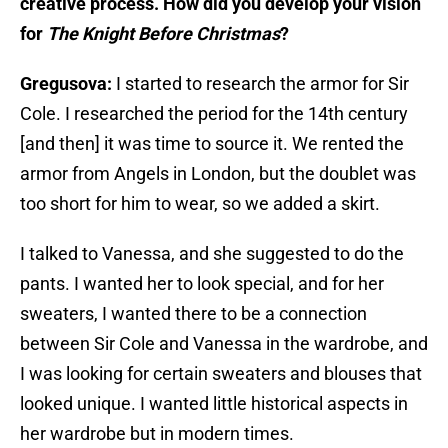
creative process. How did you develop your vision
for
The Knight Before Christmas
?
Gregusova:
I started to research the armor for Sir
Cole. I researched the period for the 14th century
[and then] it was time to source it. We rented the
armor from Angels in London, but the doublet was
too short for him to wear, so we added a skirt.
I talked to Vanessa, and she suggested to do the
pants. I wanted her to look special, and for her
sweaters, I wanted there to be a connection
between Sir Cole and Vanessa in the wardrobe, and
I was looking for certain sweaters and blouses that
looked unique. I wanted little historical aspects in
her wardrobe but in modern times.