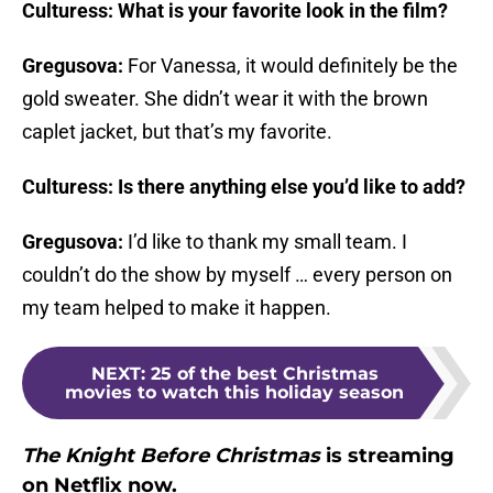
Culturess: What is your favorite look in the film?
Gregusova:
For Vanessa, it would definitely be the
gold sweater. She didn’t wear it with the brown
caplet jacket, but that’s my favorite.
Culturess: Is there anything else you’d like to add?
Gregusova:
I’d like to thank my small team. I
couldn’t do the show by myself … every person on
my team helped to make it happen.
NEXT
:
25 of the best Christmas
movies to watch this holiday season
The Knight Before Christmas
is streaming
on Netflix now.