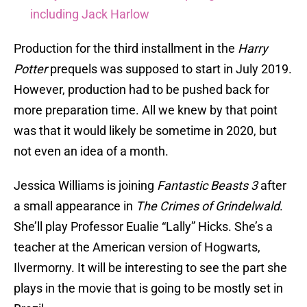
including Jack Harlow
Production for the third installment in the
Harry
Potter
prequels was supposed to start in July 2019.
However, production had to be pushed back for
more preparation time. All we knew by that point
was that it would likely be sometime in 2020, but
not even an idea of a month.
Jessica Williams is joining
Fantastic Beasts 3
after
a small appearance in
The Crimes of Grindelwald
.
She’ll play Professor Eualie “Lally” Hicks. She’s a
teacher at the American version of Hogwarts,
Ilvermorny. It will be interesting to see the part she
plays in the movie that is going to be mostly set in