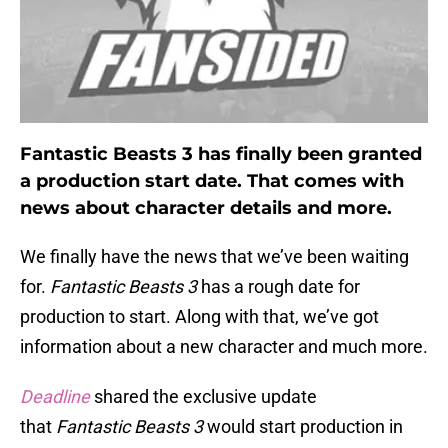
Fantastic Beasts 3 has finally been granted
a production start date. That comes with
news about character details and more.
We finally have the news that we’ve been waiting
for.
Fantastic Beasts 3
has a rough date for
production to start. Along with that, we’ve got
information about a new character and much more.
Deadline
shared the exclusive update
that
Fantastic Beasts 3
would start production in