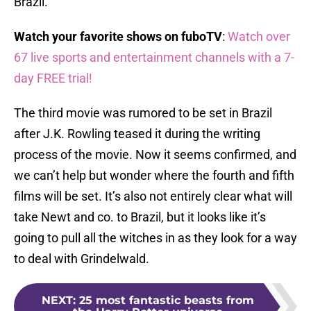
Brazil.
Watch your favorite shows on fuboTV
:
Watch over
67 live sports and entertainment channels with a 7-
day FREE trial!
The third movie was rumored to be set in Brazil
after J.K. Rowling teased it during the writing
process of the movie. Now it seems confirmed, and
we can’t help but wonder where the fourth and fifth
films will be set. It’s also not entirely clear what will
take Newt and co. to Brazil, but it looks like it’s
going to pull all the witches in as they look for a way
to deal with Grindelwald.
NEXT
:
25 most fantastic beasts from