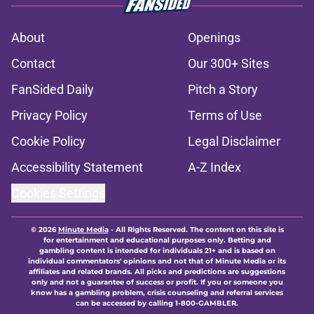
About
Openings
Contact
Our 300+ Sites
FanSided Daily
Pitch a Story
Privacy Policy
Terms of Use
Cookie Policy
Legal Disclaimer
Accessibility Statement
A-Z Index
Cookies Settings
© 2026
Minute Media
-
All Rights Reserved. The content on this site is
for entertainment and educational purposes only. Betting and
gambling content is intended for individuals 21+ and is based on
individual commentators' opinions and not that of Minute Media or its
affiliates and related brands. All picks and predictions are suggestions
only and not a guarantee of success or profit. If you or someone you
know has a gambling problem, crisis counseling and referral services
can be accessed by calling 1-800-GAMBLER.