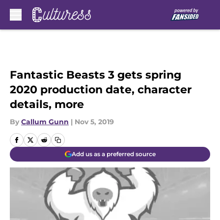
Skip to main content
Fantastic Beasts 3 gets spring
2020 production date, character
details, more
By
Callum Gunn
|
Nov 5, 2019
Add us as a preferred source