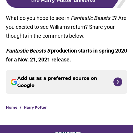
the Harry Potter universe
What do you hope to see in
Fantastic Beasts 3
? Are
you excited to see Williams return? Share your
thoughts in the comments below.
Fantastic Beasts 3
production starts in spring 2020
for a Nov. 21, 2021 release.
Add us as a preferred source on
Google
Home
/
Harry Potter