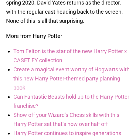
spring 2020. David Yates returns as the director,
with the regular cast heading back to the screen.
None of this is all that surprising.
More from Harry Potter
Tom Felton is the star of the new Harry Potter x
CASETiFY collection
Create a magical event worthy of Hogwarts with
this new Harry Potter-themed party planning
book
Can Fantastic Beasts hold up to the Harry Potter
franchise?
Show off your Wizard’s Chess skills with this
Harry Potter set that’s now over half off
Harry Potter continues to inspire generations –