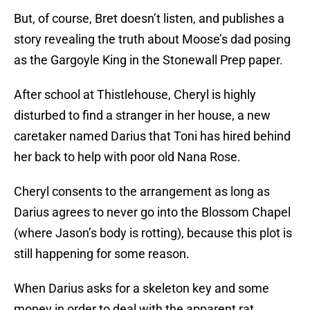
But, of course, Bret doesn’t listen, and publishes a
story revealing the truth about Moose’s dad posing
as the Gargoyle King in the Stonewall Prep paper.
After school at Thistlehouse, Cheryl is highly
disturbed to find a stranger in her house, a new
caretaker named Darius that Toni has hired behind
her back to help with poor old Nana Rose.
Cheryl consents to the arrangement as long as
Darius agrees to never go into the Blossom Chapel
(where Jason’s body is rotting), because this plot is
still happening for some reason.
When Darius asks for a skeleton key and some
money in order to deal with the apparent rat