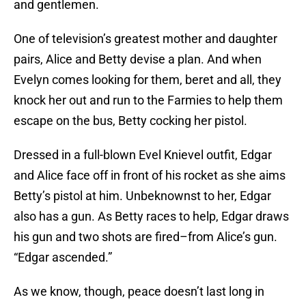
and gentlemen.
One of television’s greatest mother and daughter
pairs, Alice and Betty devise a plan. And when
Evelyn comes looking for them, beret and all, they
knock her out and run to the Farmies to help them
escape on the bus, Betty cocking her pistol.
Dressed in a full-blown Evel Knievel outfit, Edgar
and Alice face off in front of his rocket as she aims
Betty’s pistol at him. Unbeknownst to her, Edgar
also has a gun. As Betty races to help, Edgar draws
his gun and two shots are fired–from Alice’s gun.
“Edgar ascended.”
As we know, though, peace doesn’t last long in