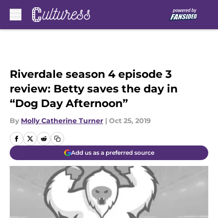
Skip to main content
Riverdale season 4 episode 3
review: Betty saves the day in
“Dog Day Afternoon”
By
Molly Catherine Turner
|
Oct 25, 2019
Add us as a preferred source