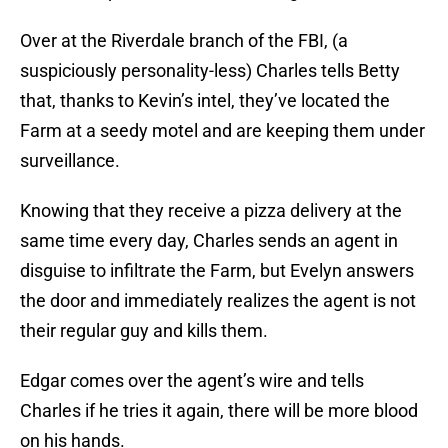
Over at the Riverdale branch of the FBI, (a
suspiciously personality-less) Charles tells Betty
that, thanks to Kevin’s intel, they’ve located the
Farm at a seedy motel and are keeping them under
surveillance.
Knowing that they receive a pizza delivery at the
same time every day, Charles sends an agent in
disguise to infiltrate the Farm, but Evelyn answers
the door and immediately realizes the agent is not
their regular guy and kills them.
Edgar comes over the agent’s wire and tells
Charles if he tries it again, there will be more blood
on his hands.