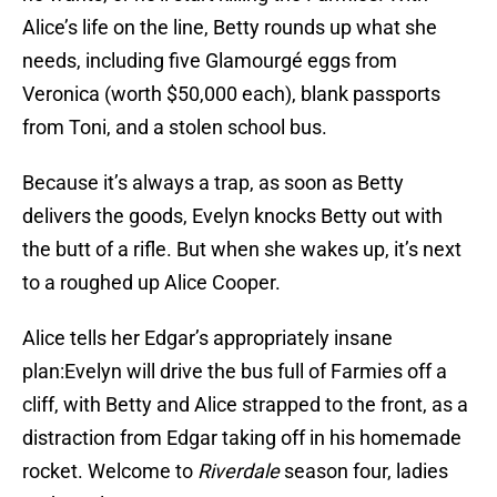
Alice’s life on the line, Betty rounds up what she
needs, including five Glamourgé eggs from
Veronica (worth $50,000 each), blank passports
from Toni, and a stolen school bus.
Because it’s always a trap, as soon as Betty
delivers the goods, Evelyn knocks Betty out with
the butt of a rifle. But when she wakes up, it’s next
to a roughed up Alice Cooper.
Alice tells her Edgar’s appropriately insane
plan:Evelyn will drive the bus full of Farmies off a
cliff, with Betty and Alice strapped to the front, as a
distraction from Edgar taking off in his homemade
rocket. Welcome to
Riverdale
season four, ladies