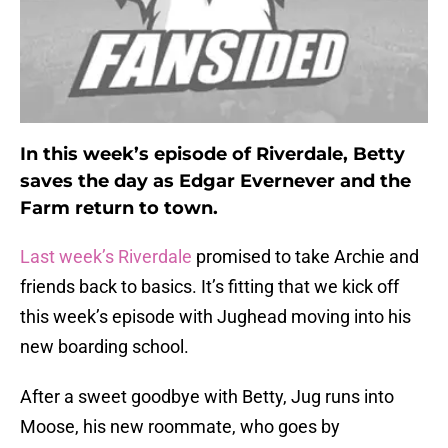
In this week’s episode of Riverdale, Betty
saves the day as Edgar Evernever and the
Farm return to town.
Last week’s Riverdale
promised to take Archie and
friends back to basics. It’s fitting that we kick off
this week’s episode with Jughead moving into his
new boarding school.
After a sweet goodbye with Betty, Jug runs into
Moose, his new roommate, who goes by