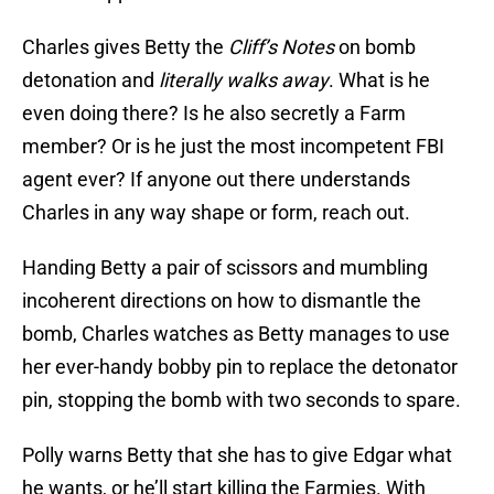
Charles gives Betty the
Cliff’s Notes
on bomb
detonation and
literally walks away
. What is he
even doing there? Is he also secretly a Farm
member? Or is he just the most incompetent FBI
agent ever? If anyone out there understands
Charles in any way shape or form, reach out.
Handing Betty a pair of scissors and mumbling
incoherent directions on how to dismantle the
bomb, Charles watches as Betty manages to use
her ever-handy bobby pin to replace the detonator
pin, stopping the bomb with two seconds to spare.
Polly warns Betty that she has to give Edgar what
he wants, or he’ll start killing the Farmies. With