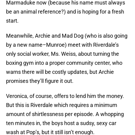
Marmaduke now (because his name must always
be an animal reference?) and is hoping for a fresh
start.
Meanwhile, Archie and Mad Dog (who is also going
by a new name–Munroe) meet with Riverdale’s
only social worker, Ms. Weiss, about turning the
boxing gym into a proper community center, who
warns there will be costly updates, but Archie
promises they’ll figure it out.
Veronica, of course, offers to lend him the money.
But this is Riverdale which requires a minimum
amount of shirtlessness per episode. A whopping
ten minutes in, the boys host a sudsy, sexy car
wash at Pop’s, but it still isn’t enough.