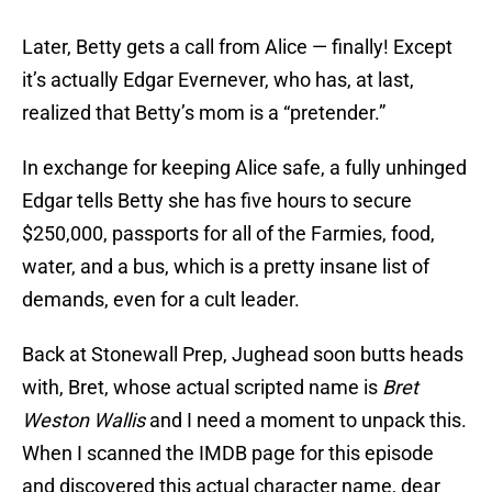
Later, Betty gets a call from Alice — finally! Except
it’s actually Edgar Evernever, who has, at last,
realized that Betty’s mom is a “pretender.”
In exchange for keeping Alice safe, a fully unhinged
Edgar tells Betty she has five hours to secure
$250,000, passports for all of the Farmies, food,
water, and a bus, which is a pretty insane list of
demands, even for a cult leader.
Back at Stonewall Prep, Jughead soon butts heads
with, Bret, whose actual scripted name is
Bret
Weston Wallis
and I need a moment to unpack this.
When I scanned the IMDB page for this episode
and discovered this actual character name, dear