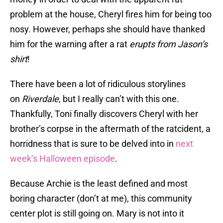
problem at the house, Cheryl fires him for being too
nosy. However, perhaps she should have thanked
him for the warning after a rat
erupts from
Jason’s
shirt
!
There have been a lot of ridiculous storylines
on
Riverdale
, but I really can’t with this one.
Thankfully, Toni finally discovers Cheryl with her
brother’s corpse in the aftermath of the ratcident, a
horridness that is sure to be delved into in
next
week’s Halloween episode
.
Because Archie is the least defined and most
boring character (don’t at me), this community
center plot is still going on. Mary is not into it