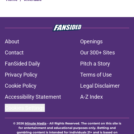
About
Openings
Contact
Our 300+ Sites
FanSided Daily
Pitch a Story
Privacy Policy
Terms of Use
Cookie Policy
Legal Disclaimer
Accessibility Statement
A-Z Index
Cookies Settings
© 2026
Minute Media
-
All Rights Reserved. The content on this site is
for entertainment and educational purposes only. Betting and
gambling content is intended for individuals 21+ and is based on