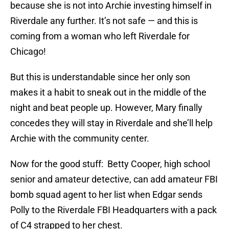
because she is not into Archie investing himself in
Riverdale any further. It’s not safe — and this is
coming from a woman who left Riverdale for
Chicago!
But this is understandable since her only son
makes it a habit to sneak out in the middle of the
night and beat people up. However, Mary finally
concedes they will stay in Riverdale and she’ll help
Archie with the community center.
Now for the good stuff: Betty Cooper, high school
senior and amateur detective, can add amateur FBI
bomb squad agent to her list when Edgar sends
Polly to the Riverdale FBI Headquarters with a pack
of C4 strapped to her chest.