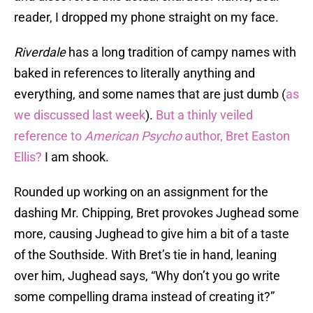
reader, I dropped my phone straight on my face.
Riverdale
has a long tradition of campy names with
baked in references to literally anything and
everything, and some names that are just dumb (
as
we discussed last week
).
But a thinly veiled
reference to
American Psycho
author, Bret Easton
Ellis?
I am shook.
Rounded up working on an assignment for the
dashing Mr. Chipping, Bret provokes Jughead some
more, causing Jughead to give him a bit of a taste
of the Southside. With Bret’s tie in hand, leaning
over him, Jughead says, “Why don’t you go write
some compelling drama instead of creating it?”