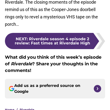
Riverdale. The closing moments of the episode
remind us of this as the Cooper-Jones doorbell
rings only to revel a mysterious VHS tape on the
porch…
NEXT
:
Riverdale season 4 episode 2
review: Fast times at Riverdale High
What did you think of this week’s episode
of
Riverdale
? Share your thoughts in the
comments!
Add us as a preferred source on
Google
Home
/
Riverdale