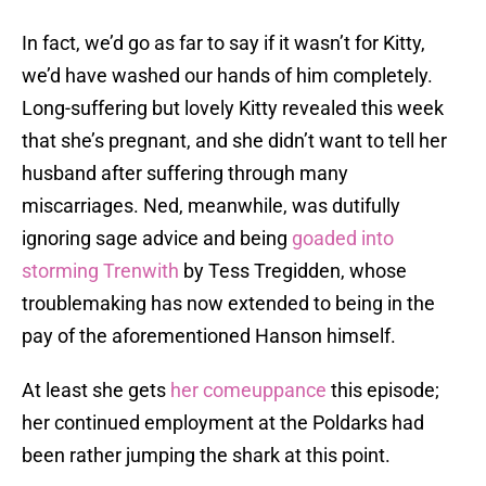
In fact, we’d go as far to say if it wasn’t for Kitty,
we’d have washed our hands of him completely.
Long-suffering but lovely Kitty revealed this week
that she’s pregnant, and she didn’t want to tell her
husband after suffering through many
miscarriages. Ned, meanwhile, was dutifully
ignoring sage advice and being
goaded into
storming Trenwith
by Tess Tregidden, whose
troublemaking has now extended to being in the
pay of the aforementioned Hanson himself.
At least she gets
her comeuppance
this episode;
her continued employment at the Poldarks had
been rather jumping the shark at this point.