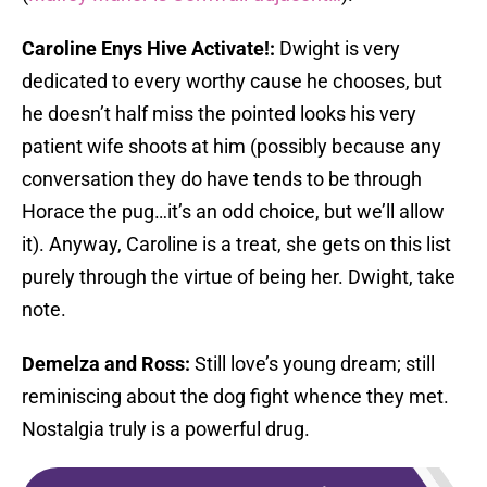
Caroline Enys Hive Activate!:
Dwight is very
dedicated to every worthy cause he chooses, but
he doesn’t half miss the pointed looks his very
patient wife shoots at him (possibly because any
conversation they do have tends to be through
Horace the pug…it’s an odd choice, but we’ll allow
it). Anyway, Caroline is a treat, she gets on this list
purely through the virtue of being her. Dwight, take
note.
Demelza and Ross:
Still love’s young dream; still
reminiscing about the dog fight whence they met.
Nostalgia truly is a powerful drug.