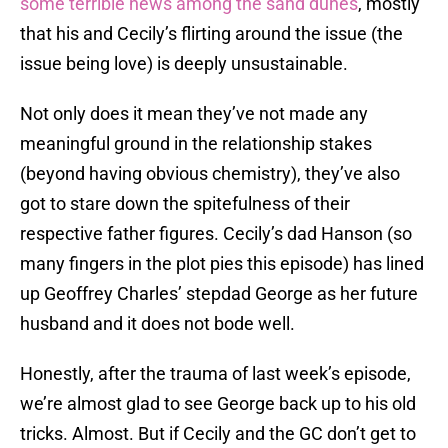
some terrible news among the sand dunes
, mostly
that his and Cecily’s flirting around the issue (the
issue being love) is deeply unsustainable.
Not only does it mean they’ve not made any
meaningful ground in the relationship stakes
(beyond having obvious chemistry), they’ve also
got to stare down the spitefulness of their
respective father figures. Cecily’s dad Hanson (so
many fingers in the plot pies this episode) has lined
up Geoffrey Charles’ stepdad George as her future
husband and it does not bode well.
Honestly, after the trauma of last week’s episode,
we’re almost glad to see George back up to his old
tricks. Almost. But if Cecily and the GC don’t get to