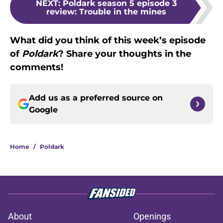
NEXT
:
Poldark season 5 episode 3
review: Trouble in the mines
What did you think of this week’s episode
of
Poldark
? Share your thoughts in the
comments!
Add us as a preferred source on
Google
Home
/
Poldark
About
Openings