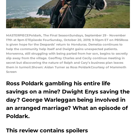
MASTERPIECEPoldark, The Final SeasonSundays, September 29 - November
17th at 9pm ETEpisode FourSunday, October 20, 2019; 9-10pm ET on PBSRoss
is given hope for the Despards’ return to Honduras. Demelza continues to
help the community help itself and Dwight gains unexpected patients.
Morwenna, still struggling with being parted from her son, begins to secretly
slip away from the village. Geoffrey Charles and Cecily continue meeting in
secret but discovering the nature of Ralph and Cary’s business plan leaves
them in turmoil.Shown: Aidan Turner as Ross PoldarkCourtesy of Mammoth
Screen
Ross Poldark gambling his entire life
savings on a mine? Dwight Enys saving the
day? George Warleggan being involved in
an arranged marriage? What an episode of
Poldark.
This review contains spoilers