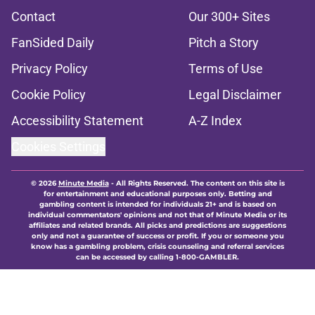
Contact
Our 300+ Sites
FanSided Daily
Pitch a Story
Privacy Policy
Terms of Use
Cookie Policy
Legal Disclaimer
Accessibility Statement
A-Z Index
Cookies Settings
© 2026
Minute Media
-
All Rights Reserved. The content on this site is
for entertainment and educational purposes only. Betting and
gambling content is intended for individuals 21+ and is based on
individual commentators' opinions and not that of Minute Media or its
affiliates and related brands. All picks and predictions are suggestions
only and not a guarantee of success or profit. If you or someone you
know has a gambling problem, crisis counseling and referral services
can be accessed by calling 1-800-GAMBLER.