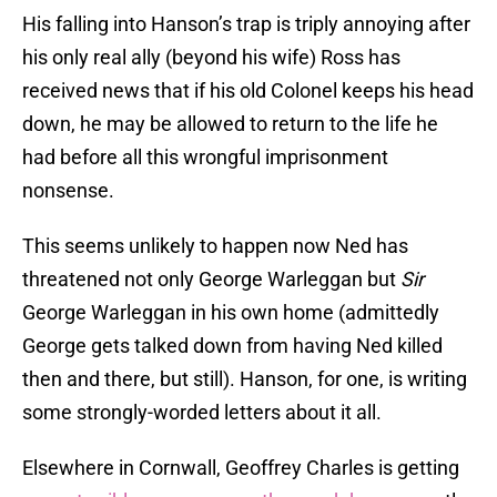
His falling into Hanson’s trap is triply annoying after
his only real ally (beyond his wife) Ross has
received news that if his old Colonel keeps his head
down, he may be allowed to return to the life he
had before all this wrongful imprisonment
nonsense.
This seems unlikely to happen now Ned has
threatened not only George Warleggan but
Sir
George Warleggan in his own home (admittedly
George gets talked down from having Ned killed
then and there, but still). Hanson, for one, is writing
some strongly-worded letters about it all.
Elsewhere in Cornwall, Geoffrey Charles is getting