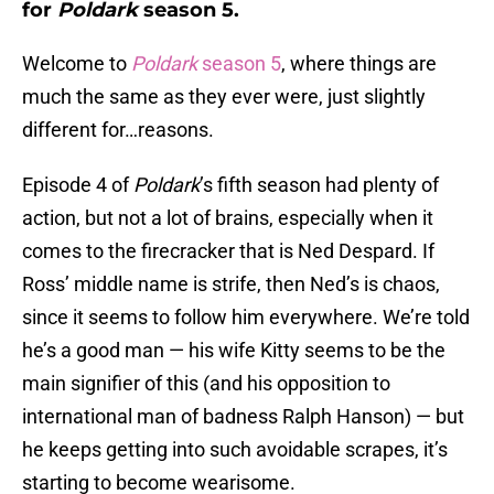
for
Poldark
season 5.
Welcome to
Poldark
season 5
, where things are
much the same as they ever were, just slightly
different for…reasons.
Episode 4 of
Poldark
’s fifth season had plenty of
action, but not a lot of brains, especially when it
comes to the firecracker that is Ned Despard. If
Ross’ middle name is strife, then Ned’s is chaos,
since it seems to follow him everywhere. We’re told
he’s a good man — his wife Kitty seems to be the
main signifier of this (and his opposition to
international man of badness Ralph Hanson) — but
he keeps getting into such avoidable scrapes, it’s
starting to become wearisome.