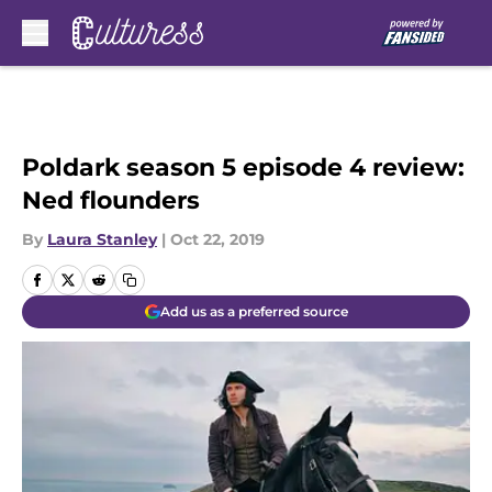
Skip to main content
Poldark season 5 episode 4 review:
Ned flounders
By
Laura Stanley
|
Oct 22, 2019
Add us as a preferred source