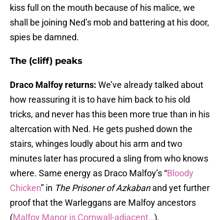
kiss full on the mouth because of his malice, we
shall be joining Ned’s mob and battering at his door,
spies be damned.
The (cliff) peaks
Draco Malfoy returns:
We’ve already talked about
how reassuring it is to have him back to his old
tricks, and never has this been more true than in his
altercation with Ned. He gets pushed down the
stairs, whinges loudly about his arm and two
minutes later has procured a sling from who knows
where. Same energy as Draco Malfoy’s “
Bloody
Chicken
” in
The Prisoner of Azkaban
and yet further
proof that the Warleggans are Malfoy ancestors
(
Malfoy Manor is Cornwall-adjacent…
).