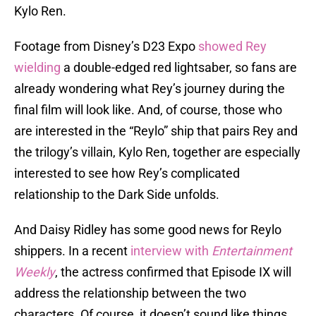
Kylo Ren.
Footage from Disney’s D23 Expo
showed Rey
wielding
a double-edged red lightsaber, so fans are
already wondering what Rey’s journey during the
final film will look like. And, of course, those who
are interested in the “Reylo” ship that pairs Rey and
the trilogy’s villain, Kylo Ren, together are especially
interested to see how Rey’s complicated
relationship to the Dark Side unfolds.
And Daisy Ridley has some good news for Reylo
shippers. In a recent
interview with
Entertainment
Weekly
, the actress confirmed that Episode IX will
address the relationship between the two
characters. Of course, it doesn’t sound like things