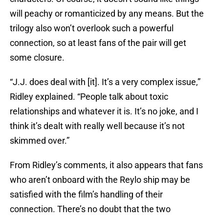
will peachy or romanticized by any means. But the
trilogy also won’t overlook such a powerful
connection, so at least fans of the pair will get
some closure.
“J.J. does deal with [it]. It’s a very complex issue,”
Ridley explained. “People talk about toxic
relationships and whatever it is. It’s no joke, and I
think it’s dealt with really well because it’s not
skimmed over.”
From Ridley’s comments, it also appears that fans
who aren’t onboard with the Reylo ship may be
satisfied with the film’s handling of their
connection. There’s no doubt that the two