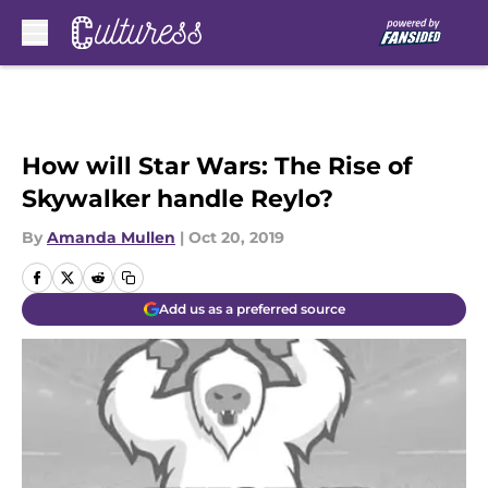
Skip to main content
How will Star Wars: The Rise of
Skywalker handle Reylo?
By
Amanda Mullen
|
Oct 20, 2019
Add us as a preferred source