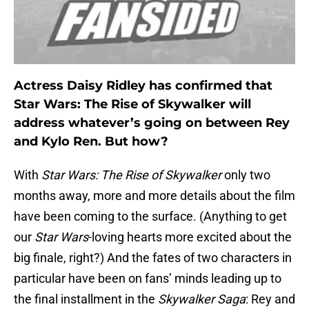
Actress Daisy Ridley has confirmed that
Star Wars: The Rise of Skywalker will
address whatever’s going on between Rey
and Kylo Ren. But how?
With
Star Wars: The Rise of Skywalker
only two
months away, more and more details about the film
have been coming to the surface. (Anything to get
our
Star Wars
-loving hearts more excited about the
big finale, right?) And the fates of two characters in
particular have been on fans’ minds leading up to
the final installment in the
Skywalker Saga
: Rey and