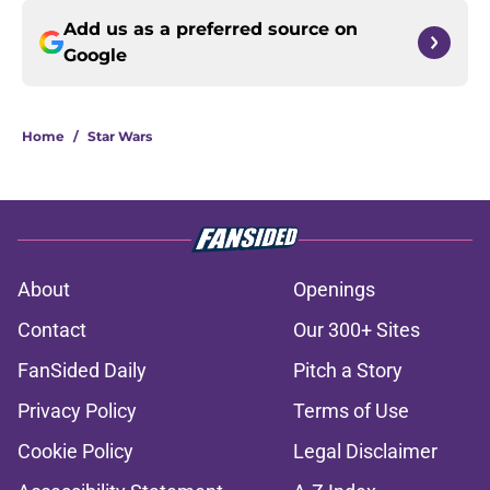
Add us as a preferred source on
Google
Home
/
Star Wars
About
Openings
Contact
Our 300+ Sites
FanSided Daily
Pitch a Story
Privacy Policy
Terms of Use
Cookie Policy
Legal Disclaimer