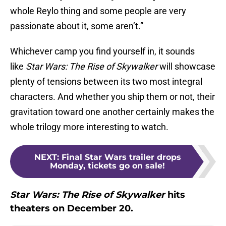
whole Reylo thing and some people are very
passionate about it, some aren’t.”
Whichever camp you find yourself in, it sounds
like
Star Wars: The Rise of Skywalker
will showcase
plenty of tensions between its two most integral
characters. And whether you ship them or not, their
gravitation toward one another certainly makes the
whole trilogy more interesting to watch.
NEXT
:
Final Star Wars trailer drops
Monday, tickets go on sale!
Star Wars: The Rise of Skywalker
hits
theaters on December 20.