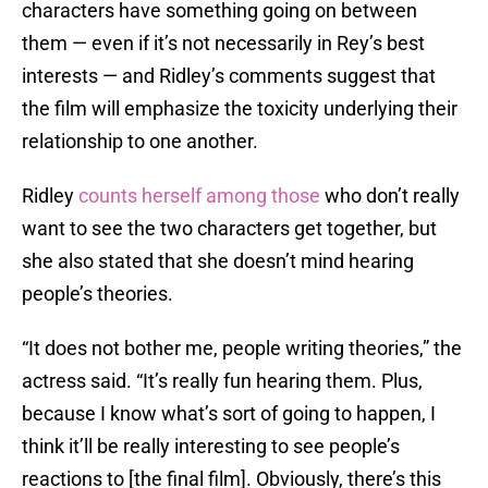
characters have something going on between
them — even if it’s not necessarily in Rey’s best
interests — and Ridley’s comments suggest that
the film will emphasize the toxicity underlying their
relationship to one another.
Ridley
counts herself among those
who don’t really
want to see the two characters get together, but
she also stated that she doesn’t mind hearing
people’s theories.
“It does not bother me, people writing theories,” the
actress said. “It’s really fun hearing them. Plus,
because I know what’s sort of going to happen, I
think it’ll be really interesting to see people’s
reactions to [the final film]. Obviously, there’s this