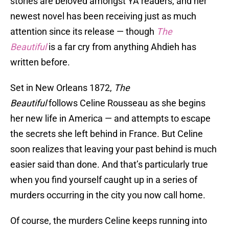
stories are beloved amongst YA readers, and her
newest novel has been receiving just as much
attention since its release — though
The
Beautiful
is a far cry from anything Ahdieh has
written before.
Set in New Orleans 1872,
The
Beautiful
follows Celine Rousseau as she begins
her new life in America — and attempts to escape
the secrets she left behind in France. But Celine
soon realizes that leaving your past behind is much
easier said than done. And that’s particularly true
when you find yourself caught up in a series of
murders occurring in the city you now call home.
Of course, the murders Celine keeps running into