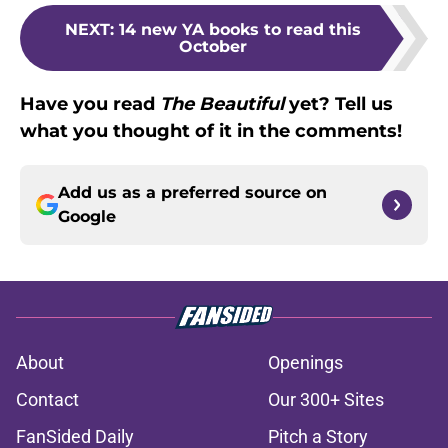
NEXT
:
14 new YA books to read this
October
Have you read
The Beautiful
yet? Tell us
what you thought of it in the comments!
Add us as a preferred source on
Google
About
Openings
Contact
Our 300+ Sites
FanSided Daily
Pitch a Story