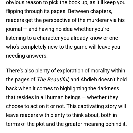
obvious reason to pick the book up, as it’ll keep you
flipping through its pages. Between chapters,
readers get the perspective of the murderer via his
journal — and having no idea whether you’re
listening to a character you already know or one
who’s completely new to the game will leave you
needing answers.
There’s also plenty of exploration of morality within
the pages of
The Beautiful
, and Ahdieh doesn’t hold
back when it comes to highlighting the darkness
that resides in all human beings — whether they
choose to act on it or not. This captivating story will
leave readers with plenty to think about, both in
terms of the plot and the greater meaning behind it.