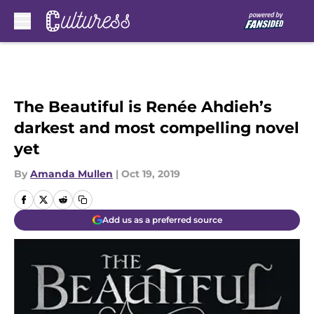
Skip to main content
The Beautiful is Renée Ahdieh’s
darkest and most compelling novel
yet
By
Amanda Mullen
|
Oct 19, 2019
Add us as a preferred source