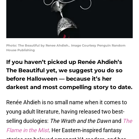
Photo: The Beautiful by Renee Ahdieh.. Image Courtesy Penguin Random
House Publishing
If you haven’t picked up Renée Ahdieh’s
The Beautiful yet, we suggest you do so
before Halloween — because it’s her
darkest and most compelling story to date.
Renée Ahdieh is no small name when it comes to
young adult literature, having released two best-
selling duologies:
The Wrath and the Dawn
and
The
Flame in the Mist
.
Her Eastern-inspired fantasy