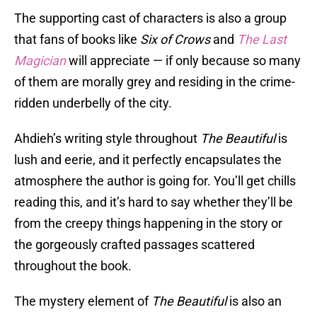
The supporting cast of characters is also a group
that fans of books like
Six of Crows
and
The Last
Magician
will appreciate — if only because so many
of them are morally grey and residing in the crime-
ridden underbelly of the city.
Ahdieh’s writing style throughout
The Beautiful
is
lush and eerie, and it perfectly encapsulates the
atmosphere the author is going for. You’ll get chills
reading this, and it’s hard to say whether they’ll be
from the creepy things happening in the story or
the gorgeously crafted passages scattered
throughout the book.
The mystery element of
The Beautiful
is also an