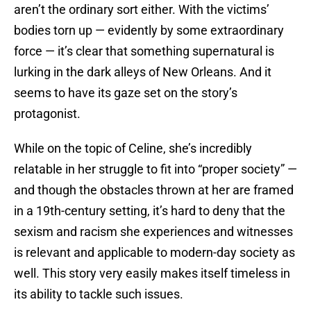
aren’t the ordinary sort either. With the victims’
bodies torn up — evidently by some extraordinary
force — it’s clear that something supernatural is
lurking in the dark alleys of New Orleans. And it
seems to have its gaze set on the story’s
protagonist.
While on the topic of Celine, she’s incredibly
relatable in her struggle to fit into “proper society” —
and though the obstacles thrown at her are framed
in a 19th-century setting, it’s hard to deny that the
sexism and racism she experiences and witnesses
is relevant and applicable to modern-day society as
well. This story very easily makes itself timeless in
its ability to tackle such issues.