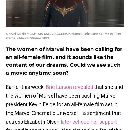
Marvel Studios' CAPTAIN MARVEL..Captain Marvel (Brie Larson)..Photo: Film
Frame..©Marvel Studios 2019
The women of Marvel have been calling for
an all-female film, and it sounds like the
content of our dreams. Could we see such
a movie anytime soon?
Earlier this week,
Brie Larson revealed
that she and
the women of Marvel have been pushing Marvel
president Kevin Feige for an all-female film set in
the Marvel Cinematic Universe — a sentiment that
actress Elizabeth Olsen
later echoed her support