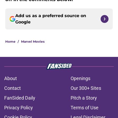
Add us as a preferred source on
Google
Home
/
Marvel Movies
About
Openings
Contact
Our 300+ Sites
FanSided Daily
Pitch a Story
Privacy Policy
Terms of Use
Cookie Policy
Legal Disclaimer