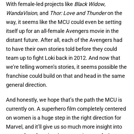
With female-led projects like
Black Widow
,
WandaVision
, and
Thor: Love and Thunder
on the
way, it seems like the MCU could even be setting
itself up for an all-female Avengers movie in the
distant future. After all, each of the Avengers had
to have their own stories told before they could
team up to fight Loki back in 2012. And now that
we’re telling women’s stories, it seems possible the
franchise could build on that and head in the same
general direction.
And honestly, we hope that’s the path the MCU is
currently on. A superhero film completely centered
on women is a huge step in the right direction for
Marvel, and it’ll give us so much more insight into