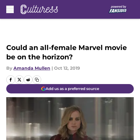
Skip to main content
Could an all-female Marvel movie
be on the horizon?
By
Amanda Mullen
|
Oct 12, 2019
Add us as a preferred source