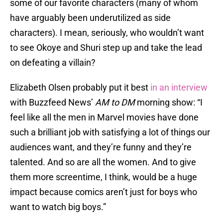
some of our favorite characters (many of whom
have arguably been underutilized as side
characters). I mean, seriously, who wouldn’t want
to see Okoye and Shuri step up and take the lead
on defeating a villain?
Elizabeth Olsen probably put it best
in an interview
with Buzzfeed News’
AM to DM
morning show: “I
feel like all the men in Marvel movies have done
such a brilliant job with satisfying a lot of things our
audiences want, and they’re funny and they’re
talented. And so are all the women. And to give
them more screentime, I think, would be a huge
impact because comics aren’t just for boys who
want to watch big boys.”