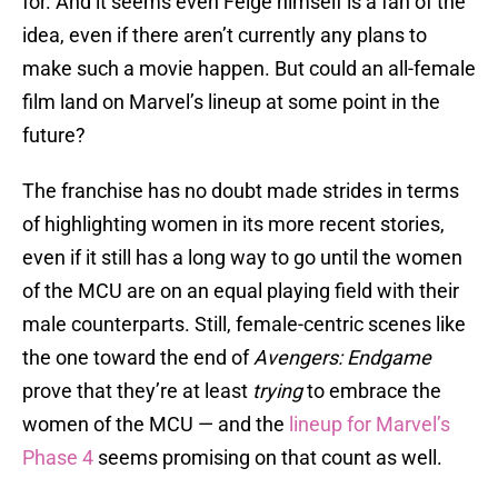
for. And it seems even Feige himself is a fan of the
idea, even if there aren’t currently any plans to
make such a movie happen. But could an all-female
film land on Marvel’s lineup at some point in the
future?
The franchise has no doubt made strides in terms
of highlighting women in its more recent stories,
even if it still has a long way to go until the women
of the MCU are on an equal playing field with their
male counterparts. Still, female-centric scenes like
the one toward the end of
Avengers: Endgame
prove that they’re at least
trying
to embrace the
women of the MCU — and the
lineup for Marvel’s
Phase 4
seems promising on that count as well.