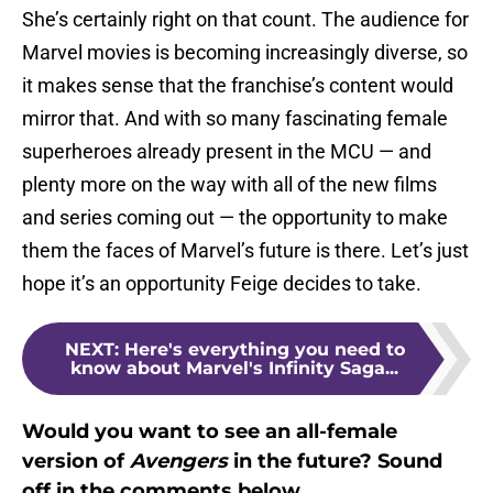
She’s certainly right on that count. The audience for
Marvel movies is becoming increasingly diverse, so
it makes sense that the franchise’s content would
mirror that. And with so many fascinating female
superheroes already present in the MCU — and
plenty more on the way with all of the new films
and series coming out — the opportunity to make
them the faces of Marvel’s future is there. Let’s just
hope it’s an opportunity Feige decides to take.
NEXT
:
Here's everything you need to
know about Marvel's Infinity Saga...
Would you want to see an all-female
version of
Avengers
in the future? Sound
off in the comments below.