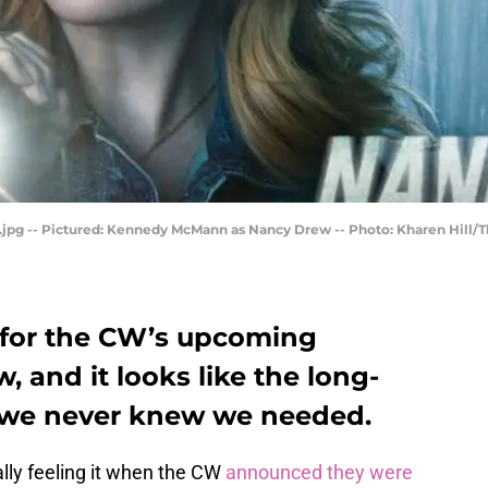
pg -- Pictured: Kennedy McMann as Nancy Drew -- Photo: Kharen Hill/T
re for the CW’s upcoming
 and it looks like the long-
n we never knew we needed.
ially feeling it when the CW
announced they were