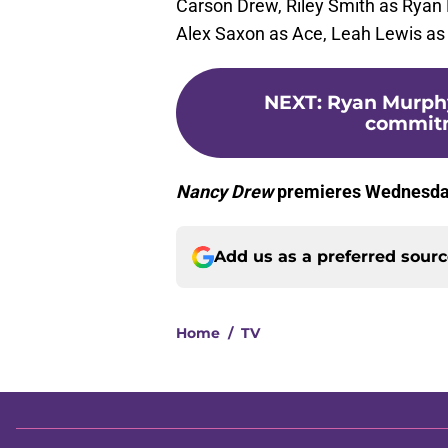
Carson Drew, Riley Smith as Ryan 
Alex Saxon as Ace, Leah Lewis as
NEXT
:
Ryan Murphy
commitm
Nancy Drew
premieres Wednesday
Add us as a preferred sour
Home
/
TV