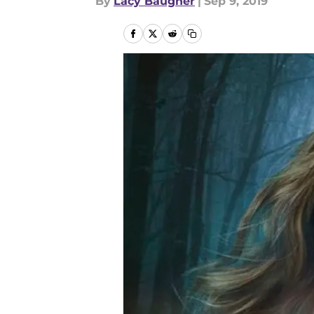
By
Lacy Baugher
|
Sep 9, 2019