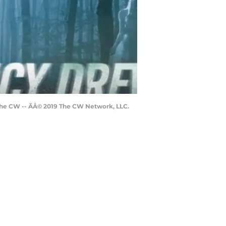
he CW -- ÃÂ© 2019 The CW Network, LLC.