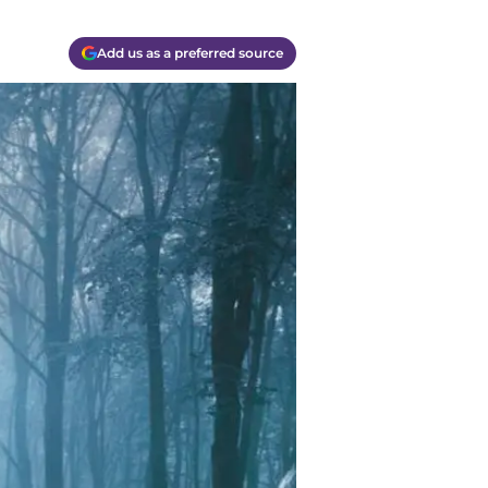
Add us as a preferred source