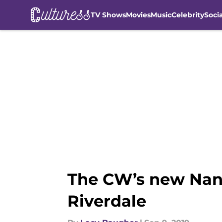
TV Shows
Movies
Music
Celebrity
Soci
Skip to main content
The CW’s new Nancy
Riverdale