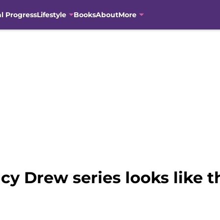
al Progress
Lifestyle
Books
About
More
 Drew series looks like the