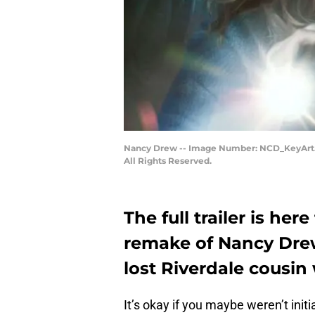
Nancy Drew -- Image Number: NCD_KeyArt.j
All Rights Reserved.
The full trailer is he
remake of Nancy Drew,
lost Riverdale cousi
It’s okay if you maybe weren’t init