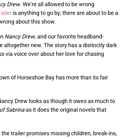
cy Drew
. We’re all allowed to be wrong
railer
is anything to go by, there are about to be a
e wrong about this show.
on
Nancy Drew
, and our favorite headband-
 altogether new. The story has a distinctly dark
us via voice over about her love for chasing
own of Horseshoe Bay has more than its fair
of Nancy Drew looks as though it owes as much to
of Sabrina
as it does the original novels that
the trailer promises missing children, break-ins,