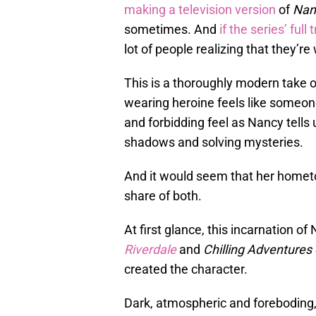
making a television version
of
Nan
sometimes. And
if the series’ full t
lot of people realizing that they’r
This is a thoroughly modern take 
wearing heroine feels like someone
and forbidding feel as Nancy tells 
shadows and solving mysteries.
And it would seem that her homet
share of both.
At first glance, this incarnation 
Riverdale
and
Chilling Adventures 
created the character.
Dark, atmospheric and foreboding, 