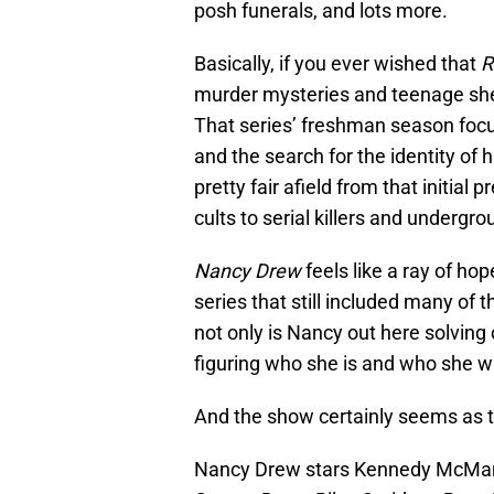
posh funerals, and lots more.
Basically, if you ever wished that
R
murder mysteries and teenage shen
That series’ freshman season foc
and the search for the identity of h
pretty fair afield from that initial
cults to serial killers and undergro
Nancy Drew
feels like a ray of ho
series that still included many o
not only is Nancy out here solving 
figuring who she is and who she 
And the show certainly seems as t
Nancy Drew stars Kennedy McMann a