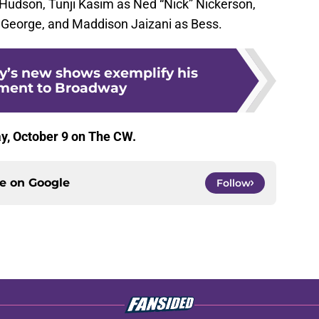
Hudson, Tunji Kasim as Ned “Nick” Nickerson,
 George, and Maddison Jaizani as Bess.
’s new shows exemplify his
ent to Broadway
, October 9 on The CW.
ce on
Google
Follow