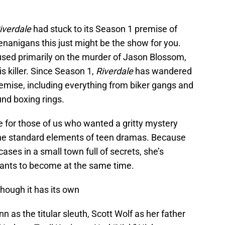
iverdale
had stuck to its Season 1 premise of
anigans this just might be the show for you.
used primarily on the murder of Jason Blossom,
is killer. Since Season 1,
Riverdale
has wandered
 premise, including everything from biker gangs and
und boxing rings.
pe for those of us who wanted a gritty mystery
f the standard elements of teen dramas. Because
cases in a small town full of secrets, she’s
wants to become at the same time.
hough it has its own
s the titular sleuth, Scott Wolf as her father