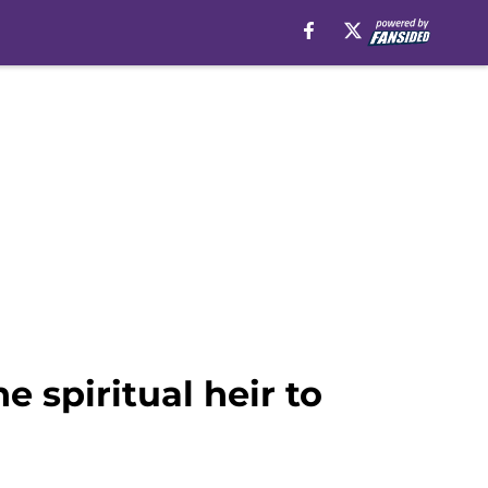
 spiritual heir to