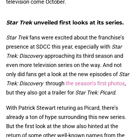
television come October.
Star Trek
unveiled first looks at its series.
Star Trek
fans were excited about the franchise’s
presence at SDCC this year, especially with
Star
Trek: Discovery
approaching its third season and
even more television series on the way. And not
only did fans get a look at the new episodes of
Star
Trek: Discovery
through
the season’s first photos
,
but they also got a trailer for
Star Trek: Picard.
With Patrick Stewart returing as Picard, there’s
already a ton of hype surrounding this new series.
But the first look at the show also hinted at the
return of some other well-known names from the