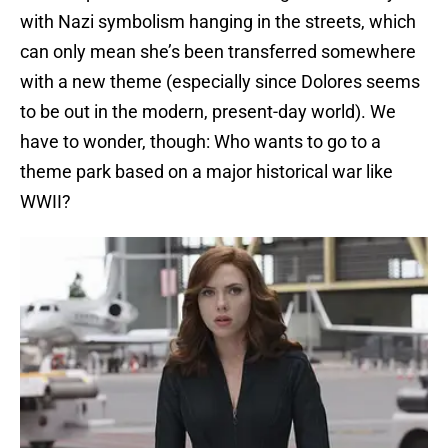
with Nazi symbolism hanging in the streets, which
can only mean she’s been transferred somewhere
with a new theme (especially since Dolores seems
to be out in the modern, present-day world). We
have to wonder, though: Who wants to go to a
theme park based on a major historical war like
WWII?