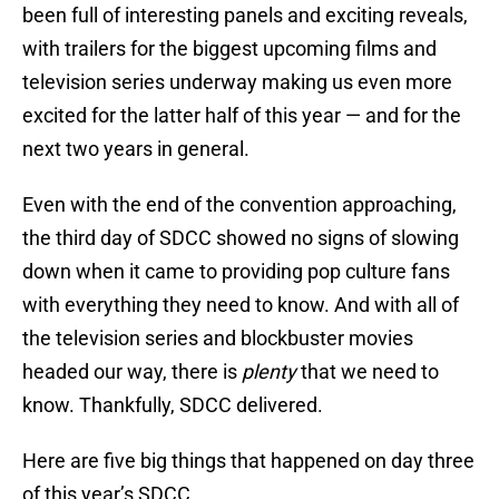
been full of interesting panels and exciting reveals,
with trailers for the biggest upcoming films and
television series underway making us even more
excited for the latter half of this year — and for the
next two years in general.
Even with the end of the convention approaching,
the third day of SDCC showed no signs of slowing
down when it came to providing pop culture fans
with everything they need to know. And with all of
the television series and blockbuster movies
headed our way, there is
plenty
that we need to
know. Thankfully, SDCC delivered.
Here are five big things that happened on day three
of this year’s SDCC.