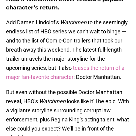
character’s return.
Add Damen Lindolof’s
Watchmen
to the seemingly
endless list of HBO series we can’t wait to binge —
and to the list of Comic-Con trailers that took our
breath away this weekend. The latest full-length
trailer unravels the major storyline for the
upcoming series, but it also
teases the return of a
major fan-favorite character
: Doctor Manhattan.
But even without the possible Doctor Manhattan
reveal, HBO’s
Watchmen
looks like it’ll be epic. With
a vigilante storyline surrounding corrupt law
enforcement, plus Regina King’s acting talent, what
else could you expect? We’ll be in front of the