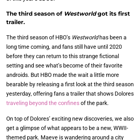
The third season of
Westworld
got its first
trailer.
The third season of HBO’s
Westworld
has been a
long time coming, and fans still have until 2020
before they can return to this strange fictional
setting and see what’s become of their favorite
androids. But HBO made the wait a little more
bearable by releasing a first look at the third season
yesterday, offering fans a trailer that shows Dolores
traveling beyond the confines
of the park.
On top of Dolores’ exciting new discoveries, we also
get a glimpse of what appears to be a new, WWII-
themed park. Maeve is wandering around a city