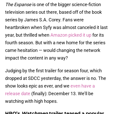
The Expanse
is one of the bigger science-fiction
television series out there, based off of the book
series by James S.A. Corey. Fans were
heartbroken when Syfy was almost canceled it last
year, but thrilled when
Amazon picked it up
for its
fourth season. But with a new home for the series
came hesitation — would changing the network
impact the content in any way?
Judging by the first trailer for season four, which
dropped at SDCC yesterday, the answer is no. The
show looks epic as ever, and we
even have a
release date
(finally): December 13. We’ll be
watching with high hopes.
HBO’s
Watchmen
trailer teased a popular