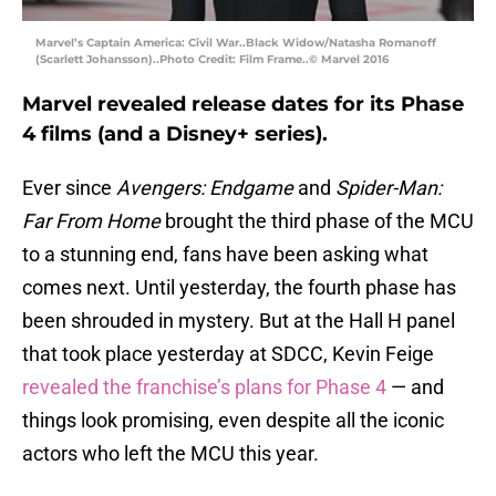
Marvel’s Captain America: Civil War..Black Widow/Natasha Romanoff
(Scarlett Johansson)..Photo Credit: Film Frame..© Marvel 2016
Marvel revealed release dates for its Phase
4 films (and a Disney+ series).
Ever since
Avengers: Endgame
and
Spider-Man:
Far From Home
brought the third phase of the MCU
to a stunning end, fans have been asking what
comes next. Until yesterday, the fourth phase has
been shrouded in mystery. But at the Hall H panel
that took place yesterday at SDCC, Kevin Feige
revealed the franchise’s plans for Phase 4
— and
things look promising, even despite all the iconic
actors who left the MCU this year.