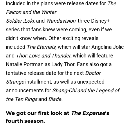
Included in the plans were release dates for
The
Falcon and the Winter
Soldier
,
Loki,
and
Wandavision
, three Disney+
series that fans knew were coming, even if we
didn’t know when. Other exciting reveals
included
The Eternals,
which will star Angelina Jolie
and
Thor: Love and Thunder
, which will feature
Natalie Portman as Lady Thor. Fans also got a
tentative release date for the next
Doctor
Strange
installment, as well as unexpected
announcements for
Shang-Chi and the Legend of
the Ten Rings
and
Blade
.
We got our first look at
The Expanse
‘s
fourth season.