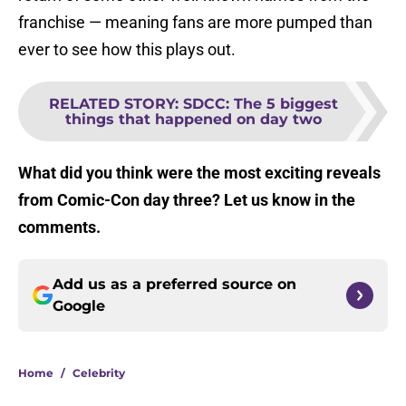
franchise — meaning fans are more pumped than
ever to see how this plays out.
RELATED STORY
:
SDCC: The 5 biggest
things that happened on day two
What did you think were the most exciting reveals
from Comic-Con day three? Let us know in the
comments.
Add us as a preferred source on
Google
Home
/
Celebrity