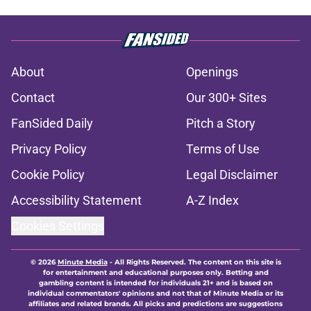
About
Openings
Contact
Our 300+ Sites
FanSided Daily
Pitch a Story
Privacy Policy
Terms of Use
Cookie Policy
Legal Disclaimer
Accessibility Statement
A-Z Index
Cookies Settings
© 2026
Minute Media
-
All Rights Reserved. The content on this site is
for entertainment and educational purposes only. Betting and
gambling content is intended for individuals 21+ and is based on
individual commentators' opinions and not that of Minute Media or its
affiliates and related brands. All picks and predictions are suggestions