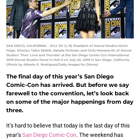
SAN DIEGO, CALIFORNIA - JULY 20: (L-R) President of Marvel Studios Kevin
Feige, Director Taika Waititi, Natalie Portman and Chris Hemsworth of Marvel
Studios' 'Thor: Love and Thunder' at the San Diego Comic-Con International
2019 Marvel Studios Panel in Hall H on July 20, 2019 in San Diego, California.
(Photo by Alberto E. Rodriguez/Getty Images for Disney)
The final day of this year’s San Diego
Comic-Con has arrived. But before we say
farewell to the convention, let’s look back
on some of the major happenings from day
three.
It’s hard to believe that today is the last day of this
year’s
San Diego Comic-Con
. The weekend has