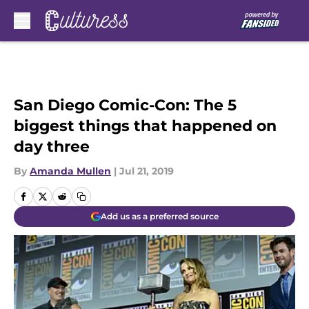
Skip to main content
San Diego Comic-Con: The 5
biggest things that happened on
day three
By
Amanda Mullen
|
Jul 21, 2019
Add us as a preferred source