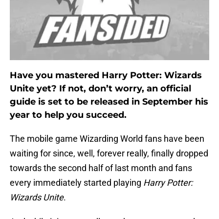
Have you mastered Harry Potter: Wizards
Unite yet? If not, don’t worry, an official
guide is set to be released in September his
year to help you succeed.
The mobile game Wizarding World fans have been
waiting for since, well, forever really, finally dropped
towards the second half of last month and fans
every immediately started playing
Harry Potter:
Wizards Unite
.