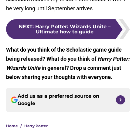
be very long until September arrives.
NEXT
:
Harry Potter: Wizards Unite –
Ultimate how to guide
What do you think of the Scholastic game guide
being released? What do you think of
Harry Potter:
Wizards Unite
in general? Drop a comment just
below sharing your thoughts with everyone.
Add us as a preferred source on
Google
Home
/
Harry Potter