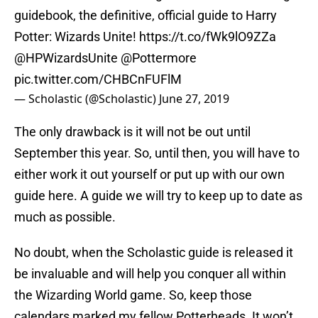
guidebook, the definitive, official guide to Harry
Potter: Wizards Unite!
https://t.co/fWk9lO9ZZa
@HPWizardsUnite
@Pottermore
pic.twitter.com/CHBCnFUFlM
— Scholastic (@Scholastic)
June 27, 2019
The only drawback is it will not be out until
September this year. So, until then, you will have to
either work it out yourself or put up with our own
guide here. A guide we will try to keep up to date as
much as possible.
No doubt, when the Scholastic guide is released it
be invaluable and will help you conquer all within
the Wizarding World game. So, keep those
calendars marked my fellow Potterheads. It won’t