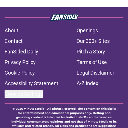
About
Openings
Contact
Our 300+ Sites
FanSided Daily
Pitch a Story
Privacy Policy
Terms of Use
Cookie Policy
Legal Disclaimer
Accessibility Statement
A-Z Index
Cookies Settings
© 2026
Minute Media
-
All Rights Reserved. The content on this site is
for entertainment and educational purposes only. Betting and
gambling content is intended for individuals 21+ and is based on
individual commentators' opinions and not that of Minute Media or its
affiliates and related brands. All picks and predictions are suggestions