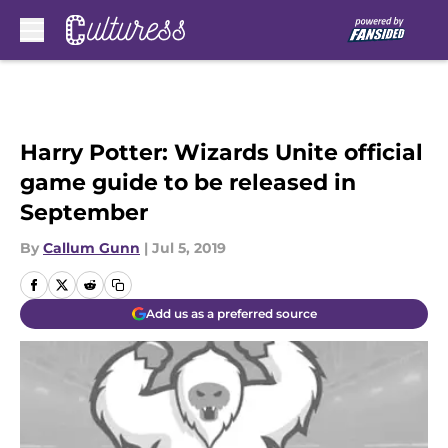
Skip to main content
Harry Potter: Wizards Unite official
game guide to be released in
September
By
Callum Gunn
|
Jul 5, 2019
Add us as a preferred source