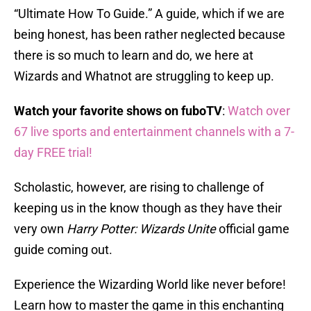
“Ultimate How To Guide.” A guide, which if we are
being honest, has been rather neglected because
there is so much to learn and do, we here at
Wizards and Whatnot are struggling to keep up.
Watch your favorite shows on fuboTV
:
Watch over
67 live sports and entertainment channels with a 7-
day FREE trial!
Scholastic, however, are rising to challenge of
keeping us in the know though as they have their
very own
Harry Potter: Wizards Unite
official game
guide coming out.
Experience the Wizarding World like never before!
Learn how to master the game in this enchanting