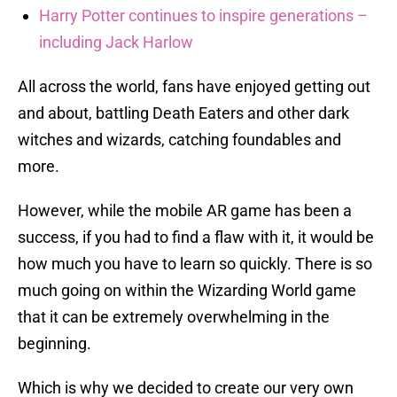
Harry Potter continues to inspire generations –
including Jack Harlow
All across the world, fans have enjoyed getting out
and about, battling Death Eaters and other dark
witches and wizards, catching foundables and
more.
However, while the mobile AR game has been a
success, if you had to find a flaw with it, it would be
how much you have to learn so quickly. There is so
much going on within the Wizarding World game
that it can be extremely overwhelming in the
beginning.
Which is why we decided to create our very own