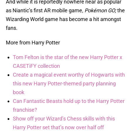
And while it is reportedly nowhere near as popular
as Niantic’s first AR mobile game,
Pokémon GO;
the
Wizarding World game has become a hit amongst
fans.
More from Harry Potter
Tom Felton is the star of the new Harry Potter x
CASETiFY collection
Create a magical event worthy of Hogwarts with
this new Harry Potter-themed party planning
book
Can Fantastic Beasts hold up to the Harry Potter
franchise?
Show off your Wizard’s Chess skills with this
Harry Potter set that’s now over half off