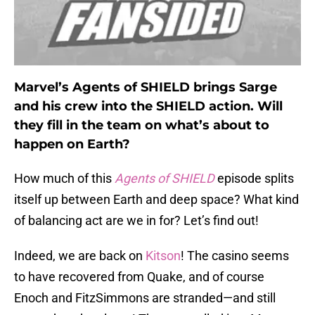
Marvel’s Agents of SHIELD brings Sarge
and his crew into the SHIELD action. Will
they fill in the team on what’s about to
happen on Earth?
How much of this
Agents of SHIELD
episode splits
itself up between Earth and deep space? What kind
of balancing act are we in for? Let’s find out!
Indeed, we are back on
Kitson
! The casino seems
to have recovered from Quake, and of course
Enoch and FitzSimmons are stranded—and still