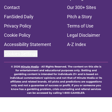
Contact
Our 300+ Sites
FanSided Daily
Pitch a Story
Privacy Policy
Terms of Use
Cookie Policy
Legal Disclaimer
Accessibility Statement
A-Z Index
Cookies Settings
© 2026
Minute Media
-
All Rights Reserved. The content on this site is
for entertainment and educational purposes only. Betting and
gambling content is intended for individuals 21+ and is based on
individual commentators' opinions and not that of Minute Media or its
affiliates and related brands. All picks and predictions are suggestions
only and not a guarantee of success or profit. If you or someone you
know has a gambling problem, crisis counseling and referral services
can be accessed by calling 1-800-GAMBLER.