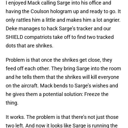
I enjoyed Mack calling Sarge into his office and
having the Coulson hologram up and ready to go. It
only rattles him a little and makes him a lot angrier.
Deke manages to hack Sarge’s tracker and our
SHIELD compatriots take off to find two tracked
dots that are shrikes.
Problem is that once the shrikes get close, they
feed off each other. They bring Sarge into the room
and he tells them that the shrikes will kill everyone
on the aircraft. Mack bends to Sarge’s wishes and
he gives them a potential solution: Freeze the
thing.
It works. The problem is that there’s not just those
two left. And now it looks like Sarge is running the