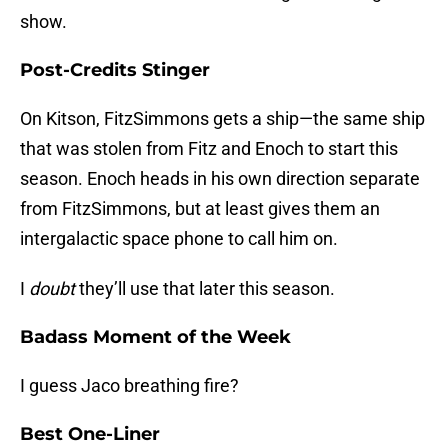
show.
Post-Credits Stinger
On Kitson, FitzSimmons gets a ship—the same ship
that was stolen from Fitz and Enoch to start this
season. Enoch heads in his own direction separate
from FitzSimmons, but at least gives them an
intergalactic space phone to call him on.
I
doubt
they’ll use that later this season.
Badass Moment of the Week
I guess Jaco breathing fire?
Best One-Liner