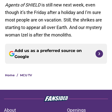
Agents of SHIELD
is still new next week, even
though it’s the Friday after a holiday and I’m sure
most people are on vacation. Still, the shrikes are
starting to appear all over Earth. And our mystery
woman Izel is after the monoliths.
Add us as a preferred source on
Google
Home
/
MCU TV
About
Openings