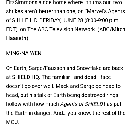
FitzSimmons a ride home where, it turns out, two
shrikes aren’t better than one, on “Marvel’s Agents
of S.H.I.E.L.D.,” FRIDAY, JUNE 28 (8:00-9:00 p.m.
EDT), on The ABC Television Network. (ABC/Mitch
Haaseth)
MING-NA WEN
On Earth, Sarge/Fauxson and Snowflake are back
at SHIELD HQ. The familiar—and dead—face
doesn’t go over well. Mack and Sarge go head to
head, but his talk of Earth being destroyed rings
hollow with how much
Agents of SHIELD
has put
the Earth in danger. And… you know, the rest of the
MCU.