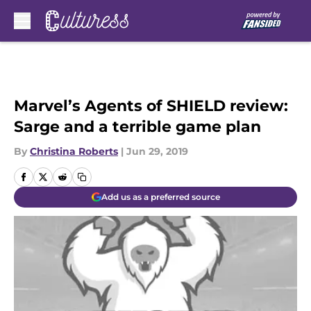
Skip to main content
Marvel’s Agents of SHIELD review:
Sarge and a terrible game plan
By
Christina Roberts
|
Jun 29, 2019
Add us as a preferred source