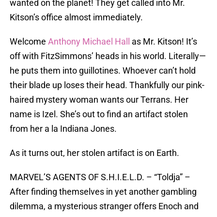
wanted on the planet! They get called into Mr.
Kitson’s office almost immediately.
Welcome
Anthony Michael Hall
as Mr. Kitson! It’s
off with FitzSimmons’ heads in his world. Literally—
he puts them into guillotines. Whoever can’t hold
their blade up loses their head. Thankfully our pink-
haired mystery woman wants our Terrans. Her
name is Izel. She’s out to find an artifact stolen
from her a la Indiana Jones.
As it turns out, her stolen artifact is on Earth.
MARVEL’S AGENTS OF S.H.I.E.L.D. – “Toldja” –
After finding themselves in yet another gambling
dilemma, a mysterious stranger offers Enoch and