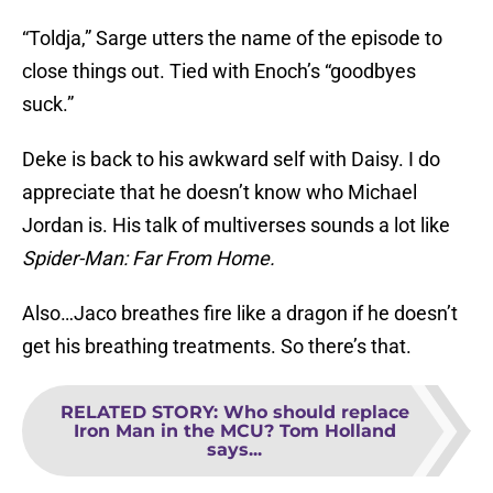
“Toldja,” Sarge utters the name of the episode to
close things out. Tied with Enoch’s “goodbyes
suck.”
Deke is back to his awkward self with Daisy. I do
appreciate that he doesn’t know who Michael
Jordan is. His talk of multiverses sounds a lot like
Spider-Man: Far From Home.
Also…Jaco breathes fire like a dragon if he doesn’t
get his breathing treatments. So there’s that.
RELATED STORY
:
Who should replace
Iron Man in the MCU? Tom Holland
says...