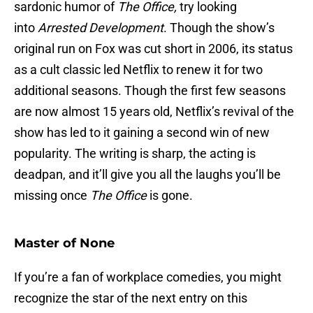
sardonic humor of
The Office,
try looking
into
Arrested Development
. Though the show’s
original run on Fox was cut short in 2006, its status
as a cult classic led Netflix to renew it for two
additional seasons. Though the first few seasons
are now almost 15 years old, Netflix’s revival of the
show has led to it gaining a second win of new
popularity. The writing is sharp, the acting is
deadpan, and it’ll give you all the laughs you’ll be
missing once
The Office
is gone.
Master of None
If you’re a fan of workplace comedies, you might
recognize the star of the next entry on this