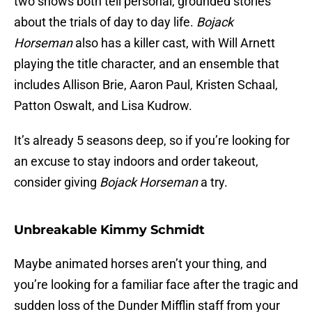
two shows both tell personal, grounded stories
about the trials of day to day life.
Bojack
Horseman
also has a killer cast, with Will Arnett
playing the title character, and an ensemble that
includes Allison Brie, Aaron Paul, Kristen Schaal,
Patton Oswalt, and Lisa Kudrow.
It’s already 5 seasons deep, so if you’re looking for
an excuse to stay indoors and order takeout,
consider giving
Bojack Horseman
a try.
Unbreakable Kimmy Schmidt
Maybe animated horses aren’t your thing, and
you’re looking for a familiar face after the tragic and
sudden loss of the Dunder Mifflin staff from your