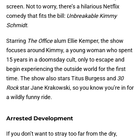
screen. Not to worry, there’s a hilarious Netflix
comedy that fits the bill:
Unbreakable Kimmy
Schmidt
.
Starring
The Office
alum Ellie Kemper, the show
focuses around Kimmy, a young woman who spent
15 years in a doomsday cult, only to escape and
begin experiencing the outside world for the first
time. The show also stars Titus Burgess and
30
Rock
star Jane Krakowski, so you know you’re in for
a wildly funny ride.
Arrested Development
If you don’t want to stray too far from the dry,