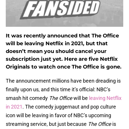
It was recently announced that The Office
will be leaving Netflix in 2021, but that
doesn’t mean you should cancel your
subscription just yet. Here are five Netflix
Originals to watch once The Office is gone.
The announcement millions have been dreading is
finally upon us, and this time it’s official: NBC’s
smash hit comedy
The Office
will be
leaving Netflix
in 2021
. The comedy juggernaut and pop culture
icon will be leaving in favor of NBC’s upcoming
streaming service, but just because
The Office
is