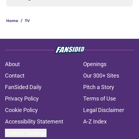
Home
/
TV
About
Openings
Contact
Our 300+ Sites
FanSided Daily
Pitch a Story
Privacy Policy
Terms of Use
Cookie Policy
Legal Disclaimer
Accessibility Statement
A-Z Index
Cookies Settings