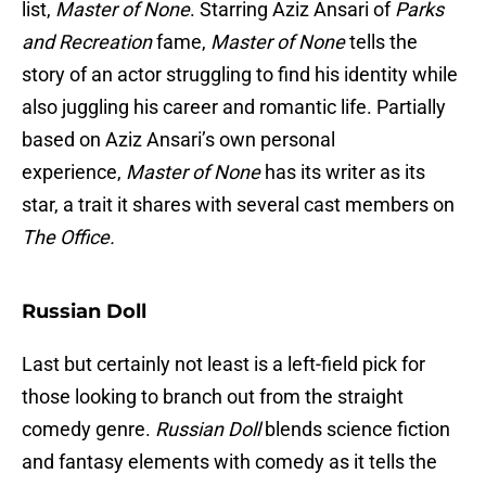
list,
Master of None
. Starring Aziz Ansari of
Parks
and Recreation
fame,
Master of None
tells the
story of an actor struggling to find his identity while
also juggling his career and romantic life. Partially
based on Aziz Ansari’s own personal
experience,
Master of None
has its writer as its
star, a trait it shares with several cast members on
The Office.
Russian Doll
Last but certainly not least is a left-field pick for
those looking to branch out from the straight
comedy genre.
Russian Doll
blends science fiction
and fantasy elements with comedy as it tells the