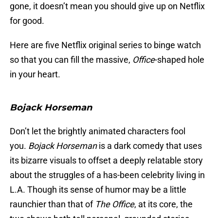
gone, it doesn’t mean you should give up on Netflix
for good.
Here are five Netflix original series to binge watch
so that you can fill the massive,
Office
-shaped hole
in your heart.
Bojack Horseman
Don’t let the brightly animated characters fool
you.
Bojack Horseman
is a dark comedy that uses
its bizarre visuals to offset a deeply relatable story
about the struggles of a has-been celebrity living in
L.A. Though its sense of humor may be a little
raunchier than that of
The Office
, at its core, the