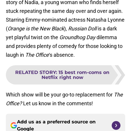
story of Nadia, a young woman who finds herself
stuck repeating the same day over and over again.
Starring Emmy-nominated actress Natasha Lyonne
(
Orange is the New Black
)
,
Russian Doll
is a dark
yet playful twist on the
Groundhog Day
dilemma
and provides plenty of comedy for those looking to
laugh in
The Office
‘s absence.
RELATED STORY
:
15 best rom-coms on
Netflix right now
Which show will be your go-to replacement for
The
Office?
Let us know in the comments!
Add us as a preferred source on
Google