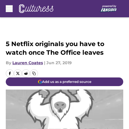
Skip to main content
5 Netflix originals you have to
watch once The Office leaves
By
Lauren Coates
|
Jun 27, 2019
Add us as a preferred source