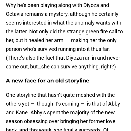
Why he’s been playing along with Diyoza and
Octavia remains a mystery, although he certainly
seems interested in what the anomaly wants with
the latter. Not only did the strange green fire call to
her, but it healed her arm — making her the only
person who’s survived running into it thus far.
(There’s also the fact that Diyoza ran in and never
came out, but…she can survive anything, right?)
A new face for an old storyline
One storyline that hasn’t quite meshed with the
others yet — though it’s coming — is that of Abby
and Kane. Abby’s spent the majority of the new
season obsessing over bringing her former love
back, and this week, she finally succeeds. Of