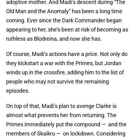
adoptive mother. And Madi’s descent during “The
Old Man and the Anomaly” has been a long time
coming. Ever since the Dark Commander began
appearing to her, she’s been at risk of becoming as
ruthless as Blodreina, and now she has.
Of course, Madi’s actions have a price. Not only do
they kickstart a war with the Primes, but Jordan
winds up in the crossfire, adding him to the list of
people who may not survive the remaining
episodes.
On top of that, Madi’s plan to avenge Clarke is
almost what prevents her from returning. The
Primes immediately put the compound — and the
members of Skaikru — on lockdown. Considering