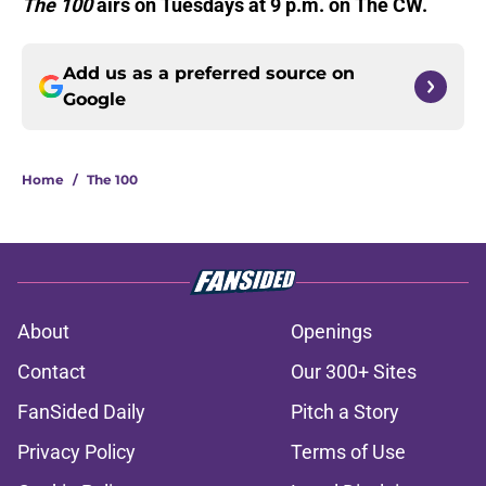
The 100
airs on Tuesdays at 9 p.m. on The CW.
Add us as a preferred source on
Google
Home
/
The 100
About
Openings
Contact
Our 300+ Sites
FanSided Daily
Pitch a Story
Privacy Policy
Terms of Use