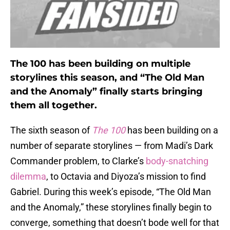
The 100 has been building on multiple
storylines this season, and “The Old Man
and the Anomaly” finally starts bringing
them all together.
The sixth season of
The 100
has been building on a
number of separate storylines — from Madi’s Dark
Commander problem, to Clarke’s
body-snatching
dilemma
, to Octavia and Diyoza’s mission to find
Gabriel. During this week’s episode, “The Old Man
and the Anomaly,” these storylines finally begin to
converge, something that doesn’t bode well for that