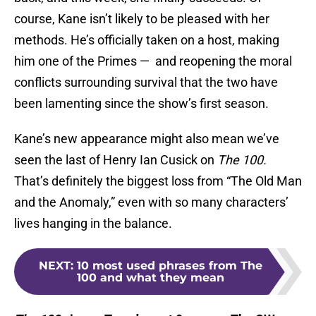
course, Kane isn’t likely to be pleased with her
methods. He’s officially taken on a host, making
him one of the Primes — and reopening the moral
conflicts surrounding survival that the two have
been lamenting since the show’s first season.
Kane’s new appearance might also mean we’ve
seen the last of Henry Ian Cusick on
The 100.
That’s definitely the biggest loss from “The Old Man
and the Anomaly,” even with so many characters’
lives hanging in the balance.
NEXT
:
10 most used phrases from The
100 and what they mean