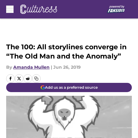
Skip to main content
The 100: All storylines converge in
“The Old Man and the Anomaly”
By
Amanda Mullen
|
Jun 26, 2019
Add us as a preferred source