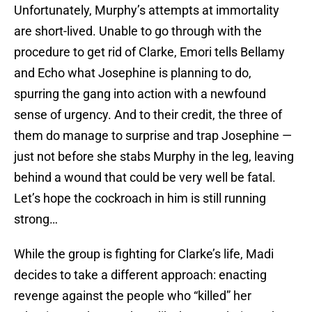
Unfortunately, Murphy’s attempts at immortality
are short-lived. Unable to go through with the
procedure to get rid of Clarke, Emori tells Bellamy
and Echo what Josephine is planning to do,
spurring the gang into action with a newfound
sense of urgency. And to their credit, the three of
them do manage to surprise and trap Josephine —
just not before she stabs Murphy in the leg, leaving
behind a wound that could be very well be fatal.
Let’s hope the cockroach in him is still running
strong…
While the group is fighting for Clarke’s life, Madi
decides to take a different approach: enacting
revenge against the people who “killed” her