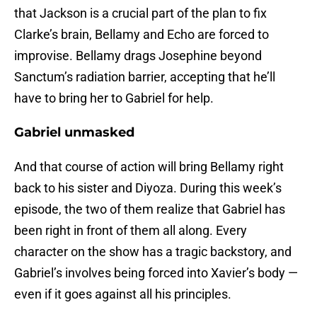
that Jackson is a crucial part of the plan to fix
Clarke’s brain, Bellamy and Echo are forced to
improvise. Bellamy drags Josephine beyond
Sanctum’s radiation barrier, accepting that he’ll
have to bring her to Gabriel for help.
Gabriel unmasked
And that course of action will bring Bellamy right
back to his sister and Diyoza. During this week’s
episode, the two of them realize that Gabriel has
been right in front of them all along. Every
character on the show has a tragic backstory, and
Gabriel’s involves being forced into Xavier’s body —
even if it goes against all his principles.