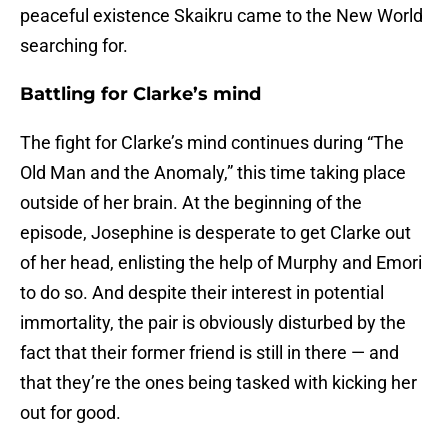
peaceful existence Skaikru came to the New World
searching for.
Battling for Clarke’s mind
The fight for Clarke’s mind continues during “The
Old Man and the Anomaly,” this time taking place
outside of her brain. At the beginning of the
episode, Josephine is desperate to get Clarke out
of her head, enlisting the help of Murphy and Emori
to do so. And despite their interest in potential
immortality, the pair is obviously disturbed by the
fact that their former friend is still in there — and
that they’re the ones being tasked with kicking her
out for good.