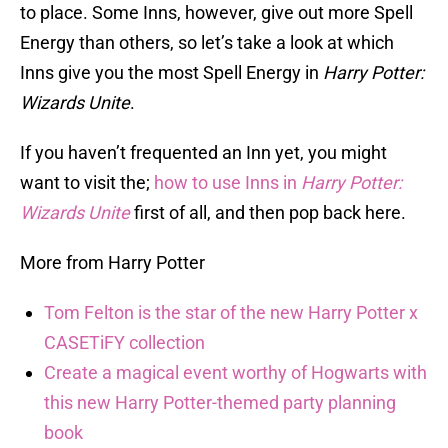
to place. Some Inns, however, give out more Spell
Energy than others, so let’s take a look at which
Inns give you the most Spell Energy in
Harry Potter:
Wizards Unite
.
If you haven’t frequented an Inn yet, you might
want to visit the;
how to use Inns in
Harry Potter:
Wizards Unite
first of all, and then pop back here.
More from Harry Potter
Tom Felton is the star of the new Harry Potter x
CASETiFY collection
Create a magical event worthy of Hogwarts with
this new Harry Potter-themed party planning
book