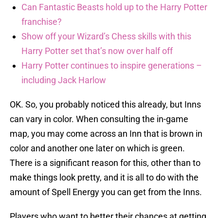
Can Fantastic Beasts hold up to the Harry Potter
franchise?
Show off your Wizard’s Chess skills with this
Harry Potter set that’s now over half off
Harry Potter continues to inspire generations –
including Jack Harlow
OK. So, you probably noticed this already, but Inns
can vary in color. When consulting the in-game
map, you may come across an Inn that is brown in
color and another one later on which is green.
There is a significant reason for this, other than to
make things look pretty, and it is all to do with the
amount of Spell Energy you can get from the Inns.
Players who want to better their chances at getting