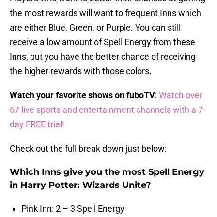
the most rewards will want to frequent Inns which
are either Blue, Green, or Purple. You can still
receive a low amount of Spell Energy from these
Inns, but you have the better chance of receiving
the higher rewards with those colors.
Watch your favorite shows on fuboTV
:
Watch over
67 live sports and entertainment channels with a 7-
day FREE trial!
Check out the full break down just below:
Which Inns give you the most Spell Energy
in Harry Potter: Wizards Unite?
Pink Inn: 2 – 3 Spell Energy