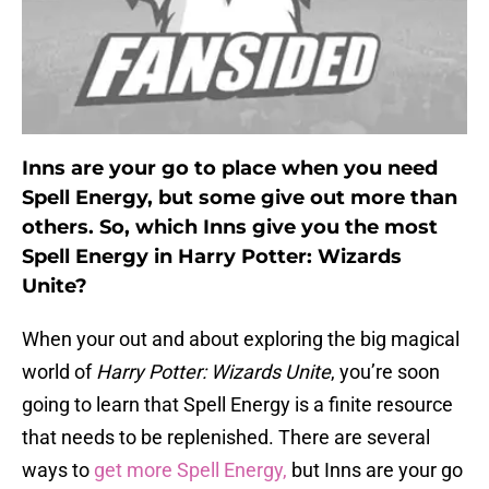
Inns are your go to place when you need
Spell Energy, but some give out more than
others. So, which Inns give you the most
Spell Energy in Harry Potter: Wizards
Unite?
When your out and about exploring the big magical
world of
Harry Potter: Wizards Unite
, you’re soon
going to learn that Spell Energy is a finite resource
that needs to be replenished. There are several
ways to
get more Spell Energy,
but Inns are your go