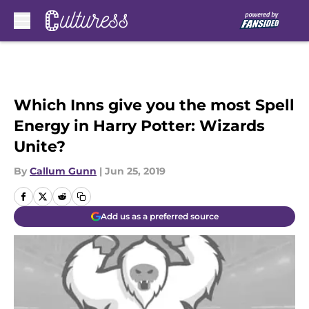
Skip to main content
Which Inns give you the most Spell
Energy in Harry Potter: Wizards
Unite?
By
Callum Gunn
|
Jun 25, 2019
Add us as a preferred source