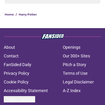
Home
/
Harry Potter
About
Openings
Contact
Our 300+ Sites
FanSided Daily
Pitch a Story
Privacy Policy
Terms of Use
Cookie Policy
Legal Disclaimer
Accessibility Statement
A-Z Index
Cookies Settings