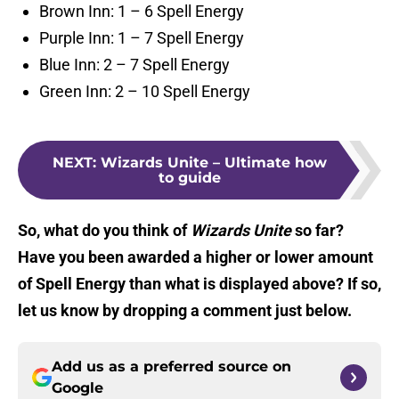
Brown Inn: 1 – 6 Spell Energy
Purple Inn: 1 – 7 Spell Energy
Blue Inn: 2 – 7 Spell Energy
Green Inn: 2 – 10 Spell Energy
NEXT
:
Wizards Unite – Ultimate how
to guide
So, what do you think of
Wizards Unite
so far?
Have you been awarded a higher or lower amount
of Spell Energy than what is displayed above? If so,
let us know by dropping a comment just below.
Add us as a preferred source on
Google