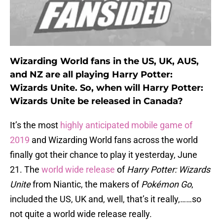
Wizarding World fans in the US, UK, AUS,
and NZ are all playing Harry Potter:
Wizards Unite. So, when will Harry Potter:
Wizards Unite be released in Canada?
It’s the most
highly anticipated mobile game of
2019
and Wizarding World fans across the world
finally got their chance to play it yesterday, June
21. The
world wide release
of
Harry Potter: Wizards
Unite
from Niantic, the makers of
Pokémon Go
,
included the US, UK and, well, that’s it really,……so
not quite a world wide release really.