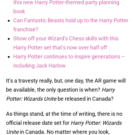
this new Harry Potter-themed party planning
book
Can Fantastic Beasts hold up to the Harry Potter
franchise?
Show off your Wizard’s Chess skills with this
Harry Potter set that’s now over half off
Harry Potter continues to inspire generations –
including Jack Harlow
It’s a travesty really, but, one day, the AR game will
be available, the only question is when?
Harry
Potter: Wizards Unite
be released in Canada?
As things stand, at the time of writing, there is no
official release date set for
Harry Potter: Wizards
Unite
in Canada. No matter where you look,