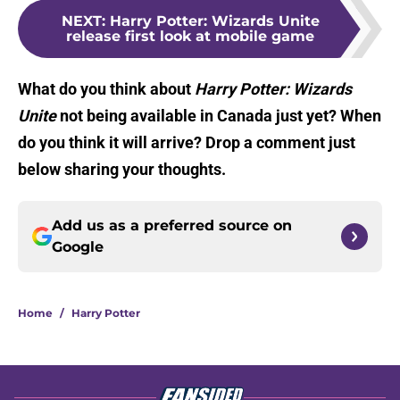
NEXT
:
Harry Potter: Wizards Unite
release first look at mobile game
What do you think about
Harry Potter: Wizards
Unite
not being available in Canada just yet? When
do you think it will arrive? Drop a comment just
below sharing your thoughts.
Add us as a preferred source on
Google
Home
/
Harry Potter