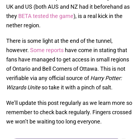
UK and US (both AUS and NZ had it beforehand as
they
BETA tested the game
), is a real kick in the
nether region.
There is some light at the end of the tunnel,
however.
Some reports
have come in stating that
fans have managed to get access in small regions
of Ontario and Bell Corners of Ottawa. This is not
verifiable via any official source of
Harry Potter:
Wizards Unite
so take it with a pinch of salt.
We’ll update this post regularly as we learn more so
remember to check back regularly. Fingers crossed
we won’t be waiting too long everyone.