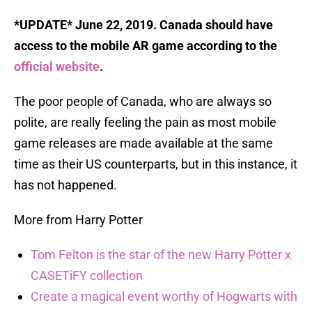
*UPDATE* June 22, 2019. Canada should have
access to the mobile AR game according to the
official website
.
The poor people of Canada, who are always so
polite, are really feeling the pain as most mobile
game releases are made available at the same
time as their US counterparts, but in this instance, it
has not happened.
More from Harry Potter
Tom Felton is the star of the new Harry Potter x
CASETiFY collection
Create a magical event worthy of Hogwarts with