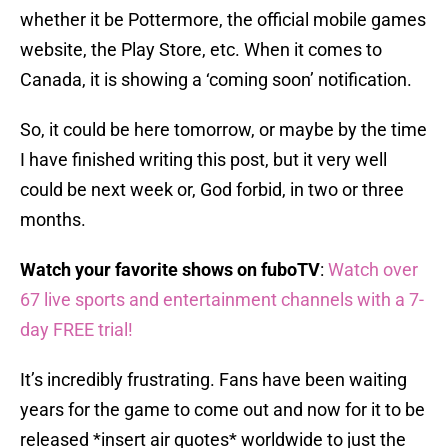
whether it be Pottermore, the official mobile games
website, the Play Store, etc. When it comes to
Canada, it is showing a ‘coming soon’ notification.
So, it could be here tomorrow, or maybe by the time
I have finished writing this post, but it very well
could be next week or, God forbid, in two or three
months.
Watch your favorite shows on fuboTV
:
Watch over
67 live sports and entertainment channels with a 7-
day FREE trial!
It’s incredibly frustrating. Fans have been waiting
years for the game to come out and now for it to be
released *insert air quotes* worldwide to just the