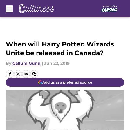
Skip to main content
When will Harry Potter: Wizards
Unite be released in Canada?
By
Callum Gunn
|
Jun 22, 2019
Add us as a preferred source