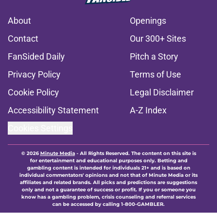
About
Openings
Contact
Our 300+ Sites
FanSided Daily
Pitch a Story
Privacy Policy
Terms of Use
Cookie Policy
Legal Disclaimer
Accessibility Statement
A-Z Index
Cookies Settings
© 2026
Minute Media
-
All Rights Reserved. The content on this site is
for entertainment and educational purposes only. Betting and
gambling content is intended for individuals 21+ and is based on
individual commentators' opinions and not that of Minute Media or its
affiliates and related brands. All picks and predictions are suggestions
only and not a guarantee of success or profit. If you or someone you
know has a gambling problem, crisis counseling and referral services
can be accessed by calling 1-800-GAMBLER.