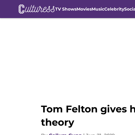
TV Shows
Movies
Music
Celebrity
Soci
Skip to main content
Tom Felton gives h
theory