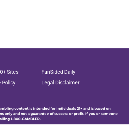
0+ Sites
FanSided Daily
 Policy
Legal Disclaimer
ambling content is intended for individuals 21+ and is based on
ns only and not a guarantee of success or profit. If you or someone
calling 1-800-GAMBLER.