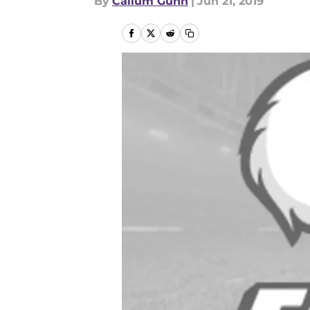
By
Callum Gunn
|
Jun 21, 2019