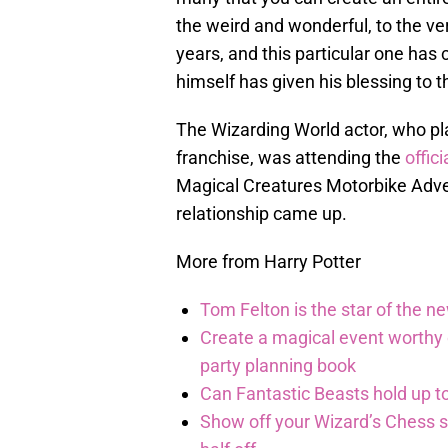
the weird and wonderful, to the ve
years, and this particular one ha
himself has given his blessing to t
The Wizarding World actor, who pl
franchise, was attending the
offici
Magical Creatures Motorbike Adve
relationship came up.
More from Harry Potter
Tom Felton is the star of the n
Create a magical event worthy
party planning book
Can Fantastic Beasts hold up to
Show off your Wizard’s Chess ski