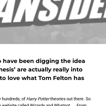
o have been digging the idea
sis’ are actually really into
 to love what Tom Felton has
y hundreds, of
Harry Potter
theories out there. So
re website called Wizards and Whatnot…… From