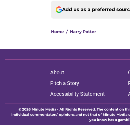
Add us as a preferred sour
Home
/
Harry Potter
About
Pitch a Story
Accessibility Statement
© 2026
Minute Media
-
All Rights Reserved. The content on thi
individual commentators' opinions and not that of Minute Media or 
you know has a gambli