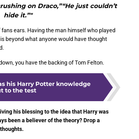
rushing on Draco,”“He just couldn’t
hide it.”"
 of fans ears. Having the man himself who played
ea is beyond what anyone would have thought
d.
 down, you have the backing of Tom Felton.
as his Harry Potter knowledge
t to the test
ving his blessing to the idea that Harry was
ys been a believer of the theory? Drop a
thoughts.