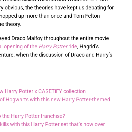
ry obvious, the theories have kept us debating for
s cropped up more than once and Tom Felton
he theory.
ayed Draco Malfoy throughout the entire movie
al opening of the
Harry Potter
ride
, Hagrid’s
nture, when the discussion of Draco and Harry’s
ew Harry Potter x CASETiFY collection
 of Hogwarts with this new Harry Potter-themed
 the Harry Potter franchise?
lls with this Harry Potter set that’s now over