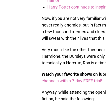
half off
Harry Potter continues to inspi
Now, if you are not very familiar w
never really enemies, but in fact 
a few thousand memes and clues hin
will swear with their lives that this 
Very much like the other theories 
Hermione, the Dursleys were only
technically a Horcrux, Ron is a time
Watch your favorite shows on fu
channels with a 7-day FREE trial!
Anyway, while attending the openi
fiction, he said the following: