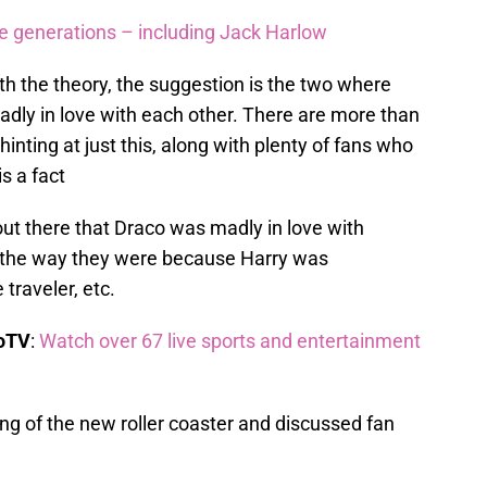
re generations – including Jack Harlow
ith the theory, the suggestion is the two where
madly in love with each other. There are more than
ting at just this, along with plenty of fans who
is a fact
out there that Draco was madly in love with
 the way they were because Harry was
 traveler, etc.
boTV
:
Watch over 67 live sports and entertainment
ng of the new roller coaster and discussed fan