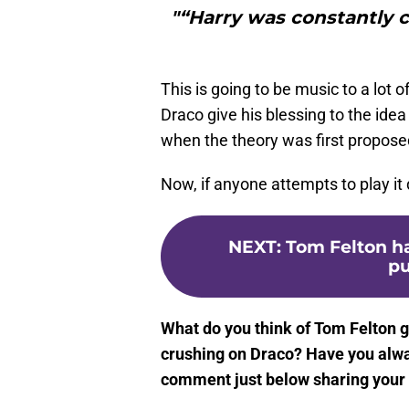
"“Harry was constantly c
This is going to be music to a lot
Draco give his blessing to the id
when the theory was first propose
Now, if anyone attempts to play it
NEXT
:
Tom Felton h
pu
What do you think of Tom Felton gi
crushing on Draco? Have you alwa
comment just below sharing your 