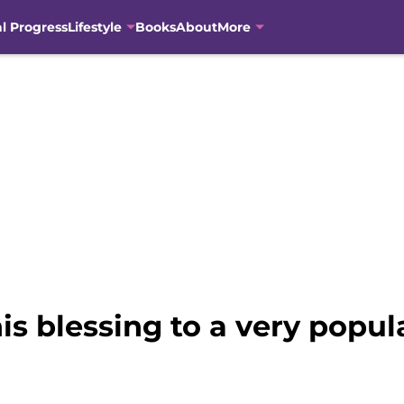
al Progress
Lifestyle
Books
About
More
is blessing to a very popul