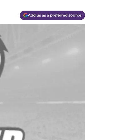
Add us as a preferred source