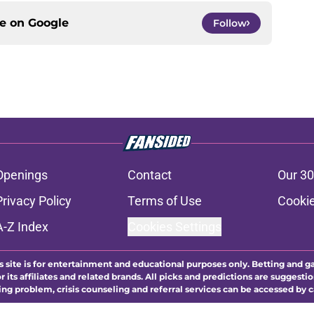
ce on
Google
Follow
Openings
Contact
Our 30
Privacy Policy
Terms of Use
Cookie
A-Z Index
Cookies Settings
s site is for entertainment and educational purposes only. Betting and g
its affiliates and related brands. All picks and predictions are suggestio
ng problem, crisis counseling and referral services can be accessed by 