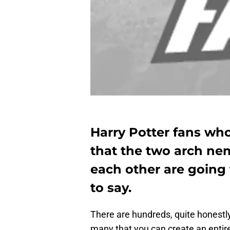
Harry Potter fans wh
that the two arch neme
each other are going
to say.
There are hundreds, quite honestl
many that you can create an enti