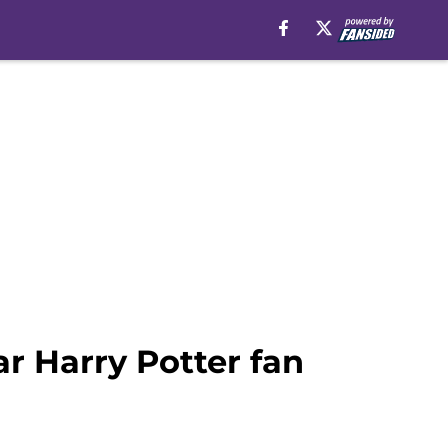
ar Harry Potter fan