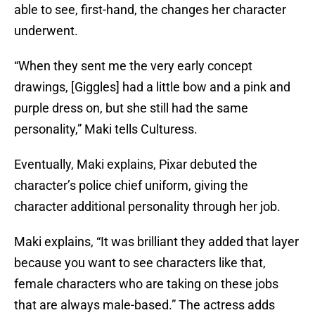
able to see, first-hand, the changes her character
underwent.
“When they sent me the very early concept
drawings, [Giggles] had a little bow and a pink and
purple dress on, but she still had the same
personality,” Maki tells Culturess.
Eventually, Maki explains, Pixar debuted the
character’s police chief uniform, giving the
character additional personality through her job.
Maki explains, “It was brilliant they added that layer
because you want to see characters like that,
female characters who are taking on these jobs
that are always male-based.” The actress adds