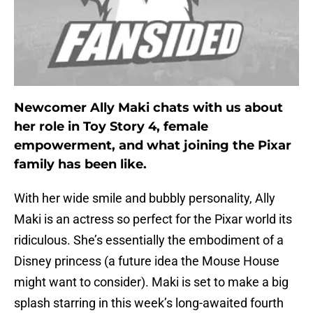
Newcomer Ally Maki chats with us about
her role in Toy Story 4, female
empowerment, and what joining the Pixar
family has been like.
With her wide smile and bubbly personality, Ally
Maki is an actress so perfect for the Pixar world its
ridiculous. She’s essentially the embodiment of a
Disney princess (a future idea the Mouse House
might want to consider). Maki is set to make a big
splash starring in this week’s long-awaited fourth