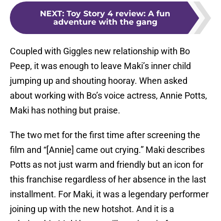
NEXT
:
Toy Story 4 review: A fun
adventure with the gang
Coupled with Giggles new relationship with Bo
Peep, it was enough to leave Maki’s inner child
jumping up and shouting hooray. When asked
about working with Bo’s voice actress, Annie Potts,
Maki has nothing but praise.
The two met for the first time after screening the
film and “[Annie] came out crying.” Maki describes
Potts as not just warm and friendly but an icon for
this franchise regardless of her absence in the last
installment. For Maki, it was a legendary performer
joining up with the new hotshot. And it is a