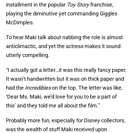
installment in the popular
Toy Story
franchise,
playing the diminutive yet commanding Giggles
McDimples.
To hear Maki talk about nabbing the role is almost
anticlimactic, and yet the actress makes it sound
utterly compelling.
“I actually got a letter…it was this really fancy paper.
It wasn’t handwritten but it was on thick paper and
had the
Incredibles
on the top. The letter was like,
‘Dear Ms. Maki, we’d love for you to be a part of
this’ and they told me all about the film.”
Probably more fun, especially for Disney collectors,
was the wealth of stuff Maki received upon