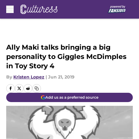
Skip to main content
Ally Maki talks bringing a big
personality to Giggles McDimples
in Toy Story 4
By
Kristen Lopez
|
Jun 21, 2019
Add us as a preferred source