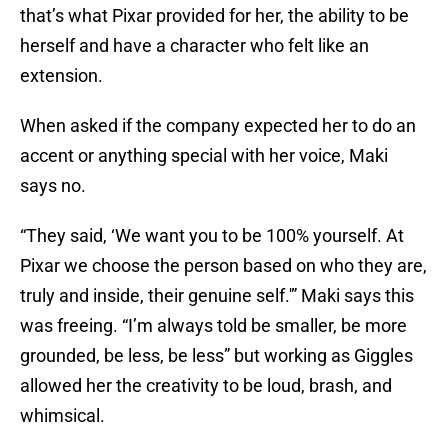
that’s what Pixar provided for her, the ability to be
herself and have a character who felt like an
extension.
When asked if the company expected her to do an
accent or anything special with her voice, Maki
says no.
“They said, ‘We want you to be 100% yourself. At
Pixar we choose the person based on who they are,
truly and inside, their genuine self.'” Maki says this
was freeing. “I’m always told be smaller, be more
grounded, be less, be less” but working as Giggles
allowed her the creativity to be loud, brash, and
whimsical.