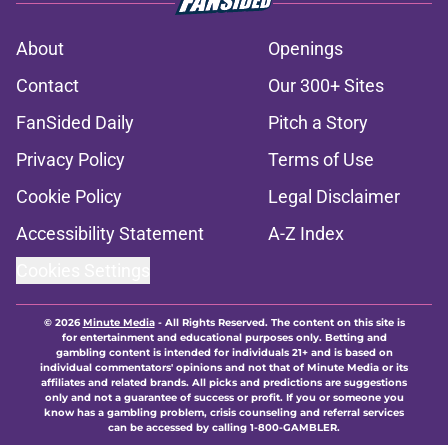
About
Openings
Contact
Our 300+ Sites
FanSided Daily
Pitch a Story
Privacy Policy
Terms of Use
Cookie Policy
Legal Disclaimer
Accessibility Statement
A-Z Index
Cookies Settings
© 2026
Minute Media
-
All Rights Reserved. The content on this site is
for entertainment and educational purposes only. Betting and
gambling content is intended for individuals 21+ and is based on
individual commentators' opinions and not that of Minute Media or its
affiliates and related brands. All picks and predictions are suggestions
only and not a guarantee of success or profit. If you or someone you
know has a gambling problem, crisis counseling and referral services
can be accessed by calling 1-800-GAMBLER.