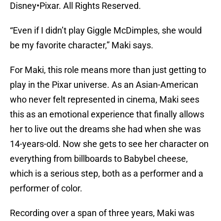
Disney•Pixar. All Rights Reserved.
“Even if I didn’t play Giggle McDimples, she would
be my favorite character,” Maki says.
For Maki, this role means more than just getting to
play in the Pixar universe. As an Asian-American
who never felt represented in cinema, Maki sees
this as an emotional experience that finally allows
her to live out the dreams she had when she was
14-years-old. Now she gets to see her character on
everything from billboards to Babybel cheese,
which is a serious step, both as a performer and a
performer of color.
Recording over a span of three years, Maki was