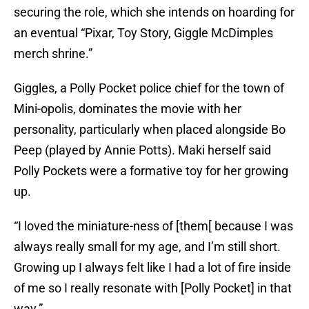
securing the role, which she intends on hoarding for
an eventual “Pixar, Toy Story, Giggle McDimples
merch shrine.”
Giggles, a Polly Pocket police chief for the town of
Mini-opolis, dominates the movie with her
personality, particularly when placed alongside Bo
Peep (played by Annie Potts). Maki herself said
Polly Pockets were a formative toy for her growing
up.
“I loved the miniature-ness of [them[ because I was
always really small for my age, and I’m still short.
Growing up I always felt like I had a lot of fire inside
of me so I really resonate with [Polly Pocket] in that
way.”