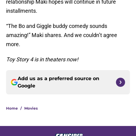
relationship Maki hopes will continue in future
installments.
“The Bo and Giggle buddy comedy sounds
amazing!” Maki shares. And we couldn’t agree
more.
Toy Story 4 is in theaters now!
Add us as a preferred source on
Google
Home
/
Movies