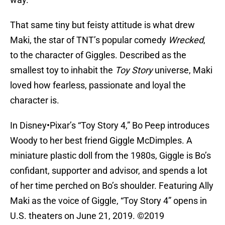
That same tiny but feisty attitude is what drew
Maki, the star of TNT’s popular comedy
Wrecked
,
to the character of Giggles. Described as the
smallest toy to inhabit the
Toy Story
universe, Maki
loved how fearless, passionate and loyal the
character is.
In Disney•Pixar’s “Toy Story 4,” Bo Peep introduces
Woody to her best friend Giggle McDimples. A
miniature plastic doll from the 1980s, Giggle is Bo’s
confidant, supporter and advisor, and spends a lot
of her time perched on Bo’s shoulder. Featuring Ally
Maki as the voice of Giggle, “Toy Story 4” opens in
U.S. theaters on June 21, 2019. ©2019