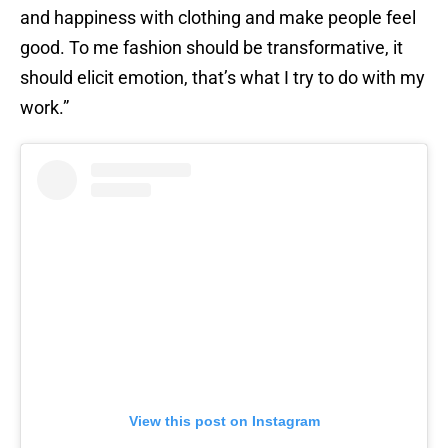
and happiness with clothing and make people feel
good. To me fashion should be transformative, it
should elicit emotion, that’s what I try to do with my
work.”
View this post on Instagram