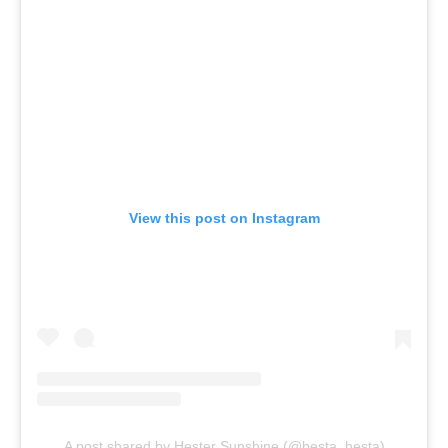
View this post on Instagram
A post shared by Hester Sunshine (@besta_hesta)