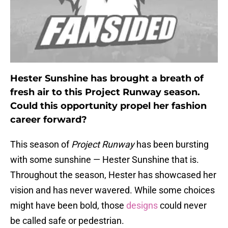
Hester Sunshine has brought a breath of
fresh air to this Project Runway season.
Could this opportunity propel her fashion
career forward?
This season of
Project Runway
has been bursting
with some sunshine — Hester Sunshine that is.
Throughout the season, Hester has showcased her
vision and has never wavered. While some choices
might have been bold, those
designs
could never
be called safe or pedestrian.