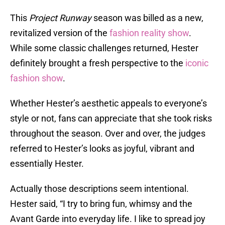
This
Project Runway
season was billed as a new,
revitalized version of the
fashion reality show
.
While some classic challenges returned, Hester
definitely brought a fresh perspective to the
iconic
fashion show
.
Whether Hester’s aesthetic appeals to everyone’s
style or not, fans can appreciate that she took risks
throughout the season. Over and over, the judges
referred to Hester’s looks as joyful, vibrant and
essentially Hester.
Actually those descriptions seem intentional.
Hester said, “I try to bring fun, whimsy and the
Avant Garde into everyday life. I like to spread joy