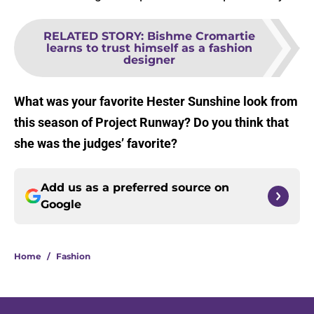
RELATED STORY
:
Bishme Cromartie
learns to trust himself as a fashion
designer
What was your favorite Hester Sunshine look from
this season of Project Runway? Do you think that
she was the judges’ favorite?
Add us as a preferred source on
Google
Home
/
Fashion