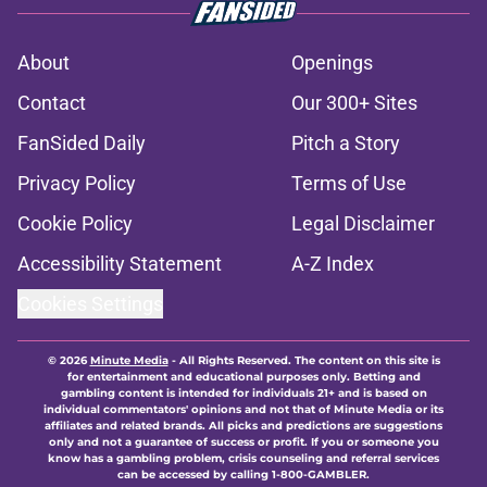
About
Openings
Contact
Our 300+ Sites
FanSided Daily
Pitch a Story
Privacy Policy
Terms of Use
Cookie Policy
Legal Disclaimer
Accessibility Statement
A-Z Index
Cookies Settings
© 2026
Minute Media
-
All Rights Reserved. The content on this site is
for entertainment and educational purposes only. Betting and
gambling content is intended for individuals 21+ and is based on
individual commentators' opinions and not that of Minute Media or its
affiliates and related brands. All picks and predictions are suggestions
only and not a guarantee of success or profit. If you or someone you
know has a gambling problem, crisis counseling and referral services
can be accessed by calling 1-800-GAMBLER.