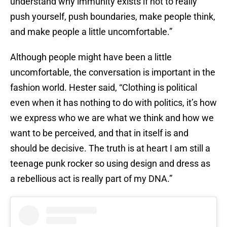
understand why immunity exists if not to really
push yourself, push boundaries, make people think,
and make people a little uncomfortable.”
Although people might have been a little
uncomfortable, the conversation is important in the
fashion world. Hester said, “Clothing is political
even when it has nothing to do with politics, it’s how
we express who we are what we think and how we
want to be perceived, and that in itself is and
should be decisive. The truth is at heart I am still a
teenage punk rocker so using design and dress as
a rebellious act is really part of my DNA.”