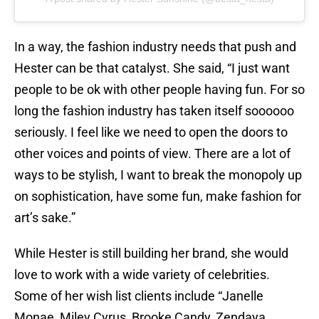
In a way, the fashion industry needs that push and
Hester can be that catalyst. She said, “I just want
people to be ok with other people having fun. For so
long the fashion industry has taken itself soooooo
seriously. I feel like we need to open the doors to
other voices and points of view. There are a lot of
ways to be stylish, I want to break the monopoly up
on sophistication, have some fun, make fashion for
art’s sake.”
While Hester is still building her brand, she would
love to work with a wide variety of celebrities.
Some of her wish list clients include “Janelle
Monae, Miley Cyrus, Brooke Candy, Zendaya,