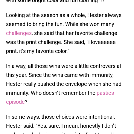
with some bright color and fun clothing?!?”
Looking at the season as a whole, Hester always
seemed to bring the fun. While she won many
challenges
, she said that her favorite challenge
was the print challenge. She said, “I loveeeeee
print, it’s my favorite color.”
In a way, all those wins were a little controversial
this year. Since the wins came with immunity,
Hester really pushed the envelope when she had
immunity. Who doesn’t remember the
pasties
episode
?
In some ways, those choices were intentional.
Hester said, “Yes, sure, I mean, honestly I don’t