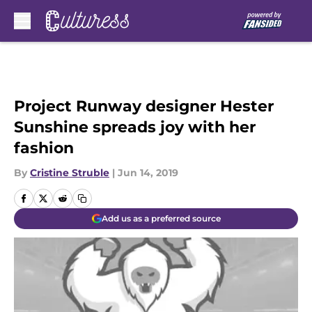
Skip to main content
Project Runway designer Hester
Sunshine spreads joy with her
fashion
By
Cristine Struble
|
Jun 14, 2019
Add us as a preferred source