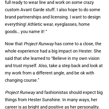
full ready to wear line and work on some crazy
custom Avant Garde stuff. I also hope to do some
brand partnerships and licensing. I want to design
everything! Athletic wear, eyeglasses, home
goods… you name it! “
Now that
Project Runway
has come to a close, the
whole experience had a big impact on Hester. She
said that she learned to “Believe in my own vision
and trust myself. Also, take a step back and look at
my work from a different angle, and be ok with
changing course.”
Project Runway
and fashionistas should expect big
things from Hester Sunshine. In many ways, her
career is as bright and positive as her personality.