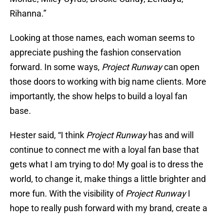
Rihanna.”
Looking at those names, each woman seems to
appreciate pushing the fashion conservation
forward. In some ways,
Project Runway
can open
those doors to working with big name clients. More
importantly, the show helps to build a loyal fan
base.
Hester said, “I think
Project Runway
has and will
continue to connect me with a loyal fan base that
gets what I am trying to do! My goal is to dress the
world, to change it, make things a little brighter and
more fun. With the visibility of
Project Runway
I
hope to really push forward with my brand, create a