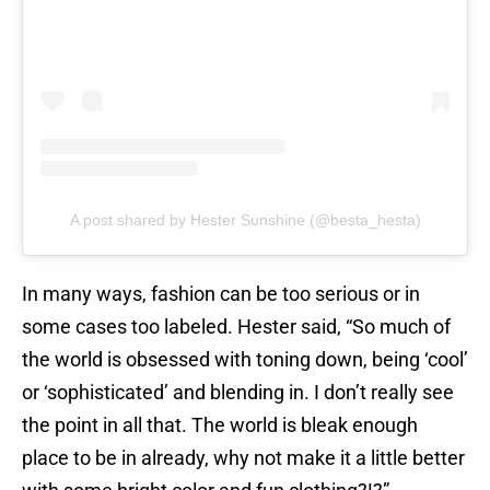
A post shared by Hester Sunshine (@besta_hesta)
In many ways, fashion can be too serious or in
some cases too labeled. Hester said, “So much of
the world is obsessed with toning down, being ‘cool’
or ‘sophisticated’ and blending in. I don’t really see
the point in all that. The world is bleak enough
place to be in already, why not make it a little better