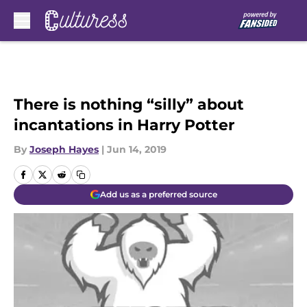
Skip to main content
There is nothing “silly” about
incantations in Harry Potter
By
Joseph Hayes
|
Jun 14, 2019
Add us as a preferred source