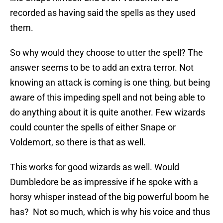
recorded as having said the spells as they used
them.
So why would they choose to utter the spell? The
answer seems to be to add an extra terror. Not
knowing an attack is coming is one thing, but being
aware of this impeding spell and not being able to
do anything about it is quite another. Few wizards
could counter the spells of either Snape or
Voldemort, so there is that as well.
This works for good wizards as well. Would
Dumbledore be as impressive if he spoke with a
horsy whisper instead of the big powerful boom he
has? Not so much, which is why his voice and thus