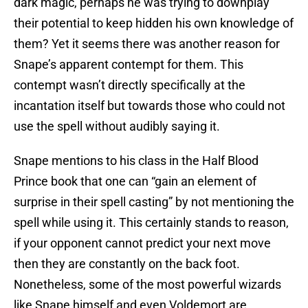
dark magic, perhaps he was trying to downplay
their potential to keep hidden his own knowledge of
them? Yet it seems there was another reason for
Snape’s apparent contempt for them. This
contempt wasn’t directly specifically at the
incantation itself but towards those who could not
use the spell without audibly saying it.
Snape mentions to his class in the Half Blood
Prince book that one can “gain an element of
surprise in their spell casting” by not mentioning the
spell while using it. This certainly stands to reason,
if your opponent cannot predict your next move
then they are constantly on the back foot.
Nonetheless, some of the most powerful wizards
like Snape himself and even Voldemort are