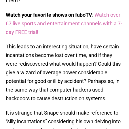
them?
Watch your favorite shows on fuboTV
:
Watch over
67 live sports and entertainment channels with a 7-
day FREE trial!
This leads to an interesting situation, have certain
incantations become lost over time, and if they
were rediscovered what would happen? Could this
give a wizard of average power considerable
potential for good or ill by accident? Perhaps so, in
the same way that computer hackers used
backdoors to cause destruction on systems.
It is strange that Snape should make reference to
“silly incantations” considering his own delving into