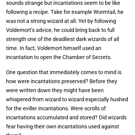
sounds strange but incantations seem to be like
following a recipe. Take for example Wormtail, he
was not a strong wizard at all. Yet by following
Voldemort’s advice, he could bring back to full
strength one of the deadliest dark wizards of all
time. In fact, Voldemort himself used an
incantation to open the Chamber of Secrets.
One question that immediately comes to mind is
how were incantations preserved? Before they
were written down they might have been
whispered from wizard to wizard especially hushed
for the eviller incantations. Were scrolls of
incantations accumulated and stored? Did wizards
fear having their own incantations used against