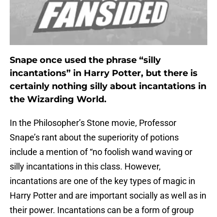
Snape once used the phrase “silly
incantations” in Harry Potter, but there is
certainly nothing silly about incantations in
the Wizarding World.
In the Philosopher’s Stone movie, Professor
Snape’s rant about the superiority of potions
include a mention of “no foolish wand waving or
silly incantations in this class. However,
incantations are one of the key types of magic in
Harry Potter and are important socially as well as in
their power. Incantations can be a form of group