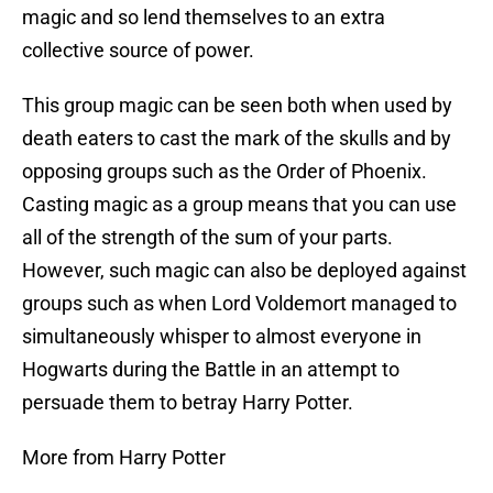
magic and so lend themselves to an extra
collective source of power.
This group magic can be seen both when used by
death eaters to cast the mark of the skulls and by
opposing groups such as the Order of Phoenix.
Casting magic as a group means that you can use
all of the strength of the sum of your parts.
However, such magic can also be deployed against
groups such as when Lord Voldemort managed to
simultaneously whisper to almost everyone in
Hogwarts during the Battle in an attempt to
persuade them to betray Harry Potter.
More from Harry Potter