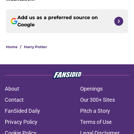
Add us as a preferred source on
Google
Home
/
Harry Potter
About
Openings
Contact
Our 300+ Sites
FanSided Daily
Pitch a Story
Privacy Policy
Terms of Use
Cookie Policy
Legal Disclaimer