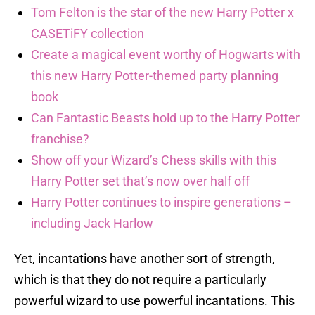
Tom Felton is the star of the new Harry Potter x
CASETiFY collection
Create a magical event worthy of Hogwarts with
this new Harry Potter-themed party planning
book
Can Fantastic Beasts hold up to the Harry Potter
franchise?
Show off your Wizard’s Chess skills with this
Harry Potter set that’s now over half off
Harry Potter continues to inspire generations –
including Jack Harlow
Yet, incantations have another sort of strength,
which is that they do not require a particularly
powerful wizard to use powerful incantations. This