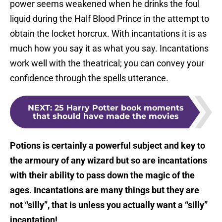
power seems weakened when he drinks the foul
liquid during the Half Blood Prince in the attempt to
obtain the locket horcrux. With incantations it is as
much how you say it as what you say. Incantations
work well with the theatrical; you can convey your
confidence through the spells utterance.
NEXT
:
25 Harry Potter book moments
that should have made the movies
Potions is certainly a powerful subject and key to
the armoury of any wizard but so are incantations
with their ability to pass down the magic of the
ages. Incantations are many things but they are
not “silly”, that is unless you actually want a “silly”
incantation!