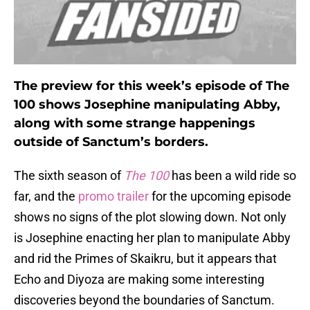
The preview for this week’s episode of The
100 shows Josephine manipulating Abby,
along with some strange happenings
outside of Sanctum’s borders.
The sixth season of
The 100
has been a wild ride so
far, and the
promo trailer
for the upcoming episode
shows no signs of the plot slowing down. Not only
is Josephine enacting her plan to manipulate Abby
and rid the Primes of Skaikru, but it appears that
Echo and Diyoza are making some interesting
discoveries beyond the boundaries of Sanctum.