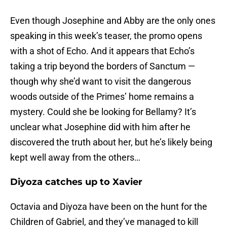
Even though Josephine and Abby are the only ones
speaking in this week’s teaser, the promo opens
with a shot of Echo. And it appears that Echo’s
taking a trip beyond the borders of Sanctum —
though why she’d want to visit the dangerous
woods outside of the Primes’ home remains a
mystery. Could she be looking for Bellamy? It’s
unclear what Josephine did with him after he
discovered the truth about her, but he’s likely being
kept well away from the others…
Diyoza catches up to Xavier
Octavia and Diyoza have been on the hunt for the
Children of Gabriel, and they’ve managed to kill