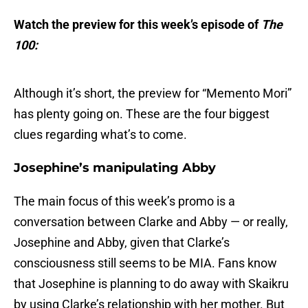
Watch the preview for this week’s episode of
The
100:
Although it’s short, the preview for “Memento Mori”
has plenty going on. These are the four biggest
clues regarding what’s to come.
Josephine’s manipulating Abby
The main focus of this week’s promo is a
conversation between Clarke and Abby — or really,
Josephine and Abby, given that Clarke’s
consciousness still seems to be MIA. Fans know
that Josephine is planning to do away with Skaikru
by using Clarke’s relationship with her mother. But