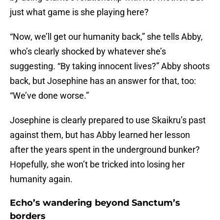
just what game is she playing here?
“Now, we’ll get our humanity back,” she tells Abby,
who’s clearly shocked by whatever she’s
suggesting. “By taking innocent lives?” Abby shoots
back, but Josephine has an answer for that, too:
“We’ve done worse.”
Josephine is clearly prepared to use Skaikru’s past
against them, but has Abby learned her lesson
after the years spent in the underground bunker?
Hopefully, she won’t be tricked into losing her
humanity again.
Echo’s wandering beyond Sanctum’s
borders