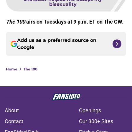
bisexuality
The 100
airs on Tuesdays at 9 p.m. ET on The CW.
Add us as a preferred source on
Google
Home
/
The 100
About
Openings
Contact
Our 300+ Sites