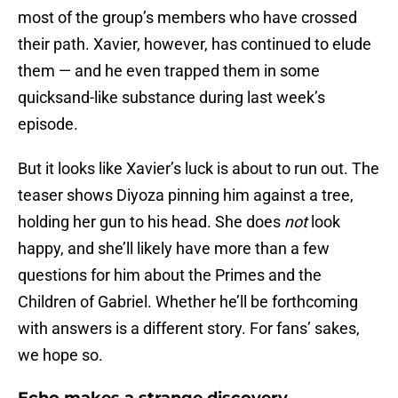
most of the group’s members who have crossed
their path. Xavier, however, has continued to elude
them — and he even trapped them in some
quicksand-like substance during last week’s
episode.
But it looks like Xavier’s luck is about to run out. The
teaser shows Diyoza pinning him against a tree,
holding her gun to his head. She does
not
look
happy, and she’ll likely have more than a few
questions for him about the Primes and the
Children of Gabriel. Whether he’ll be forthcoming
with answers is a different story. For fans’ sakes,
we hope so.