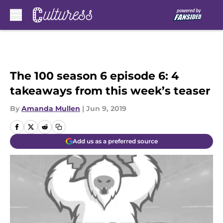
Skip to main content
The 100 season 6 episode 6: 4
takeaways from this week’s teaser
By
Amanda Mullen
|
Jun 9, 2019
Add us as a preferred source