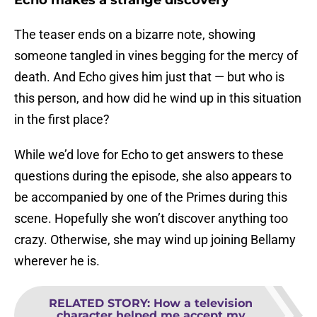
Echo makes a strange discovery
The teaser ends on a bizarre note, showing
someone tangled in vines begging for the mercy of
death. And Echo gives him just that — but who is
this person, and how did he wind up in this situation
in the first place?
While we’d love for Echo to get answers to these
questions during the episode, she also appears to
be accompanied by one of the Primes during this
scene. Hopefully she won’t discover anything too
crazy. Otherwise, she may wind up joining Bellamy
wherever he is.
RELATED STORY
:
How a television
character helped me accept my