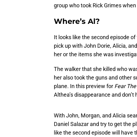
group who took Rick Grimes when
Where’s Al?
It looks like the second episode of
pick up with John Dorie, Alicia, an
her or the items she was investiga
The walker that she killed who wa
her also took the guns and other s
plane. In this preview for
Fear The
Althea’s disappearance and don’t 
With John, Morgan, and Alicia sear
Daniel Salazar and try to get the p
like the second episode will have 