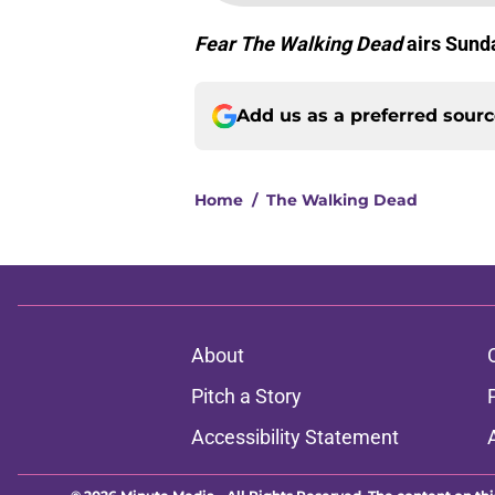
Fear The Walking Dead
airs Sun
Add us as a preferred sour
Home
/
The Walking Dead
About
Pitch a Story
Accessibility Statement