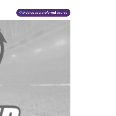
Add us as a preferred source