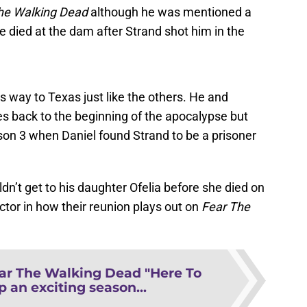
he Walking Dead
although he was mentioned a
 died at the dam after Strand shot him in the
 way to Texas just like the others. He and
es back to the beginning of the apocalypse but
ason 3 when Daniel found Strand to be a prisoner
dn’t get to his daughter Ofelia before she died on
ctor in how their reunion plays out on
Fear The
ar The Walking Dead "Here To
p an exciting season...