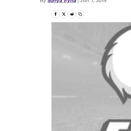
By
Sonya Iryna
|
Jun 7, 2019