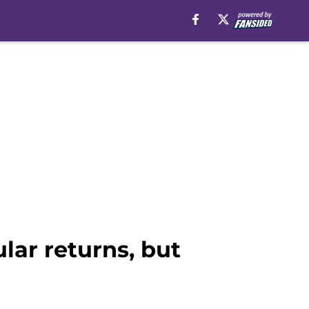
lar returns, but