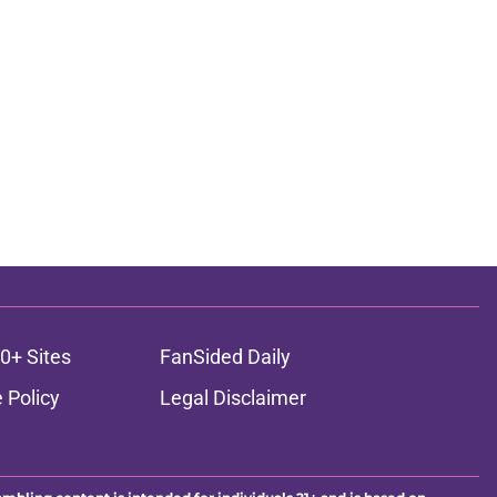
0+ Sites
FanSided Daily
 Policy
Legal Disclaimer