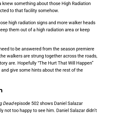
ea knew something about those High Radiation
ected to that facility somehow.
ose high radiation signs and more walker heads
keep them out of a high radiation area or keep
hat need to be answered from the season premiere
the walkers are strung together across the roads,
tory are. Hopefully “The Hurt That Will Happen”
 and give some hints about the rest of the
n
ng Dead
episode 502 shows Daniel Salazar
ly not too happy to see him. Daniel Salazar didn’t