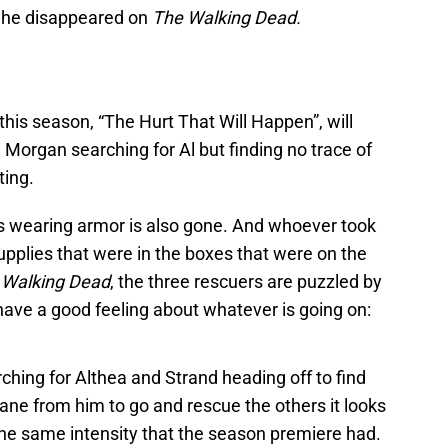
 he disappeared on
The Walking Dead.
 this season, “The Hurt That Will Happen”, will
d Morgan searching for Al but finding no trace of
ting.
s wearing armor is also gone. And whoever took
upplies that were in the boxes that were on the
 Walking Dead
, the three rescuers are puzzled by
have a good feeling about whatever is going on:
ching for Althea and Strand heading off to find
lane from him to go and rescue the others it looks
the same intensity that the season premiere had.