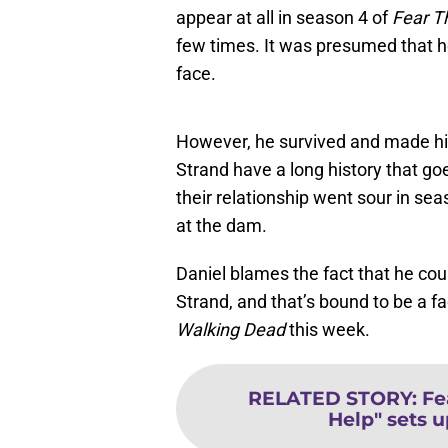
appear at all in season 4 of
Fear T
few times. It was presumed that he
face.
However, he survived and made his
Strand have a long history that go
their relationship went sour in se
at the dam.
Daniel blames the fact that he coul
Strand, and that’s bound to be a fa
Walking Dead
this week.
RELATED STORY
:
Fe
Help" sets u