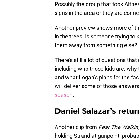
Possibly the group that took Alth
signs in the area or they are conn
Another preview shows more of th
in the trees. Is someone trying to 
them away from something else?
There’s still a lot of questions t
including who those kids are, why 
and what Logan’s plans for the fac
will deliver some of those answers
season
.
Daniel Salazar’s retur
Another clip from
Fear The Walki
holding Strand at gunpoint, probab