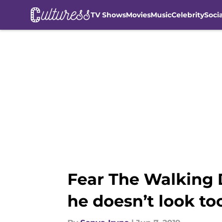
TV Shows
Movies
Music
Celebrity
Soci
Skip to main content
Fear The Walking D
he doesn’t look too