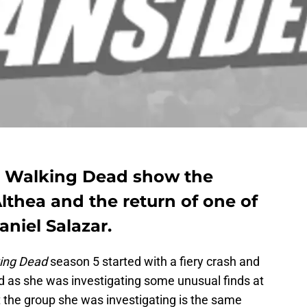
e Walking Dead show the
lthea and the return of one of
aniel Salazar.
ing Dead
season 5 started with a fiery crash and
 as she was investigating some unusual finds at
at the group she was investigating is the same