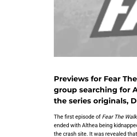
Previews for Fear Th
group searching for A
the series originals, D
The first episode of
Fear The Walk
ended with Althea being kidnapped
the crash site. It was revealed th