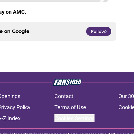
day on AMC.
ce on
Google
Follow
Openings
Contact
Our 30
Privacy Policy
Terms of Use
Cookie
A-Z Index
Cookies Settings