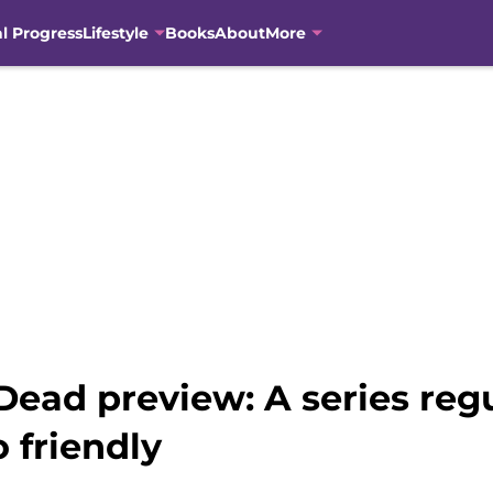
al Progress
Lifestyle
Books
About
More
ead preview: A series regu
 friendly