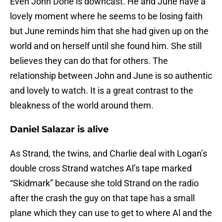
Even John Dorie is downcast. He and June have a
lovely moment where he seems to be losing faith
but June reminds him that she had given up on the
world and on herself until she found him. She still
believes they can do that for others. The
relationship between John and June is so authentic
and lovely to watch. It is a great contrast to the
bleakness of the world around them.
Daniel Salazar is alive
As Strand, the twins, and Charlie deal with Logan’s
double cross Strand watches Al’s tape marked
“Skidmark” because she told Strand on the radio
after the crash the guy on that tape has a small
plane which they can use to get to where Al and the