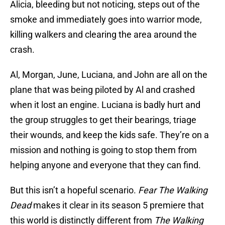
Alicia, bleeding but not noticing, steps out of the
smoke and immediately goes into warrior mode,
killing walkers and clearing the area around the
crash.
Al, Morgan, June, Luciana, and John are all on the
plane that was being piloted by Al and crashed
when it lost an engine. Luciana is badly hurt and
the group struggles to get their bearings, triage
their wounds, and keep the kids safe. They’re on a
mission and nothing is going to stop them from
helping anyone and everyone that they can find.
But this isn’t a hopeful scenario.
Fear The Walking
Dead
makes it clear in its season 5 premiere that
this world is distinctly different from
The Walking