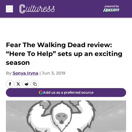
Skip to main content
Fear The Walking Dead review:
“Here To Help” sets up an exciting
season
By
Sonya Iryna
|
Jun 3, 2019
Add us as a preferred source