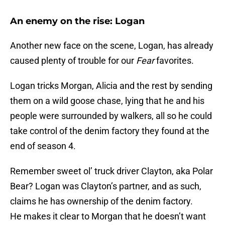
An enemy on the rise: Logan
Another new face on the scene, Logan, has already
caused plenty of trouble for our
Fear
favorites.
Logan tricks Morgan, Alicia and the rest by sending
them on a wild goose chase, lying that he and his
people were surrounded by walkers, all so he could
take control of the denim factory they found at the
end of season 4.
Remember sweet ol’ truck driver Clayton, aka Polar
Bear? Logan was Clayton’s partner, and as such,
claims he has ownership of the denim factory.
He makes it clear to Morgan that he doesn’t want