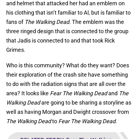
and helmet that attacked her had an emblem on
his clothing that isn’t familiar to Al, but is familiar to
fans of
The Walking Dead.
The emblem was the
three ringed design that is connected to the group
that Jadis is connected to and that took Rick
Grimes.
Who is this community? What do they want? Does
their exploration of the crash site have something
to do with the radiation signs that are all over the
area? It looks like
Fear The Walking Dead
and
The
Walking Dead
are going to be sharing a storyline as
well as having Morgan and Dwight crossover from
The Walking Dead
to
Fear The Walking Dead
.