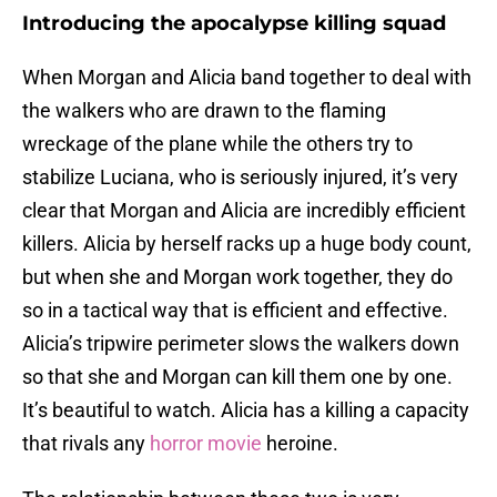
Introducing the apocalypse killing squad
When Morgan and Alicia band together to deal with
the walkers who are drawn to the flaming
wreckage of the plane while the others try to
stabilize Luciana, who is seriously injured, it’s very
clear that Morgan and Alicia are incredibly efficient
killers. Alicia by herself racks up a huge body count,
but when she and Morgan work together, they do
so in a tactical way that is efficient and effective.
Alicia’s tripwire perimeter slows the walkers down
so that she and Morgan can kill them one by one.
It’s beautiful to watch. Alicia has a killing a capacity
that rivals any
horror movie
heroine.