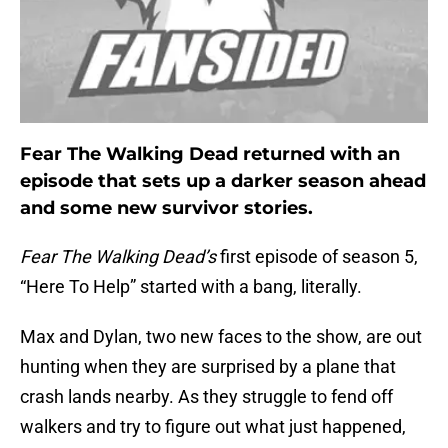
Fear The Walking Dead returned with an
episode that sets up a darker season ahead
and some new survivor stories.
Fear The Walking Dead’s
first episode of season 5,
“Here To Help” started with a bang, literally.
Max and Dylan, two new faces to the show, are out
hunting when they are surprised by a plane that
crash lands nearby. As they struggle to fend off
walkers and try to figure out what just happened,