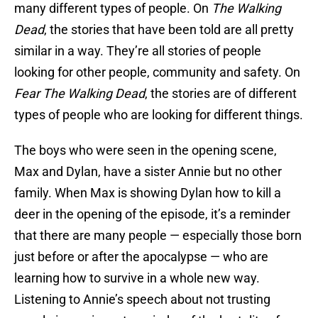
many different types of people. On
The Walking
Dead
, the stories that have been told are all pretty
similar in a way. They’re all stories of people
looking for other people, community and safety. On
Fear The Walking Dead
, the stories are of different
types of people who are looking for different things.
The boys who were seen in the opening scene,
Max and Dylan, have a sister Annie but no other
family. When Max is showing Dylan how to kill a
deer in the opening of the episode, it’s a reminder
that there are many people — especially those born
just before or after the apocalypse — who are
learning how to survive in a whole new way.
Listening to Annie’s speech about not trusting