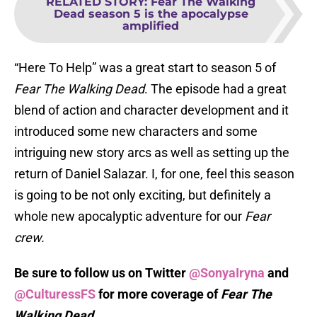
RELATED STORY
:
Fear The Walking
Dead season 5 is the apocalypse
amplified
“Here To Help” was a great start to season 5 of
Fear The Walking Dead
. The episode had a great
blend of action and character development and it
introduced some new characters and some
intriguing new story arcs as well as setting up the
return of Daniel Salazar. I, for one, feel this season
is going to be not only exciting, but definitely a
whole new apocalyptic adventure for our
Fear
crew.
Be sure to follow us on Twitter
@SonyaIryna
and
@CulturessFS
for more coverage of
Fear The
Walking Dead
.