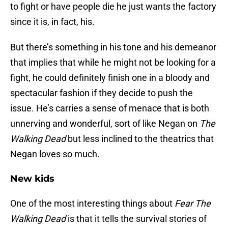
to fight or have people die he just wants the factory
since it is, in fact, his.
But there’s something in his tone and his demeanor
that implies that while he might not be looking for a
fight, he could definitely finish one in a bloody and
spectacular fashion if they decide to push the
issue. He’s carries a sense of menace that is both
unnerving and wonderful, sort of like Negan on
The
Walking Dead
but less inclined to the theatrics that
Negan loves so much.
New kids
One of the most interesting things about
Fear The
Walking Dead
is that it tells the survival stories of