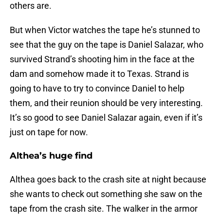
others are.
But when Victor watches the tape he’s stunned to
see that the guy on the tape is Daniel Salazar, who
survived Strand’s shooting him in the face at the
dam and somehow made it to Texas. Strand is
going to have to try to convince Daniel to help
them, and their reunion should be very interesting.
It’s so good to see Daniel Salazar again, even if it’s
just on tape for now.
Althea’s huge find
Althea goes back to the crash site at night because
she wants to check out something she saw on the
tape from the crash site. The walker in the armor