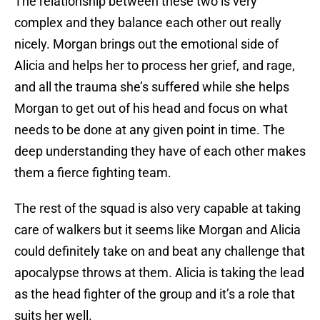
The relationship between these two is very
complex and they balance each other out really
nicely. Morgan brings out the emotional side of
Alicia and helps her to process her grief, and rage,
and all the trauma she’s suffered while she helps
Morgan to get out of his head and focus on what
needs to be done at any given point in time. The
deep understanding they have of each other makes
them a fierce fighting team.
The rest of the squad is also very capable at taking
care of walkers but it seems like Morgan and Alicia
could definitely take on and beat any challenge that
apocalypse throws at them. Alicia is taking the lead
as the head fighter of the group and it’s a role that
suits her well.