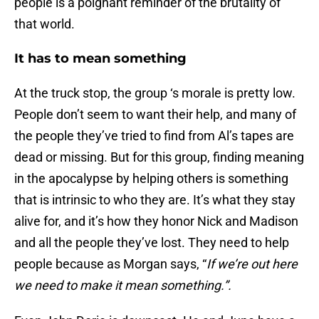
people is a poignant reminder of the brutality of
that world.
It has to mean something
At the truck stop, the group ‘s morale is pretty low.
People don’t seem to want their help, and many of
the people they’ve tried to find from Al’s tapes are
dead or missing. But for this group, finding meaning
in the apocalypse by helping others is something
that is intrinsic to who they are. It’s what they stay
alive for, and it’s how they honor Nick and Madison
and all the people they’ve lost. They need to help
people because as Morgan says, “
If we’re out here
we need to make it mean something.”.