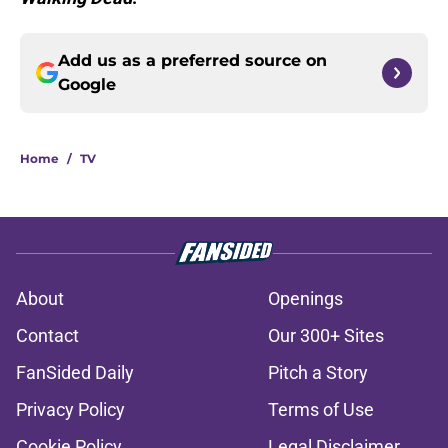
Add us as a preferred source on
Google
Home
/
TV
About
Openings
Contact
Our 300+ Sites
FanSided Daily
Pitch a Story
Privacy Policy
Terms of Use
Cookie Policy
Legal Disclaimer