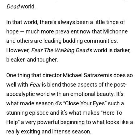
Dead
world.
In that world, there’s always been a little tinge of
hope — much more prevalent now that Michonne
and others are leading budding communities.
However,
Fear The Walking Dead
‘s world is darker,
bleaker, and tougher.
One thing that director Michael Satrazemis does so
well with
Fear
is blend those aspects of the post-
apocalyptic world with an emotional beauty. It’s
what made season 4’s “Close Your Eyes” such a
stunning episode and it’s what makes “Here To
Help” a very powerful beginning to what looks like a
really exciting and intense season.