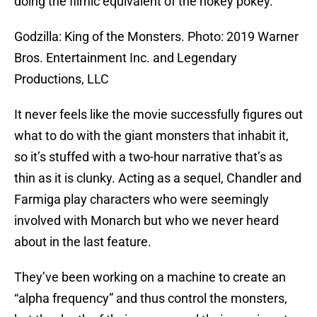
doing the filmic equivalent of the hokey pokey.
Godzilla: King of the Monsters. Photo: 2019 Warner
Bros. Entertainment Inc. and Legendary
Productions, LLC
It never feels like the movie successfully figures out
what to do with the giant monsters that inhabit it,
so it’s stuffed with a two-hour narrative that’s as
thin as it is clunky. Acting as a sequel, Chandler and
Farmiga play characters who were seemingly
involved with Monarch but who we never heard
about in the last feature.
They’ve been working on a machine to create an
“alpha frequency” and thus control the monsters,