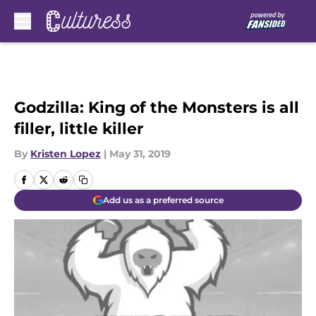
Skip to main content
Godzilla: King of the Monsters is all
filler, little killer
By
Kristen Lopez
|
May 31, 2019
Add us as a preferred source