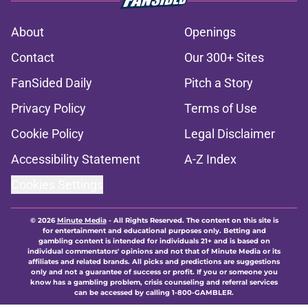
About
Openings
Contact
Our 300+ Sites
FanSided Daily
Pitch a Story
Privacy Policy
Terms of Use
Cookie Policy
Legal Disclaimer
Accessibility Statement
A-Z Index
Cookies Settings
© 2026
Minute Media
-
All Rights Reserved. The content on this site is
for entertainment and educational purposes only. Betting and
gambling content is intended for individuals 21+ and is based on
individual commentators' opinions and not that of Minute Media or its
affiliates and related brands. All picks and predictions are suggestions
only and not a guarantee of success or profit. If you or someone you
know has a gambling problem, crisis counseling and referral services
can be accessed by calling 1-800-GAMBLER.