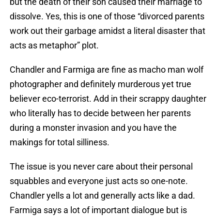
but the death of their son caused their marriage to
dissolve. Yes, this is one of those “divorced parents
work out their garbage amidst a literal disaster that
acts as metaphor” plot.
Chandler and Farmiga are fine as macho man wolf
photographer and definitely murderous yet true
believer eco-terrorist. Add in their scrappy daughter
who literally has to decide between her parents
during a monster invasion and you have the
makings for total silliness.
The issue is you never care about their personal
squabbles and everyone just acts so one-note.
Chandler yells a lot and generally acts like a dad.
Farmiga says a lot of important dialogue but is