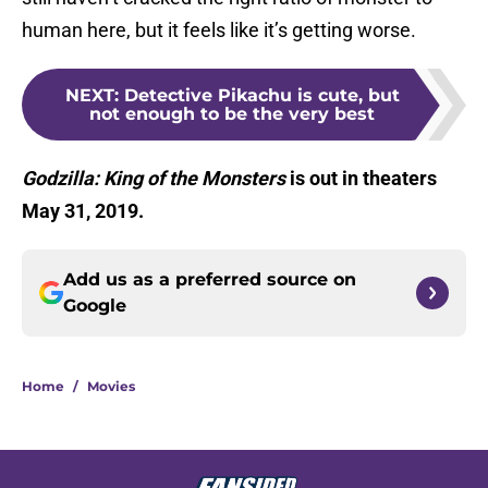
human here, but it feels like it’s getting worse.
NEXT
:
Detective Pikachu is cute, but
not enough to be the very best
Godzilla: King of the Monsters
is out in theaters
May 31, 2019.
Add us as a preferred source on
Google
Home
/
Movies