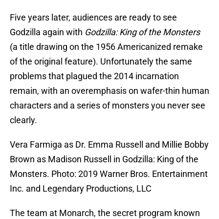
Five years later, audiences are ready to see
Godzilla again with
Godzilla: King of the Monsters
(a title drawing on the 1956 Americanized remake
of the original feature). Unfortunately the same
problems that plagued the 2014 incarnation
remain, with an overemphasis on wafer-thin human
characters and a series of monsters you never see
clearly.
Vera Farmiga as Dr. Emma Russell and Millie Bobby
Brown as Madison Russell in Godzilla: King of the
Monsters. Photo: 2019 Warner Bros. Entertainment
Inc. and Legendary Productions, LLC
The team at Monarch, the secret program known