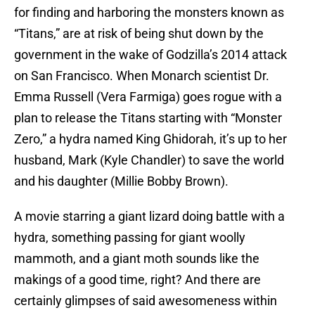
for finding and harboring the monsters known as
“Titans,” are at risk of being shut down by the
government in the wake of Godzilla’s 2014 attack
on San Francisco. When Monarch scientist Dr.
Emma Russell (Vera Farmiga) goes rogue with a
plan to release the Titans starting with “Monster
Zero,” a hydra named King Ghidorah, it’s up to her
husband, Mark (Kyle Chandler) to save the world
and his daughter (Millie Bobby Brown).
A movie starring a giant lizard doing battle with a
hydra, something passing for giant woolly
mammoth, and a giant moth sounds like the
makings of a good time, right? And there are
certainly glimpses of said awesomeness within