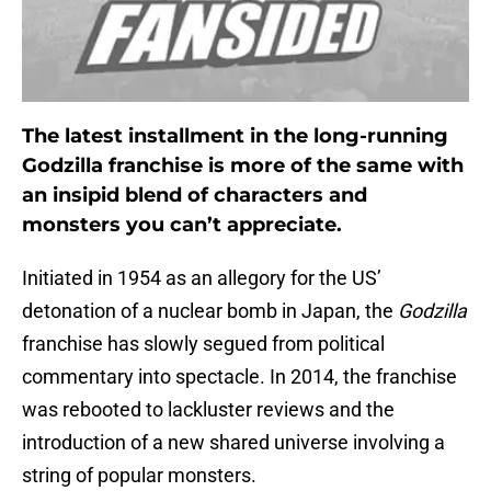
The latest installment in the long-running
Godzilla franchise is more of the same with
an insipid blend of characters and
monsters you can’t appreciate.
Initiated in 1954 as an allegory for the US’
detonation of a nuclear bomb in Japan, the
Godzilla
franchise has slowly segued from political
commentary into spectacle. In 2014, the franchise
was rebooted to lackluster reviews and the
introduction of a new shared universe involving a
string of popular monsters.