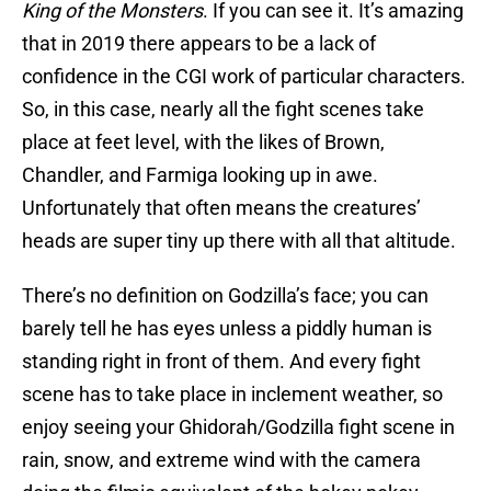
King of the Monsters
. If you can see it. It’s amazing
that in 2019 there appears to be a lack of
confidence in the CGI work of particular characters.
So, in this case, nearly all the fight scenes take
place at feet level, with the likes of Brown,
Chandler, and Farmiga looking up in awe.
Unfortunately that often means the creatures’
heads are super tiny up there with all that altitude.
There’s no definition on Godzilla’s face; you can
barely tell he has eyes unless a piddly human is
standing right in front of them. And every fight
scene has to take place in inclement weather, so
enjoy seeing your Ghidorah/Godzilla fight scene in
rain, snow, and extreme wind with the camera