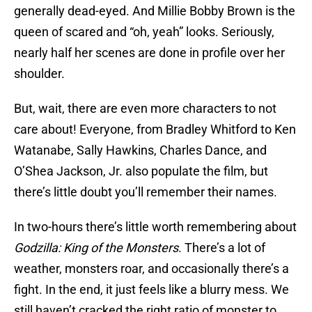
generally dead-eyed. And Millie Bobby Brown is the
queen of scared and “oh, yeah” looks. Seriously,
nearly half her scenes are done in profile over her
shoulder.
But, wait, there are even more characters to not
care about! Everyone, from Bradley Whitford to Ken
Watanabe, Sally Hawkins, Charles Dance, and
O’Shea Jackson, Jr. also populate the film, but
there’s little doubt you’ll remember their names.
In two-hours there’s little worth remembering about
Godzilla: King of the Monsters
. There’s a lot of
weather, monsters roar, and occasionally there’s a
fight. In the end, it just feels like a blurry mess. We
still haven’t cracked the right ratio of monster to