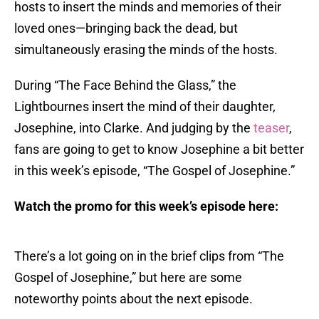
hosts to insert the minds and memories of their
loved ones—bringing back the dead, but
simultaneously erasing the minds of the hosts.
During “The Face Behind the Glass,” the
Lightbournes insert the mind of their daughter,
Josephine, into Clarke. And judging by the
teaser
,
fans are going to get to know Josephine a bit better
in this week’s episode, “The Gospel of Josephine.”
Watch the promo for this week’s episode here:
There’s a lot going on in the brief clips from “The
Gospel of Josephine,” but here are some
noteworthy points about the next episode.