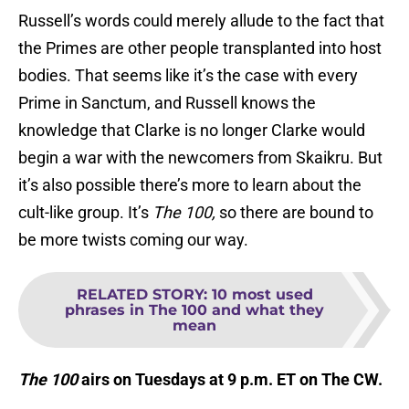
Russell’s words could merely allude to the fact that
the Primes are other people transplanted into host
bodies. That seems like it’s the case with every
Prime in Sanctum, and Russell knows the
knowledge that Clarke is no longer Clarke would
begin a war with the newcomers from Skaikru. But
it’s also possible there’s more to learn about the
cult-like group. It’s
The 100,
so there are bound to
be more twists coming our way.
RELATED STORY
:
10 most used
phrases in The 100 and what they
mean
The 100
airs on Tuesdays at 9 p.m. ET on The CW.