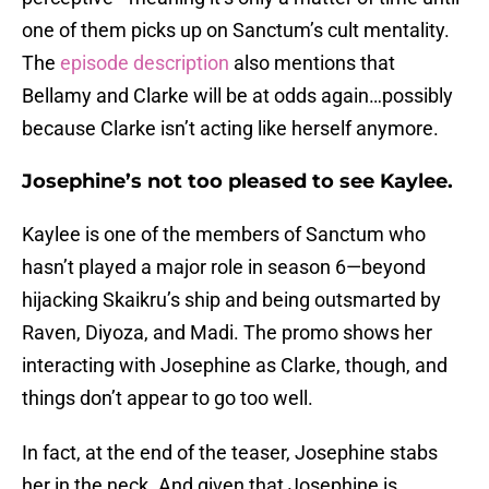
one of them picks up on Sanctum’s cult mentality.
The
episode description
also mentions that
Bellamy and Clarke will be at odds again…possibly
because Clarke isn’t acting like herself anymore.
Josephine’s not too pleased to see Kaylee.
Kaylee is one of the members of Sanctum who
hasn’t played a major role in season 6—beyond
hijacking Skaikru’s ship and being outsmarted by
Raven, Diyoza, and Madi. The promo shows her
interacting with Josephine as Clarke, though, and
things don’t appear to go too well.
In fact, at the end of the teaser, Josephine stabs
her in the neck. And given that Josephine is