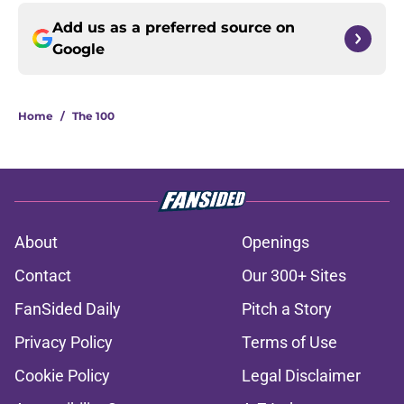
Add us as a preferred source on
Google
Home
/
The 100
About
Openings
Contact
Our 300+ Sites
FanSided Daily
Pitch a Story
Privacy Policy
Terms of Use
Cookie Policy
Legal Disclaimer