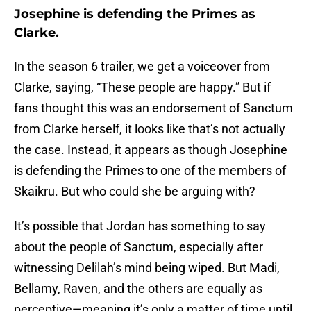
Josephine is defending the Primes as
Clarke.
In the season 6 trailer, we get a voiceover from
Clarke, saying, “These people are happy.” But if
fans thought this was an endorsement of Sanctum
from Clarke herself, it looks like that’s not actually
the case. Instead, it appears as though Josephine
is defending the Primes to one of the members of
Skaikru. But who could she be arguing with?
It’s possible that Jordan has something to say
about the people of Sanctum, especially after
witnessing Delilah’s mind being wiped. But Madi,
Bellamy, Raven, and the others are equally as
perceptive—meaning it’s only a matter of time until