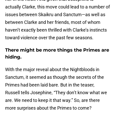
actually Clarke, this move could lead to a number of
issues between Skaikru and Sanctum—as well as
between Clarke and her friends, most of whom
haven’t exactly been thrilled with Clarke’s instincts
toward violence over the past few seasons.
There might be more things the Primes are
hiding.
With the major reveal about the Nightbloods in
Sanctum, it seemed as though the secrets of the
Primes had been laid bare. But in the teaser,
Russell tells Josephine, “They don’t know what we
are. We need to keep it that way.” So, are there
more surprises about the Primes to come?