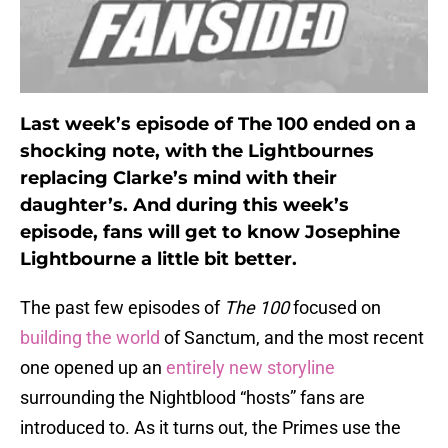
Last week’s episode of The 100 ended on a
shocking note, with the Lightbournes
replacing Clarke’s mind with their
daughter’s. And during this week’s
episode, fans will get to know Josephine
Lightbourne a little bit better.
The past few episodes of
The 100
focused on
building the world
of Sanctum, and the most recent
one opened up an
entirely new storyline
surrounding the Nightblood “hosts” fans are
introduced to. As it turns out, the Primes use the