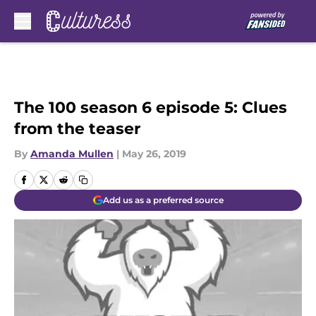
Skip to main content
The 100 season 6 episode 5: Clues
from the teaser
By
Amanda Mullen
|
May 26, 2019
Add us as a preferred source