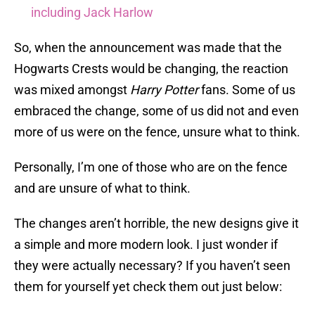
including Jack Harlow
So, when the announcement was made that the
Hogwarts Crests would be changing, the reaction
was mixed amongst
Harry Potter
fans. Some of us
embraced the change, some of us did not and even
more of us were on the fence, unsure what to think.
Personally, I’m one of those who are on the fence
and are unsure of what to think.
The changes aren’t horrible, the new designs give it
a simple and more modern look. I just wonder if
they were actually necessary? If you haven’t seen
them for yourself yet check them out just below: