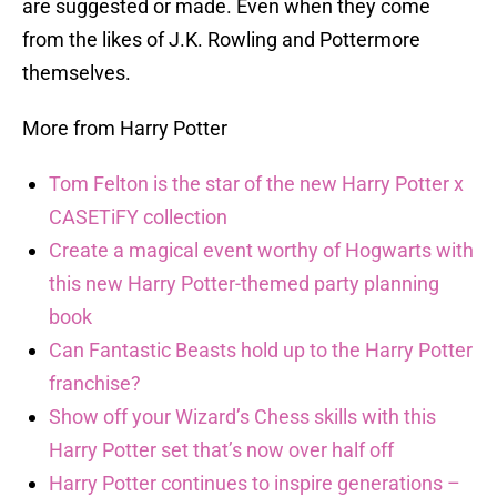
are suggested or made. Even when they come
from the likes of J.K. Rowling and Pottermore
themselves.
More from Harry Potter
Tom Felton is the star of the new Harry Potter x
CASETiFY collection
Create a magical event worthy of Hogwarts with
this new Harry Potter-themed party planning
book
Can Fantastic Beasts hold up to the Harry Potter
franchise?
Show off your Wizard’s Chess skills with this
Harry Potter set that’s now over half off
Harry Potter continues to inspire generations –