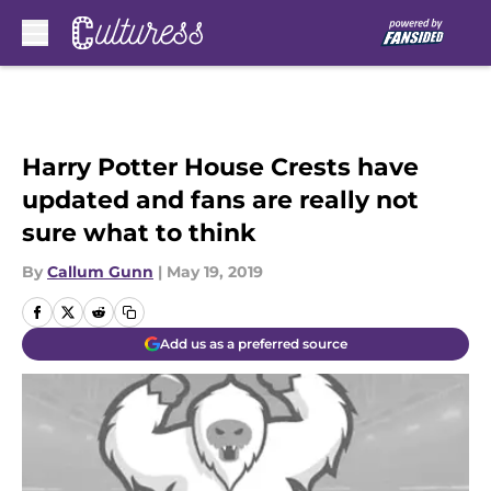
Skip to main content
Harry Potter House Crests have
updated and fans are really not
sure what to think
By
Callum Gunn
|
May 19, 2019
Add us as a preferred source