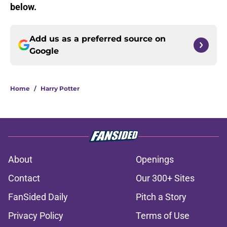
below.
Add us as a preferred source on
Google
Home
/
Harry Potter
About
Openings
Contact
Our 300+ Sites
FanSided Daily
Pitch a Story
Privacy Policy
Terms of Use