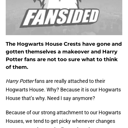
The Hogwarts House Crests have gone and
gotten themselves a makeover and Harry
Potter fans are not too sure what to think
of them.
Harry Potter
fans are really attached to their
Hogwarts House. Why? Because it is our Hogwarts
House that’s why. Need I say anymore?
Because of our strong attachment to our Hogwarts
Houses, we tend to get picky whenever changes