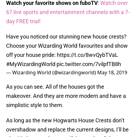
Watch your favorite shows on fuboTV
:
Watch over
67 live sports and entertainment channels with a 7-
day FREE trial!
Have you noticed our stunning new house crests?
Choose your Wizarding World favourites and show
off your house pride:
https://t.co/8wvQybTVaL
#MyWizardingWorld
pic.twitter.com/7vilpfTB8h
— Wizarding World (@wizardingworld)
May 18, 2019
As you can see. All of the houses got the
makeover. And they are more modern and have a
simplistic style to them.
As long as the new Hogwarts House Crests don’t
overshadow and replace the current designs, I’ll be