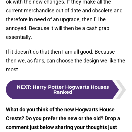
ok with the new changes. If they make all the
current merchandise out of date and obsolete and
therefore in need of an upgrade, then I’ll be
annoyed. Because it will then be a cash grab
essentially.
If it doesn’t do that then I am all good. Because
then we, as fans, can choose the design we like the
most.
NEXT
:
Harry Potter Hogwarts Houses
Ranked
What do you think of the new Hogwarts House
Crests? Do you prefer the new or the old? Drop a
comment just below sharing your thoughts just