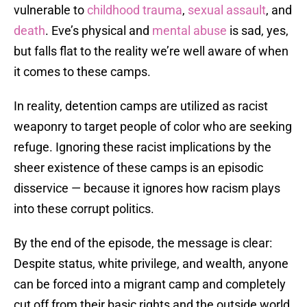
vulnerable to
childhood trauma
,
sexual assault
, and
death
. Eve’s physical and
mental abuse
is sad, yes,
but falls flat to the reality we’re well aware of when
it comes to these camps.
In reality, detention camps are utilized as racist
weaponry to target people of color who are seeking
refuge. Ignoring these racist implications by the
sheer existence of these camps is an episodic
disservice — because it ignores how racism plays
into these corrupt politics.
By the end of the episode, the message is clear:
Despite status, white privilege, and wealth, anyone
can be forced into a migrant camp and completely
cut off from their basic rights and the outside world.