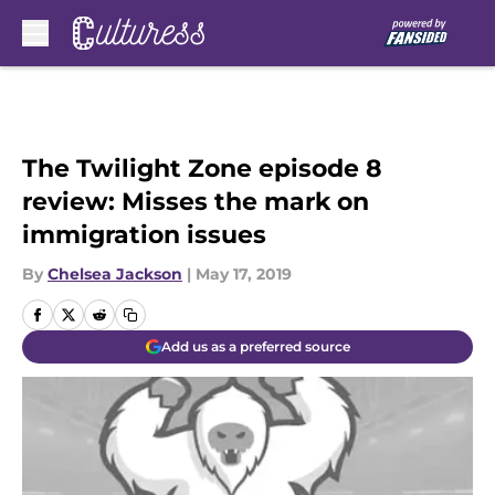
Skip to main content
The Twilight Zone episode 8
review: Misses the mark on
immigration issues
By
Chelsea Jackson
|
May 17, 2019
Add us as a preferred source