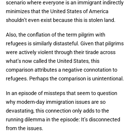
scenario where everyone is an immigrant indirectly
minimizes that the United States of America
shouldn’t even exist because this is stolen land.
Also, the conflation of the term pilgrim with
refugees is similarly distasteful. Given that pilgrims
were actively violent through their tirade across
what’s now called the United States, this
comparison attributes a negative connotation to
refugees. Perhaps the comparison is unintentional.
In an episode of missteps that seem to question
why modern-day immigration issues are so
devastating, this connection only adds to the
running dilemma in the episode: It’s disconnected
from the issues.