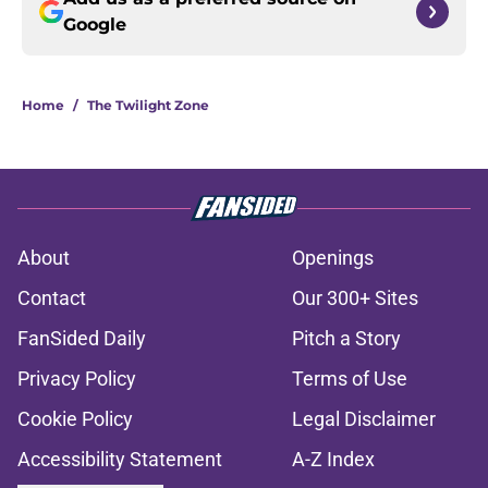
Google
Home
/
The Twilight Zone
About
Openings
Contact
Our 300+ Sites
FanSided Daily
Pitch a Story
Privacy Policy
Terms of Use
Cookie Policy
Legal Disclaimer
Accessibility Statement
A-Z Index