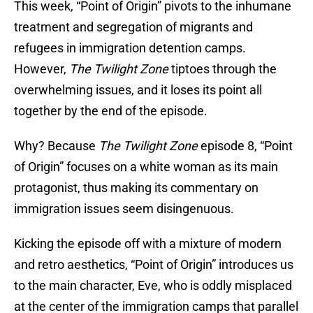
This week, “Point of Origin” pivots to the inhumane
treatment and segregation of migrants and
refugees in immigration detention camps.
However,
The Twilight Zone
tiptoes through the
overwhelming issues, and it loses its point all
together by the end of the episode.
Why? Because
The Twilight Zone
episode 8, “Point
of Origin” focuses on a white woman as its main
protagonist, thus making its commentary on
immigration issues seem disingenuous.
Kicking the episode off with a mixture of modern
and retro aesthetics, “Point of Origin” introduces us
to the main character, Eve, who is oddly misplaced
at the center of the immigration camps that parallel