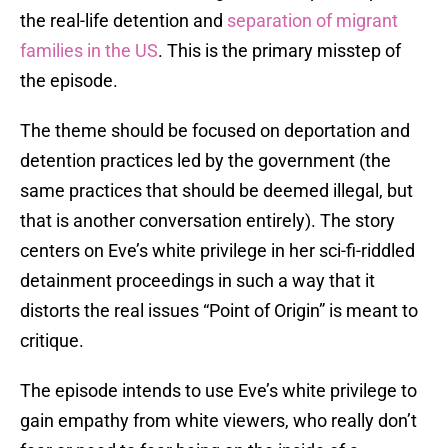
the real-life detention and
separation of migrant
families in the US
. This is the primary misstep of
the episode.
The theme should be focused on deportation and
detention practices led by the government (the
same practices that should be deemed illegal, but
that is another conversation entirely). The story
centers on Eve’s white privilege in her sci-fi-riddled
detainment proceedings in such a way that it
distorts the real issues “Point of Origin” is meant to
critique.
The episode intends to use Eve’s white privilege to
gain empathy from white viewers, who really don’t