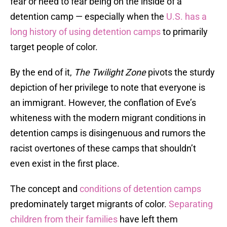
fear or need to fear being on the inside of a
detention camp — especially when the
U.S. has a
long history of using detention camps
to primarily
target people of color.
By the end of it,
The Twilight Zone
pivots the sturdy
depiction of her privilege to note that everyone is
an immigrant. However, the conflation of Eve’s
whiteness with the modern migrant conditions in
detention camps is disingenuous and rumors the
racist overtones of these camps that shouldn’t
even exist in the first place.
The concept and
conditions of detention camps
predominately target migrants of color.
Separating
children from their families
have left them