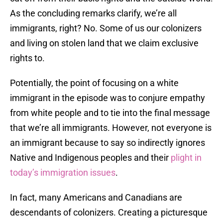
As the concluding remarks clarify, we’re all
immigrants, right? No. Some of us our colonizers
and living on stolen land that we claim exclusive
rights to.
Potentially, the point of focusing on a white
immigrant in the episode was to conjure empathy
from white people and to tie into the final message
that we’re all immigrants. However, not everyone is
an immigrant because to say so indirectly ignores
Native and Indigenous peoples and their
plight in
today’s immigration issues
.
In fact, many Americans and Canadians are
descendants of colonizers. Creating a picturesque