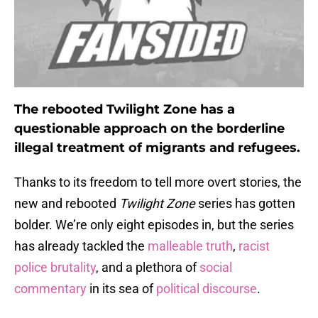
The rebooted Twilight Zone has a
questionable approach on the borderline
illegal treatment of migrants and refugees.
Thanks to its freedom to tell more overt stories, the
new and rebooted
Twilight Zone
series has gotten
bolder. We’re only eight episodes in, but the series
has already tackled the
malleable truth
,
racist
police brutality
, and a plethora of
social
commentary
in its sea of
political discourse
.