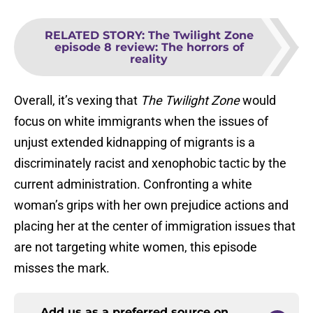
RELATED STORY
:
The Twilight Zone
episode 8 review: The horrors of
reality
Overall, it’s vexing that
The Twilight Zone
would
focus on white immigrants when the issues of
unjust extended kidnapping of migrants is a
discriminately racist and xenophobic tactic by the
current administration. Confronting a white
woman’s grips with her own prejudice actions and
placing her at the center of immigration issues that
are not targeting white women, this episode
misses the mark.
Add us as a preferred source on