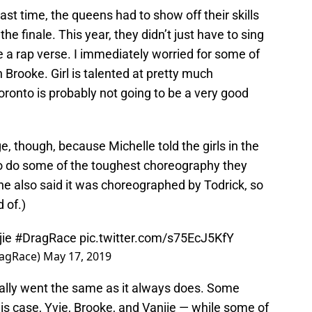
last time, the queens had to show off their skills
the finale. This year, they didn’t just have to sing
 a rap verse. I immediately worried for some of
Brooke. Girl is talented at pretty much
oronto is probably not going to be a very good
, though, because Michelle told the girls in the
o do some of the toughest choreography they
he also said it was choreographed by Todrick, so
d of.)
ie
#DragRace
pic.twitter.com/s75EcJ5KfY
ragRace)
May 17, 2019
cally went the same as it always does. Some
is case, Yvie, Brooke, and Vanjie — while some of