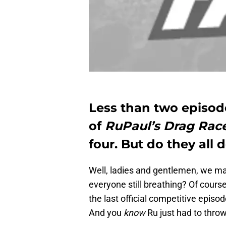
Less than two episod
of
RuPaul’s Drag Rac
four. But do they all 
Well, ladies and gentlemen, we mad
everyone still breathing? Of course t
the last official competitive episod
And you
know
Ru just had to throw