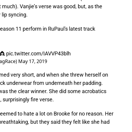
at much). Vanjie’s verse was good, but, as the
 lip syncing.
eason 11 perform in RuPaul's latest track
 👸
pic.twitter.com/IAVVP43blh
ragRace)
May 17, 2019
eemed very short, and when she threw herself on
black underwear from underneath her padding.
as the clear winner. She did some acrobatics
 surprisingly fire verse.
seemed to hate a lot on Brooke for no reason. Her
reathtaking, but they said they felt like she had