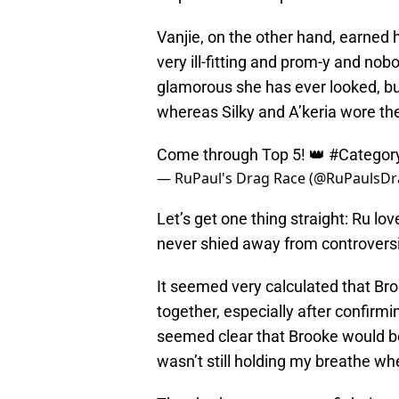
Vanjie, on the other hand, earned he
very ill-fitting and prom-y and no
glamorous she has ever looked, but
whereas Silky and A’keria wore t
Come through Top 5! 👑
#Categor
— RuPaul's Drag Race (@RuPaulsD
Let’s get one thing straight: Ru l
never shied away from controversia
It seemed very calculated that Bro
together, especially after confirmin
seemed clear that Brooke would be a
wasn’t still holding my breathe w