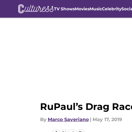
TV Shows
Movies
Music
Celebrity
Soci
Skip to main content
RuPaul’s Drag Race
By
Marco Saveriano
|
May 17, 2019