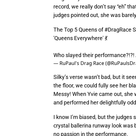
record, we really don’t say “eh” th
judges pointed out, she was barely
The Top 5 Queens of
#DragRace
S
'Queens Everywhere' 💃
Who slayed their performance?!?!
— RuPaul's Drag Race (@RuPaulsD
Silky’s verse wasn’t bad, but it s
the floor, we could fully see her 
Messy! When Yvie came out, she w
and performed her delightfully odd,
I know I’m biased, but the judges 
crystal ballerina runway look was b
no passion in the performance.