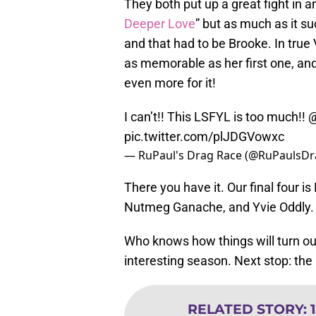
They both put up a great fight in an 
Deeper Love
” but as much as it su
and that had to be Brooke. In true
as memorable as her first one, and
even more for it!
I can’t!! This LSFYL is too much!!
@
pic.twitter.com/plJDGVowxc
— RuPaul's Drag Race (@RuPaulsD
There you have it. Our final four i
Nutmeg Ganache, and Yvie Oddly.
Who knows how things will turn out 
interesting season. Next stop: the
RELATED STORY
: