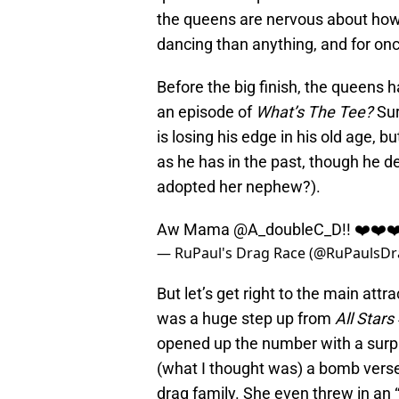
the queens are nervous about how 
dancing than anything, and for once
Before the big finish, the queens h
an episode of
What’s The Tee?
Sur
is losing his edge in his old age, b
as he has in the past, though he de
adopted her nephew?).
Aw Mama
@A_doubleC_D
!! ❤️❤️
— RuPaul's Drag Race (@RuPaulsD
But let’s get right to the main at
was a huge step up from
All Stars
opened up the number with a surpr
(what I thought was) a bomb verse
drag family. She even threw in an “