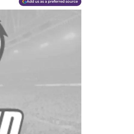
Add us as a preferred source