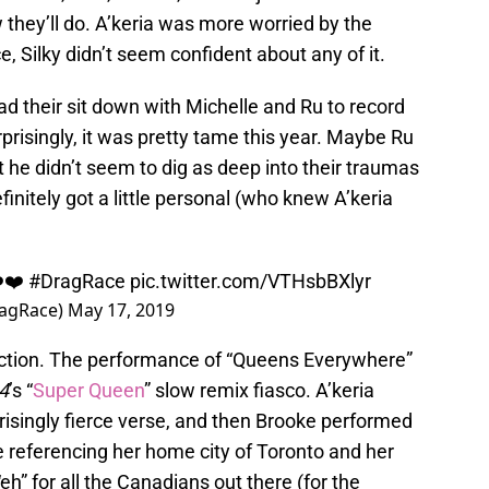
they’ll do. A’keria was more worried by the
, Silky didn’t seem confident about any of it.
ad their sit down with Michelle and Ru to record
prisingly, it was pretty tame this year. Maybe Ru
ut he didn’t seem to dig as deep into their traumas
finitely got a little personal (who knew A’keria
❤️❤️
#DragRace
pic.twitter.com/VTHsbBXlyr
ragRace)
May 17, 2019
traction. The performance of “Queens Everywhere”
 4
’s “
Super Queen
” slow remix fiasco. A’keria
isingly fierce verse, and then Brooke performed
 referencing her home city of Toronto and her
eh” for all the Canadians out there (for the