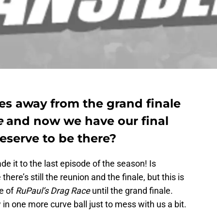
es away from the grand finale
e
and now we have our final
deserve to be there?
e it to the last episode of the season! Is
here’s still the reunion and the finale, but this is
e of
RuPaul’s Drag Race
until the grand finale.
 in one more curve ball just to mess with us a bit.