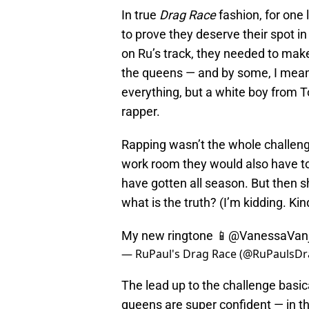
In true
Drag Race
fashion, for one 
to prove they deserve their spot in 
on Ru’s track, they needed to make
the queens — and by some, I mean 
everything, but a white boy from T
rapper.
Rapping wasn’t the whole challenge
work room they would also have t
have gotten all season. But then s
what is the truth? (I’m kidding. Kin
My new ringtone 📱
@VanessaVanj
— RuPaul's Drag Race (@RuPaulsD
The lead up to the challenge basi
queens are super confident — in th