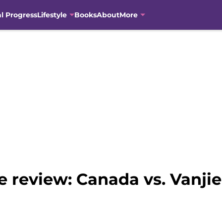
al Progress
Lifestyle
Books
About
More
 review: Canada vs. Vanjie