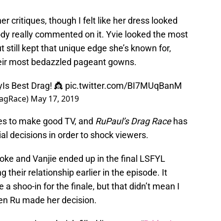
r critiques, though I felt like her dress looked
body really commented on it. Yvie looked the most
 still kept that unique edge she’s known for,
heir most bedazzled pageant gowns.
yIs
Best Drag! 👸
pic.twitter.com/BI7MUqBanM
ragRace)
May 17, 2019
oves to make good TV, and
RuPaul’s Drag Race
has
l decisions in order to shock viewers.
oke and Vanjie ended up in the final LSFYL
g their relationship earlier in the episode. It
 shoo-in for the finale, but that didn’t mean I
hen Ru made her decision.