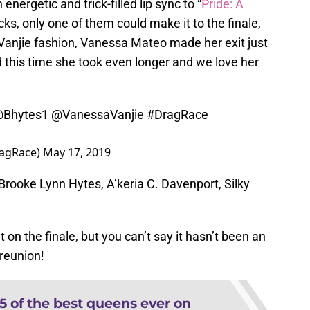
energetic and trick-filled lip sync to “
Pride: A
cks, only one of them could make it to the finale,
 Vanjie fashion, Vanessa Mateo made her exit just
 this time she took even longer and we love her
Bhytes1
@VanessaVanjie
#DragRace
ragRace)
May 17, 2019
s Brooke Lynn Hytes, A’keria C. Davenport, Silky
on the finale, but you can’t say it hasn’t been an
 reunion!
15 of the best queens ever on