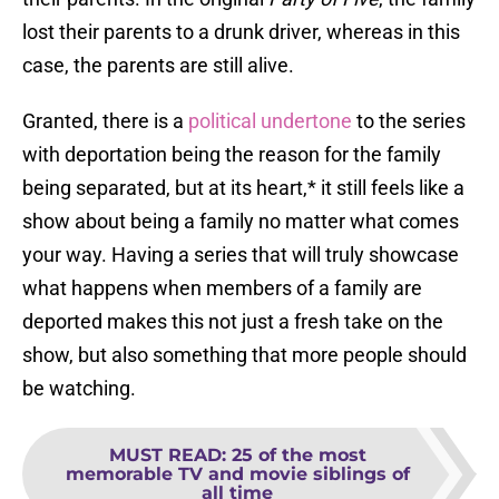
lost their parents to a drunk driver, whereas in this
case, the parents are still alive.
Granted, there is a
political undertone
to the series
with deportation being the reason for the family
being separated, but at its heart,* it still feels like a
show about being a family no matter what comes
your way. Having a series that will truly showcase
what happens when members of a family are
deported makes this not just a fresh take on the
show, but also something that more people should
be watching.
MUST READ
:
25 of the most
memorable TV and movie siblings of
all time