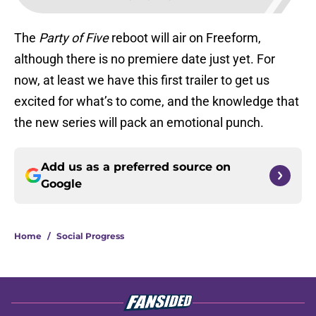
The
Party of Five
reboot will air on Freeform,
although there is no premiere date just yet. For
now, at least we have this first trailer to get us
excited for what’s to come, and the knowledge that
the new series will pack an emotional punch.
Add us as a preferred source on
Google
Home
/
Social Progress