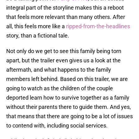
integral part of the storyline makes this a reboot
that feels more relevant than many others. After
all, this feels more like a
ripped-from-the-headlines
story, than a fictional tale.
Not only do we get to see this family being torn
apart, but the trailer even gives us a look at the
aftermath, and what happens to the family
members left behind. Based on this trailer, we are
going to watch as the children of the couple
deported learn how to survive together as a family
without their parents there to guide them. And yes,
that means that there are going to be a lot of issues
to contend with, including social services.