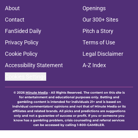
About
Openings
Contact
Our 300+ Sites
FanSided Daily
Pitch a Story
Privacy Policy
Terms of Use
Cookie Policy
Legal Disclaimer
Accessibility Statement
A-Z Index
Cookies Settings
© 2026
Minute Media
-
All Rights Reserved. The content on this site is
for entertainment and educational purposes only. Betting and
gambling content is intended for individuals 21+ and is based on
individual commentators' opinions and not that of Minute Media or its
affiliates and related brands. All picks and predictions are suggestions
only and not a guarantee of success or profit. If you or someone you
know has a gambling problem, crisis counseling and referral services
can be accessed by calling 1-800-GAMBLER.