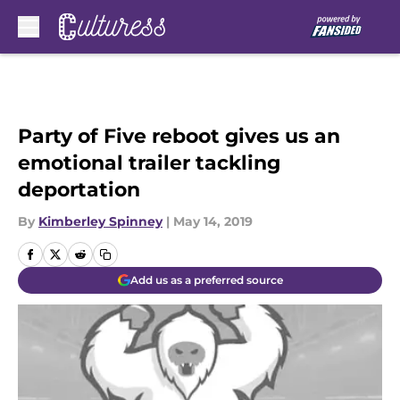
Skip to main content
Party of Five reboot gives us an
emotional trailer tackling
deportation
By
Kimberley Spinney
|
May 14, 2019
Add us as a preferred source