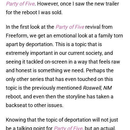
Party of Five
. However, once I saw the new trailer
for the reboot I was sold.
In the first look at the
Party of Five
revival from
Freeform, we get an emotional look at a family torn
apart by deportation. This is a topic that is
extremely important in our current society, and
seeing it tackled on-screen in a way that feels raw
and honest is something we need. Perhaps the
only other series that has even touched on this
topic is the previously mentioned
Roswell, NM
reboot, and even then the storyline has taken a
backseat to other issues.
Knowing that the topic of deportation will not just
be a talking point for
Party of Five
, but an actual,