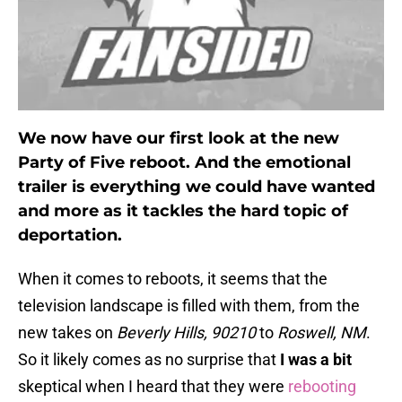
We now have our first look at the new
Party of Five reboot. And the emotional
trailer is everything we could have wanted
and more as it tackles the hard topic of
deportation.
When it comes to reboots, it seems that the
television landscape is filled with them, from the
new takes on
Beverly Hills, 90210
to
Roswell, NM
.
So it likely comes as no surprise that
I was a bit
skeptical when I heard that they were
rebooting