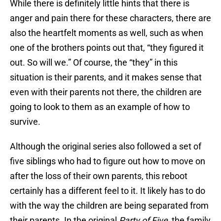
While there is definitely little hints that there is
anger and pain there for these characters, there are
also the heartfelt moments as well, such as when
one of the brothers points out that, “they figured it
out. So will we.” Of course, the “they” in this
situation is their parents, and it makes sense that
even with their parents not there, the children are
going to look to them as an example of how to
survive.
Although the original series also followed a set of
five siblings who had to figure out how to move on
after the loss of their own parents, this reboot
certainly has a different feel to it. It likely has to do
with the way the children are being separated from
their parents. In the original
Party of Five
, the family