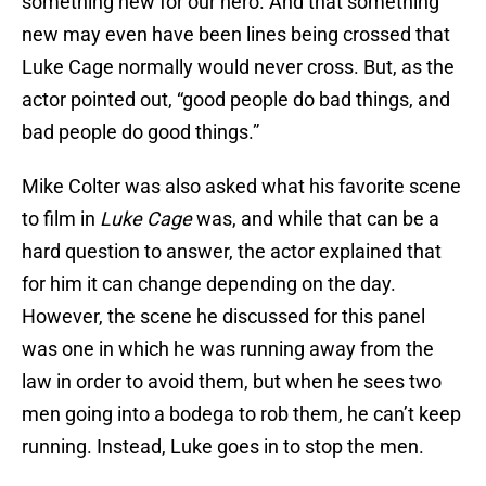
something new for our hero. And that something
new may even have been lines being crossed that
Luke Cage normally would never cross. But, as the
actor pointed out, “good people do bad things, and
bad people do good things.”
Mike Colter was also asked what his favorite scene
to film in
Luke Cage
was, and while that can be a
hard question to answer, the actor explained that
for him it can change depending on the day.
However, the scene he discussed for this panel
was one in which he was running away from the
law in order to avoid them, but when he sees two
men going into a bodega to rob them, he can’t keep
running. Instead, Luke goes in to stop the men.