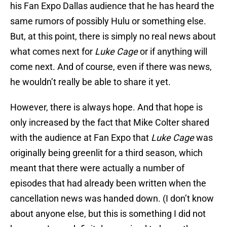
his Fan Expo Dallas audience that he has heard the
same rumors of possibly Hulu or something else.
But, at this point, there is simply no real news about
what comes next for
Luke Cage
or if anything will
come next. And of course, even if there was news,
he wouldn’t really be able to share it yet.
However, there is always hope. And that hope is
only increased by the fact that Mike Colter shared
with the audience at Fan Expo that
Luke Cage
was
originally being greenlit for a third season, which
meant that there were actually a number of
episodes that had already been written when the
cancellation news was handed down. (I don’t know
about anyone else, but this is something I did not