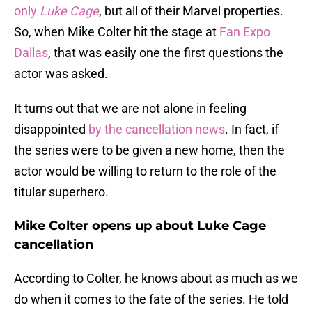
only
Luke Cage
, but all of their Marvel properties.
So, when Mike Colter hit the stage at
Fan Expo
Dallas
, that was easily one the first questions the
actor was asked.
It turns out that we are not alone in feeling
disappointed
by the cancellation news
. In fact, if
the series were to be given a new home, then the
actor would be willing to return to the role of the
titular superhero.
Mike Colter opens up about Luke Cage
cancellation
According to Colter, he knows about as much as we
do when it comes to the fate of the series. He told