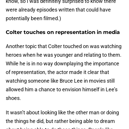
know, so I was definitely surprised to know there
were already episodes written that could have
potentially been filmed.)
Colter touches on representation in media
Another topic that Colter touched on was watching
heroes when he was younger and relating to them.
While he is in no way downplaying the importance
of representation, the actor made it clear that
watching someone like Bruce Lee in movies still
allowed him a chance to envision himself in Lee’s
shoes.
It wasn’t about looking like the other man or doing
the things he did, but rather being able to dream