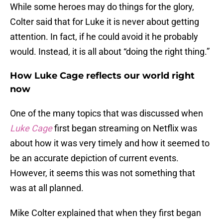
While some heroes may do things for the glory,
Colter said that for Luke it is never about getting
attention. In fact, if he could avoid it he probably
would. Instead, it is all about “doing the right thing.”
How Luke Cage reflects our world right
now
One of the many topics that was discussed when
Luke Cage
first began streaming on Netflix was
about how it was very timely and how it seemed to
be an accurate depiction of current events.
However, it seems this was not something that
was at all planned.
Mike Colter explained that when they first began