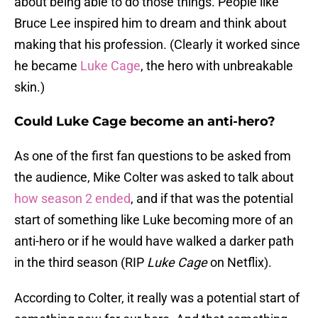
about being able to do those things. People like
Bruce Lee inspired him to dream and think about
making that his profession. (Clearly it worked since
he became
Luke Cage
, the hero with unbreakable
skin.)
Could Luke Cage become an anti-hero?
As one of the first fan questions to be asked from
the audience, Mike Colter was asked to talk about
how season 2 ended
, and if that was the potential
start of something like Luke becoming more of an
anti-hero or if he would have walked a darker path
in the third season (RIP
Luke Cage
on Netflix).
According to Colter, it really was a potential start of