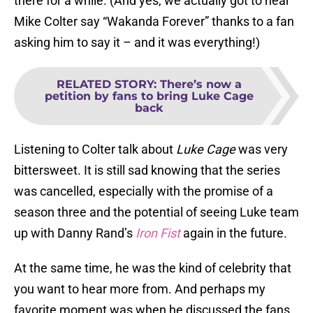
there for a while. (And yes, we actually got to hear
Mike Colter say “Wakanda Forever” thanks to a fan
asking him to say it – and it was everything!)
RELATED STORY
:
There’s now a
petition by fans to bring Luke Cage
back
Listening to Colter talk about
Luke Cage
was very
bittersweet. It is still sad knowing that the series
was cancelled, especially with the promise of a
season three and the potential of seeing Luke team
up with Danny Rand’s
Iron Fist
again in the future.
At the same time, he was the kind of celebrity that
you want to hear more from. And perhaps my
favorite moment was when he discussed the fans