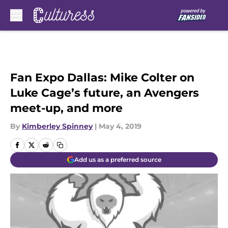
Skip to main content
Fan Expo Dallas: Mike Colter on
Luke Cage’s future, an Avengers
meet-up, and more
By
Kimberley Spinney
|
May 4, 2019
Add us as a preferred source