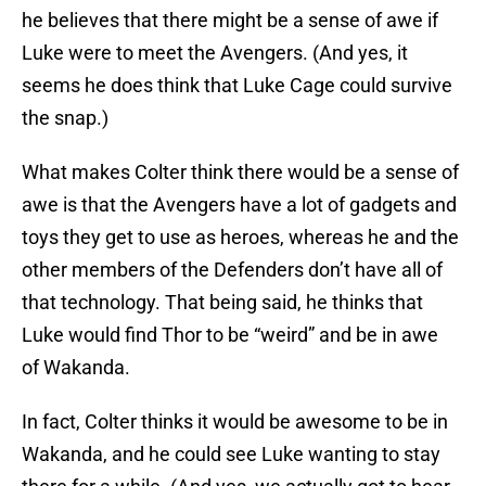
he believes that there might be a sense of awe if
Luke were to meet the Avengers. (And yes, it
seems he does think that Luke Cage could survive
the snap.)
What makes Colter think there would be a sense of
awe is that the Avengers have a lot of gadgets and
toys they get to use as heroes, whereas he and the
other members of the Defenders don’t have all of
that technology. That being said, he thinks that
Luke would find Thor to be “weird” and be in awe
of Wakanda.
In fact, Colter thinks it would be awesome to be in
Wakanda, and he could see Luke wanting to stay