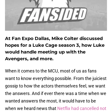
At Fan Expo Dallas, Mike Colter discussed
hopes for a Luke Cage season 3, how Luke
would handle meeting up with the
Avengers, and more.
When it comes to the MCU, most of us as fans
want to know everything possible. From the juiciest
gossip to how the actors themselves feel, we want
the answers. And if ever there was a time when we
wanted answers the most, it would have to be
when we heard news that
Netflix had cancelled not