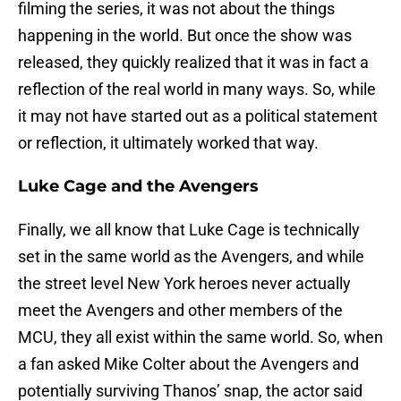
filming the series, it was not about the things
happening in the world. But once the show was
released, they quickly realized that it was in fact a
reflection of the real world in many ways. So, while
it may not have started out as a political statement
or reflection, it ultimately worked that way.
Luke Cage and the Avengers
Finally, we all know that Luke Cage is technically
set in the same world as the Avengers, and while
the street level New York heroes never actually
meet the Avengers and other members of the
MCU, they all exist within the same world. So, when
a fan asked Mike Colter about the Avengers and
potentially surviving Thanos’ snap, the actor said