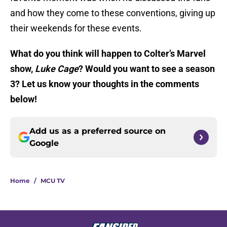
and how they come to these conventions, giving up
their weekends for these events.
What do you think will happen to Colter’s Marvel
show,
Luke Cage
? Would you want to see a season
3? Let us know your thoughts in the comments
below!
Add us as a preferred source on
Google
Home
/
MCU TV