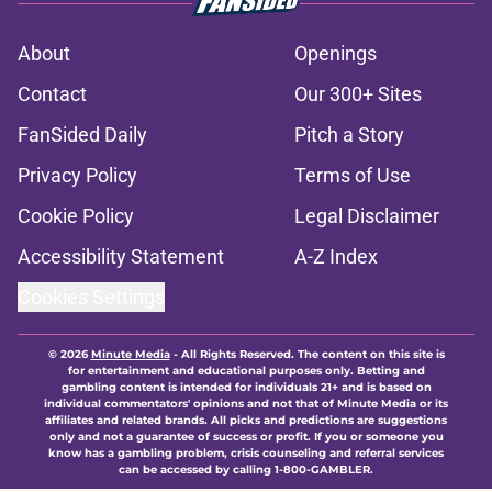
About
Openings
Contact
Our 300+ Sites
FanSided Daily
Pitch a Story
Privacy Policy
Terms of Use
Cookie Policy
Legal Disclaimer
Accessibility Statement
A-Z Index
Cookies Settings
© 2026
Minute Media
-
All Rights Reserved. The content on this site is
for entertainment and educational purposes only. Betting and
gambling content is intended for individuals 21+ and is based on
individual commentators' opinions and not that of Minute Media or its
affiliates and related brands. All picks and predictions are suggestions
only and not a guarantee of success or profit. If you or someone you
know has a gambling problem, crisis counseling and referral services
can be accessed by calling 1-800-GAMBLER.