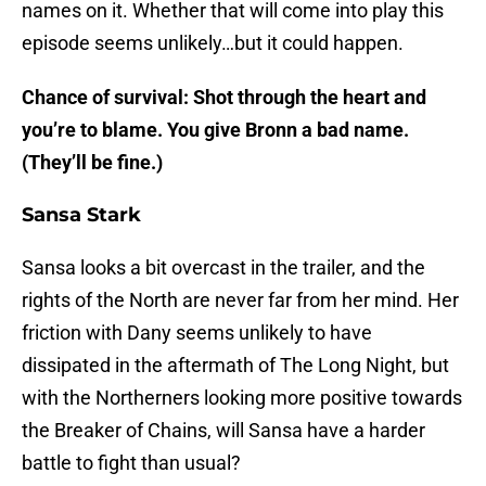
names on it. Whether that will come into play this
episode seems unlikely…but it could happen.
Chance of survival: Shot through the heart and
you’re to blame. You give Bronn a bad name.
(They’ll be fine.)
Sansa Stark
Sansa looks a bit overcast in the trailer, and the
rights of the North are never far from her mind. Her
friction with Dany seems unlikely to have
dissipated in the aftermath of The Long Night, but
with the Northerners looking more positive towards
the Breaker of Chains, will Sansa have a harder
battle to fight than usual?