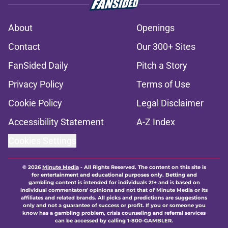
About
Openings
Contact
Our 300+ Sites
FanSided Daily
Pitch a Story
Privacy Policy
Terms of Use
Cookie Policy
Legal Disclaimer
Accessibility Statement
A-Z Index
Cookies Settings
© 2026
Minute Media
-
All Rights Reserved. The content on this site is
for entertainment and educational purposes only. Betting and
gambling content is intended for individuals 21+ and is based on
individual commentators' opinions and not that of Minute Media or its
affiliates and related brands. All picks and predictions are suggestions
only and not a guarantee of success or profit. If you or someone you
know has a gambling problem, crisis counseling and referral services
can be accessed by calling 1-800-GAMBLER.