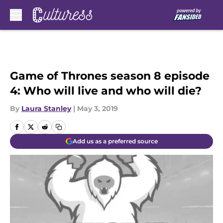
Skip to main content
Game of Thrones season 8 episode
4: Who will live and who will die?
By
Laura Stanley
|
May 3, 2019
Add us as a preferred source