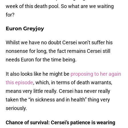
week of this death pool. So what are we waiting
for?
Euron Greyjoy
Whilst we have no doubt Cersei won’t suffer his
nonsense for long, the fact remains Cersei still
needs Euron for the time being.
It also looks like he might be
proposing to her again
this episode
, which, in terms of death warrants,
means very little really. Cersei has never really
taken the “in sickness and in health” thing very
seriously.
Chance of survival: Cersei’s patience is wearing