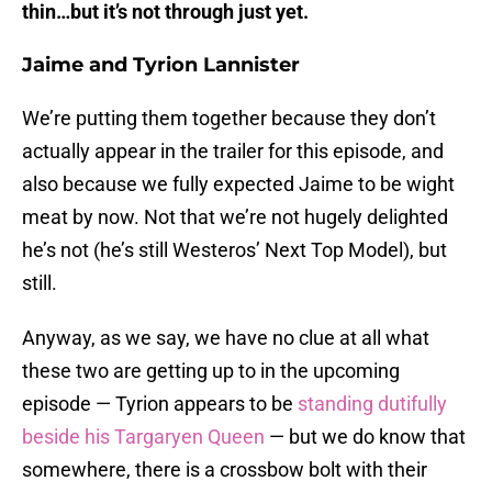
thin…but it’s not through just yet.
Jaime and Tyrion Lannister
We’re putting them together because they don’t
actually appear in the trailer for this episode, and
also because we fully expected Jaime to be wight
meat by now. Not that we’re not hugely delighted
he’s not (he’s still Westeros’ Next Top Model), but
still.
Anyway, as we say, we have no clue at all what
these two are getting up to in the upcoming
episode — Tyrion appears to be
standing dutifully
beside his Targaryen Queen
— but we do know that
somewhere, there is a crossbow bolt with their