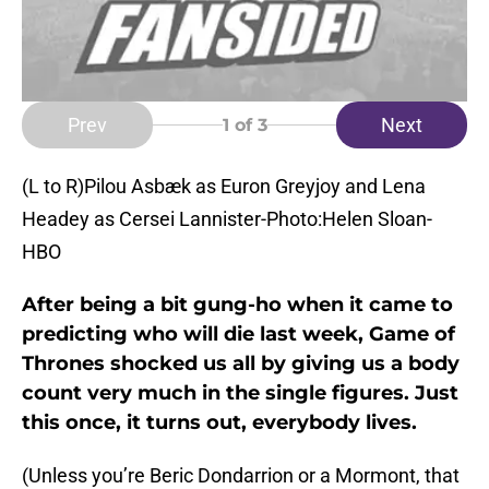
Prev
Next
1
of 3
(L to R)Pilou Asbæk as Euron Greyjoy and Lena
Headey as Cersei Lannister-Photo:Helen Sloan-
HBO
After being a bit gung-ho when it came to
predicting who will die last week, Game of
Thrones shocked us all by giving us a body
count very much in the single figures. Just
this once, it turns out, everybody lives.
(Unless you’re Beric Dondarrion or a Mormont, that