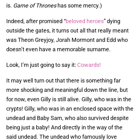
is.
Game of Thrones
has some mercy.)
Indeed, after promised “
beloved heroes
” dying
outside the gates, it turns out all that really meant
was Theon Greyjoy, Jorah Mormont and Edd who
doesn’t even have a memorable surname.
Look, I’m just going to say it:
Cowards!
It may well turn out that there is something far
more shocking and meaningful down the line, but
for now, even Gilly is still alive. Gilly, who was in the
crypts! Gilly, who was in an enclosed space with the
undead and Baby Sam, who also survived despite
being just a baby! And directly in the way of the
said undead. The undead who famously love