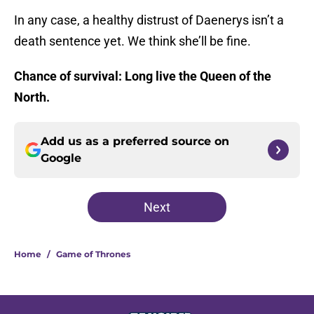
In any case, a healthy distrust of Daenerys isn’t a
death sentence yet. We think she’ll be fine.
Chance of survival: Long live the Queen of the
North.
Add us as a preferred source on
Google
Next
Home
/
Game of Thrones