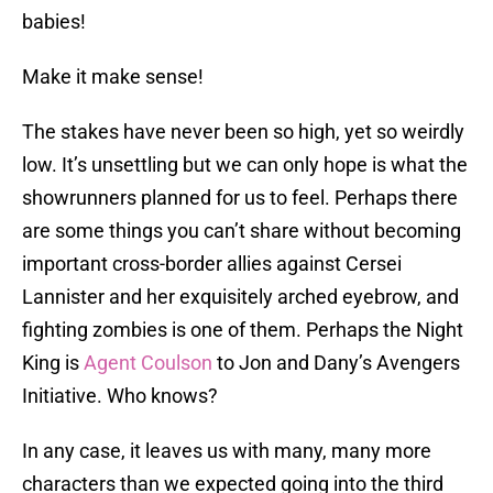
babies!
Make it make sense!
The stakes have never been so high, yet so weirdly
low. It’s unsettling but we can only hope is what the
showrunners planned for us to feel. Perhaps there
are some things you can’t share without becoming
important cross-border allies against Cersei
Lannister and her exquisitely arched eyebrow, and
fighting zombies is one of them. Perhaps the Night
King is
Agent Coulson
to Jon and Dany’s Avengers
Initiative. Who knows?
In any case, it leaves us with many, many more
characters than we expected going into the third