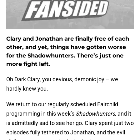
Clary and Jonathan are finally free of each
other, and yet, things have gotten worse
for the Shadowhunters. There’s just one
more fight left.
Oh Dark Clary, you devious, demonic joy – we
hardly knew you.
We return to our regularly scheduled Fairchild
programming in this week’s
Shadowhunters
, and it
is admittedly sad to see her go. Clary spent just two
episodes fully tethered to Jonathan, and the evil