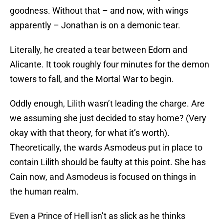
goodness. Without that – and now, with wings
apparently – Jonathan is on a demonic tear.
Literally, he created a tear between Edom and
Alicante. It took roughly four minutes for the demon
towers to fall, and the Mortal War to begin.
Oddly enough, Lilith wasn’t leading the charge. Are
we assuming she just decided to stay home? (Very
okay with that theory, for what it’s worth).
Theoretically, the wards Asmodeus put in place to
contain Lilith should be faulty at this point. She has
Cain now, and Asmodeus is focused on things in
the human realm.
Even a Prince of Hell isn’t as slick as he thinks