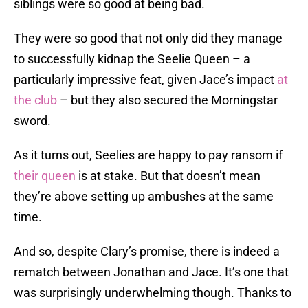
siblings were so good at being bad.
They were so good that not only did they manage
to successfully kidnap the Seelie Queen – a
particularly impressive feat, given Jace’s impact
at
the club
– but they also secured the Morningstar
sword.
As it turns out, Seelies are happy to pay ransom if
their queen
is at stake. But that doesn’t mean
they’re above setting up ambushes at the same
time.
And so, despite Clary’s promise, there is indeed a
rematch between Jonathan and Jace. It’s one that
was surprisingly underwhelming though. Thanks to