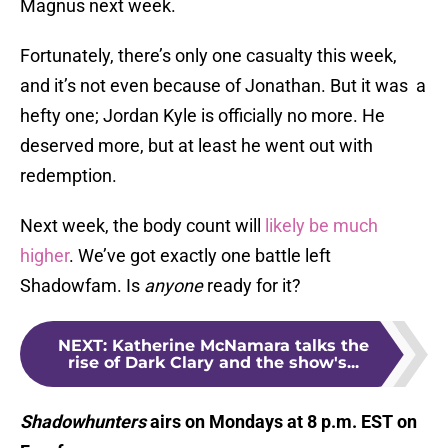
Magnus next week.
Fortunately, there’s only one casualty this week,
and it’s not even because of Jonathan. But it was a
hefty one; Jordan Kyle is officially no more. He
deserved more, but at least he went out with
redemption.
Next week, the body count will
likely be much
higher
. We’ve got exactly one battle left
Shadowfam. Is
anyone
ready for it?
NEXT
:
Katherine McNamara talks the
rise of Dark Clary and the show's...
Shadowhunters
airs on Mondays at 8 p.m. EST on