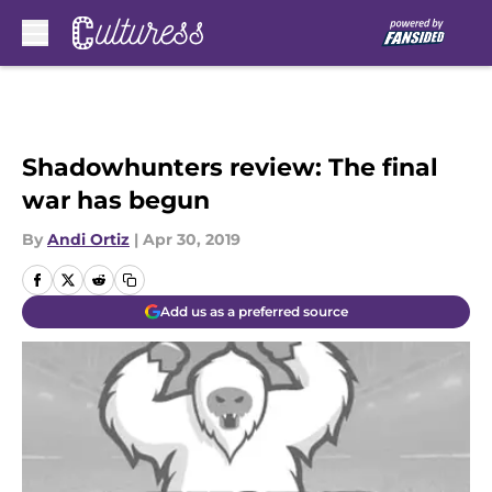
Skip to main content
Shadowhunters review: The final
war has begun
By
Andi Ortiz
|
Apr 30, 2019
Add us as a preferred source