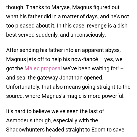
though. Thanks to Maryse, Magnus figured out
what his father did in a matter of days, and he’s not
too pleased about it. In this case, revenge is a dish
best served suddenly, and unconsciously.
After sending his father into an apparent abyss,
Magnus jets off to help his now-fiancé – yes, we
got the
Malec proposal
we’ve been waiting for! –
and seal the gateway Jonathan opened.
Unfortunately, that also means going straight to the
source, where Magnus’s magic is more powerful.
It’s hard to believe we’ve seen the last of
Asmodeus though, especially with the
Shadowhunters headed straight to Edom to save