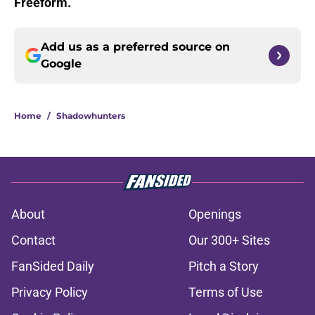
Freeform.
Add us as a preferred source on
Google
Home
/
Shadowhunters
About
Openings
Contact
Our 300+ Sites
FanSided Daily
Pitch a Story
Privacy Policy
Terms of Use