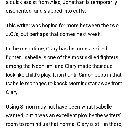
a quick assist from Alec, Jonathan is temporarily
disoriented, and slapped into cuffs.
This writer was hoping for more between the two
J.C.’s, but perhaps that comes next week.
In the meantime, Clary has become a skilled
fighter. Isabelle is one of the most skilled fighters
among the Nephilim, and Clary made their duel
look like child’s play. It isn’t until Simon pops in that
Isabelle manages to knock Morningstar away from
Clary.
Using Simon may not have been what Isabelle
wanted, but it was an excellent ploy by the writers’
room to remind us that normal Clary is still in there;