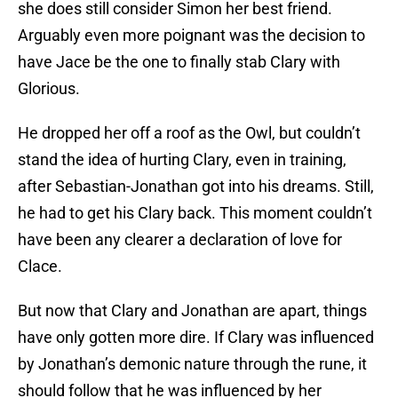
she does still consider Simon her best friend.
Arguably even more poignant was the decision to
have Jace be the one to finally stab Clary with
Glorious.
He dropped her off a roof as the Owl, but couldn’t
stand the idea of hurting Clary, even in training,
after Sebastian-Jonathan got into his dreams. Still,
he had to get his Clary back. This moment couldn’t
have been any clearer a declaration of love for
Clace.
But now that Clary and Jonathan are apart, things
have only gotten more dire. If Clary was influenced
by Jonathan’s demonic nature through the rune, it
should follow that he was influenced by her