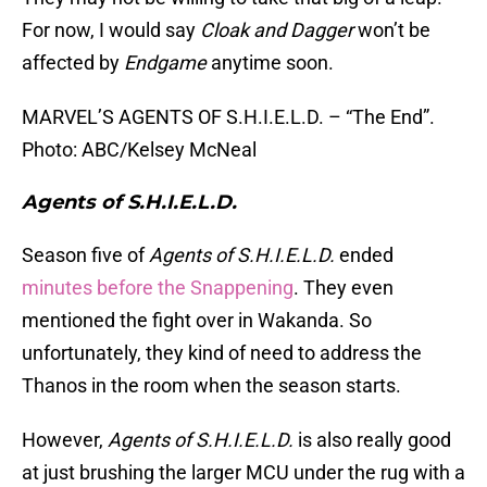
For now, I would say
Cloak and Dagger
won’t be
affected by
Endgame
anytime soon.
MARVEL’S AGENTS OF S.H.I.E.L.D. – “The End”.
Photo: ABC/Kelsey McNeal
Agents of S.H.I.E.L.D.
Season five of
Agents of S.H.I.E.L.D.
ended
minutes before the Snappening
. They even
mentioned the fight over in Wakanda. So
unfortunately, they kind of need to address the
Thanos in the room when the season starts.
However,
Agents of S.H.I.E.L.D.
is also really good
at just brushing the larger MCU under the rug with a