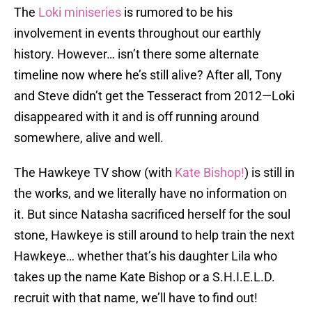
The
Loki miniseries
is rumored to be his
involvement in events throughout our earthly
history. However… isn’t there some alternate
timeline now where he’s still alive? After all, Tony
and Steve didn’t get the Tesseract from 2012—Loki
disappeared with it and is off running around
somewhere, alive and well.
The Hawkeye TV show (with
Kate Bishop!
) is still in
the works, and we literally have no information on
it. But since Natasha sacrificed herself for the soul
stone, Hawkeye is still around to help train the next
Hawkeye… whether that’s his daughter Lila who
takes up the name Kate Bishop or a S.H.I.E.L.D.
recruit with that name, we’ll have to find out!