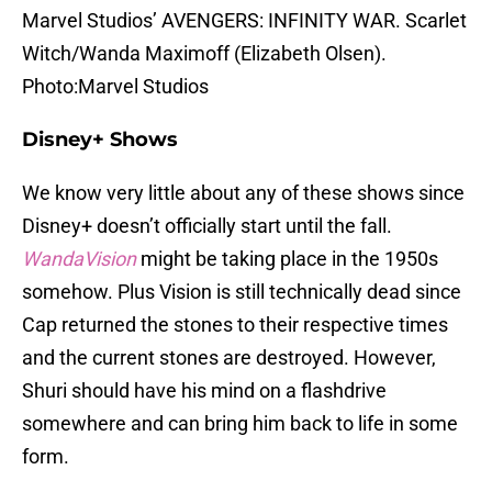
Marvel Studios’ AVENGERS: INFINITY WAR. Scarlet
Witch/Wanda Maximoff (Elizabeth Olsen).
Photo:Marvel Studios
Disney+ Shows
We know very little about any of these shows since
Disney+ doesn’t officially start until the fall.
WandaVision
might be taking place in the 1950s
somehow. Plus Vision is still technically dead since
Cap returned the stones to their respective times
and the current stones are destroyed. However,
Shuri should have his mind on a flashdrive
somewhere and can bring him back to life in some
form.