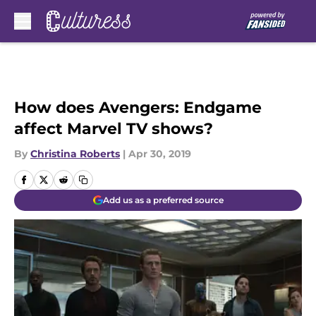
Skip to main content
How does Avengers: Endgame
affect Marvel TV shows?
By
Christina Roberts
|
Apr 30, 2019
Add us as a preferred source