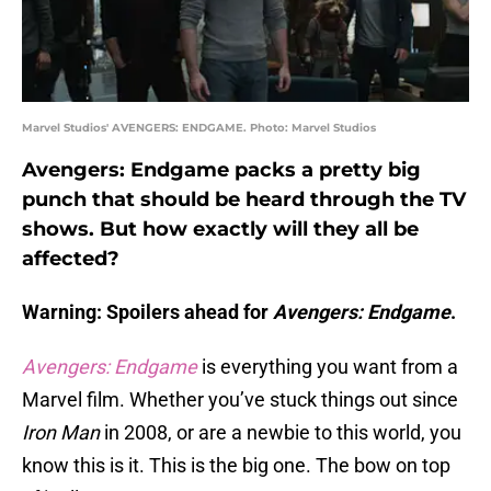
Marvel Studios' AVENGERS: ENDGAME. Photo: Marvel Studios
Avengers: Endgame packs a pretty big
punch that should be heard through the TV
shows. But how exactly will they all be
affected?
Warning: Spoilers ahead for
Avengers: Endgame
.
Avengers: Endgame
is everything you want from a
Marvel film. Whether you’ve stuck things out since
Iron Man
in 2008, or are a newbie to this world, you
know this is it. This is the big one. The bow on top