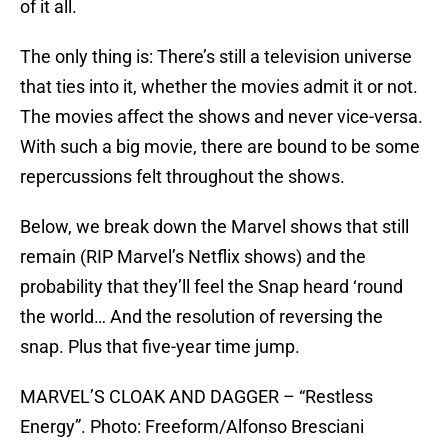
of it all.
The only thing is: There’s still a television universe
that ties into it, whether the movies admit it or not.
The movies affect the shows and never vice-versa.
With such a big movie, there are bound to be some
repercussions felt throughout the shows.
Below, we break down the Marvel shows that still
remain (RIP Marvel’s Netflix shows) and the
probability that they’ll feel the Snap heard ‘round
the world… And the resolution of reversing the
snap. Plus that five-year time jump.
MARVEL’S CLOAK AND DAGGER – “Restless
Energy”. Photo: Freeform/Alfonso Bresciani