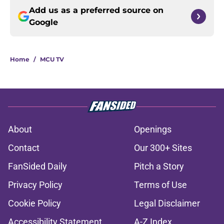
Add us as a preferred source on
Google
Home
/
MCU TV
About
Openings
Contact
Our 300+ Sites
FanSided Daily
Pitch a Story
Privacy Policy
Terms of Use
Cookie Policy
Legal Disclaimer
Accessibility Statement
A-Z Index