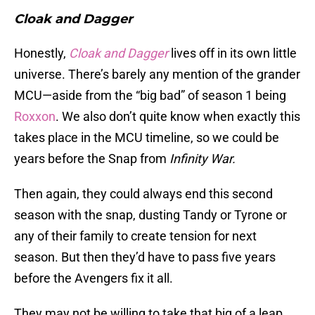
Cloak and Dagger
Honestly,
Cloak and Dagger
lives off in its own little
universe. There’s barely any mention of the grander
MCU—aside from the “big bad” of season 1 being
Roxxon
. We also don’t quite know when exactly this
takes place in the MCU timeline, so we could be
years before the Snap from
Infinity War.
Then again, they could always end this second
season with the snap, dusting Tandy or Tyrone or
any of their family to create tension for next
season. But then they’d have to pass five years
before the Avengers fix it all.
They may not be willing to take that big of a leap.