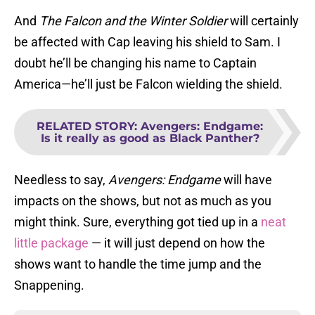
And
The Falcon and the Winter Soldier
will certainly
be affected with Cap leaving his shield to Sam. I
doubt he’ll be changing his name to Captain
America—he’ll just be Falcon wielding the shield.
RELATED STORY
:
Avengers: Endgame:
Is it really as good as Black Panther?
Needless to say,
Avengers: Endgame
will have
impacts on the shows, but not as much as you
might think. Sure, everything got tied up in a
neat
little package
— it will just depend on how the
shows want to handle the time jump and the
Snappening.