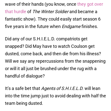
wave of their hands (you know, once
they got over
that hurdle
of
The Winter Soldier
and became a
fantastic show). They could easily start season 6
five years in the future when
Endgame
finishes.
Did any of our S.H.I.E.L.D. compatriots get
snapped? Did May have to watch Coulson get
dusted, come back, and then die from his illness?
Will we say any repercussions from the snappening
or will it all just be brushed under the rug with a
handful of dialogue?
It’s a safe bet that
Agents of S.H.I.E.L.D.
will lean
into the time jump just to avoid dealing with half the
team being dusted.