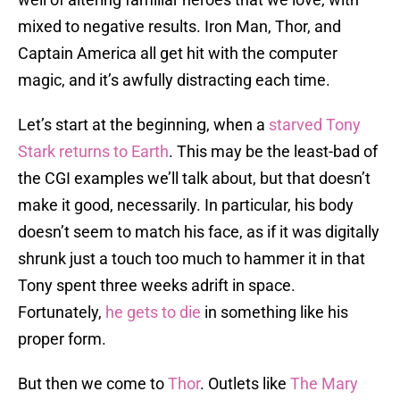
mixed to negative results. Iron Man, Thor, and
Captain America all get hit with the computer
magic, and it’s awfully distracting each time.
Let’s start at the beginning, when a
starved Tony
Stark returns to Earth
. This may be the least-bad of
the CGI examples we’ll talk about, but that doesn’t
make it good, necessarily. In particular, his body
doesn’t seem to match his face, as if it was digitally
shrunk just a touch too much to hammer it in that
Tony spent three weeks adrift in space.
Fortunately,
he gets to die
in something like his
proper form.
But then we come to
Thor
. Outlets like
The Mary