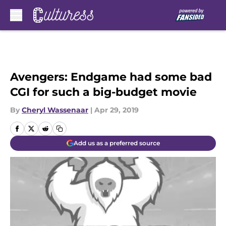
Skip to main content
Avengers: Endgame had some bad
CGI for such a big-budget movie
By
Cheryl Wassenaar
|
Apr 29, 2019
Add us as a preferred source