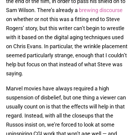
the end of the film, in order to pass his shield on to
Sam Wilson. There’s already a
brewing discourse
on whether or not this was a fitting end to Steve
Rogers’ story, but this writer can’t begin to wrestle
with it based on the digital aging techniques used
on Chris Evans. In particular, the wrinkle placement
seemed particularly strange, enough that I couldn’t
help but focus on that instead of what Steve was
saying.
Marvel movies have always required a high
suspension of disbelief, but one thing a viewer can
usually count on is that the effects will help in that
regard. Instead, with all the closeups that the
Russos insist on, we’re forced to look at some
uninspiring CGI work that won’t age well — and