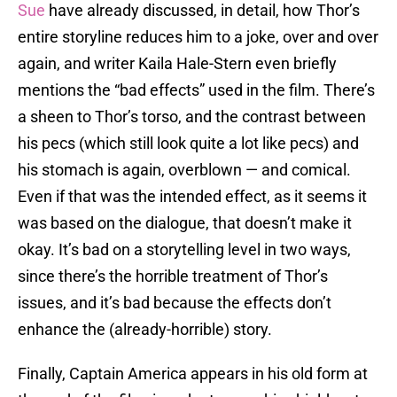
Sue
have already discussed, in detail, how Thor’s
entire storyline reduces him to a joke, over and over
again, and writer Kaila Hale-Stern even briefly
mentions the “bad effects” used in the film. There’s
a sheen to Thor’s torso, and the contrast between
his pecs (which still look quite a lot like pecs) and
his stomach is again, overblown — and comical.
Even if that was the intended effect, as it seems it
was based on the dialogue, that doesn’t make it
okay. It’s bad on a storytelling level in two ways,
since there’s the horrible treatment of Thor’s
issues, and it’s bad because the effects don’t
enhance the (already-horrible) story.
Finally, Captain America appears in his old form at