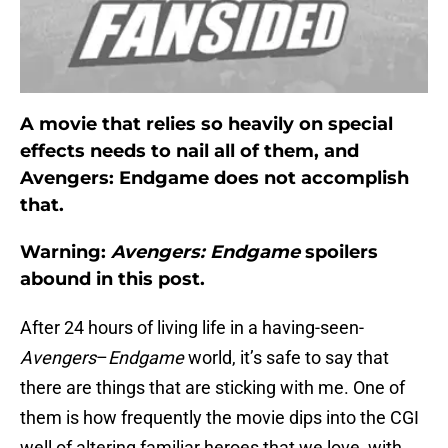
A movie that relies so heavily on special
effects needs to nail all of them, and
Avengers: Endgame does not accomplish
that.
Warning:
Avengers: Endgame
spoilers
abound in this post.
After 24 hours of living life in a having-seen-
Avengers
–
Endgame
world, it’s safe to say that
there are things that are sticking with me. One of
them is how frequently the movie dips into the CGI
well of altering familiar heroes that we love, with