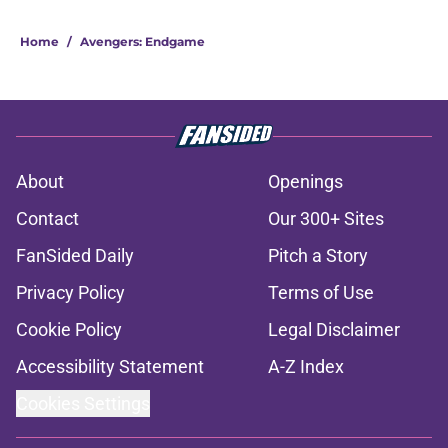
Home
/
Avengers: Endgame
About
Openings
Contact
Our 300+ Sites
FanSided Daily
Pitch a Story
Privacy Policy
Terms of Use
Cookie Policy
Legal Disclaimer
Accessibility Statement
A-Z Index
Cookies Settings