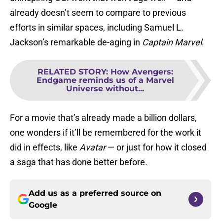
already doesn’t seem to compare to previous
efforts in similar spaces, including Samuel L.
Jackson’s remarkable de-aging in
Captain
Marvel
.
RELATED STORY
:
How Avengers:
Endgame reminds us of a Marvel
Universe without...
For a movie that’s already made a billion dollars,
one wonders if it’ll be remembered for the work it
did in effects, like
Avatar
— or just for how it closed
a saga that has done better before.
Add us as a preferred source on
Google