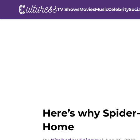
TV Shows
Movies
Music
Celebrity
Soci
Skip to main content
Here’s why Spider-
Home