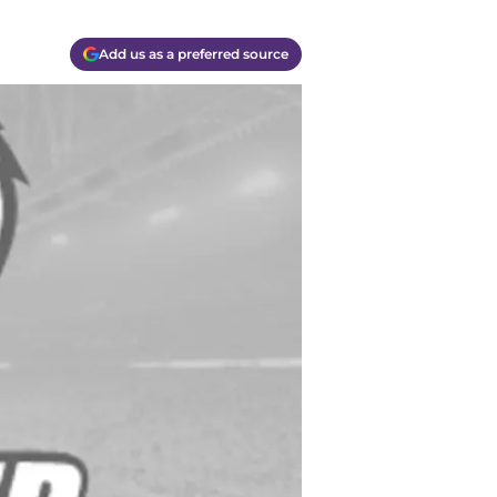
Add us as a preferred source