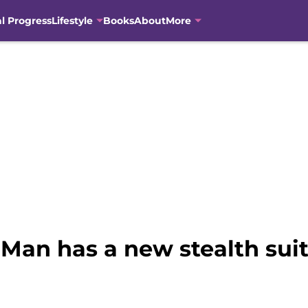
al Progress
Lifestyle
Books
About
More
Man has a new stealth suit