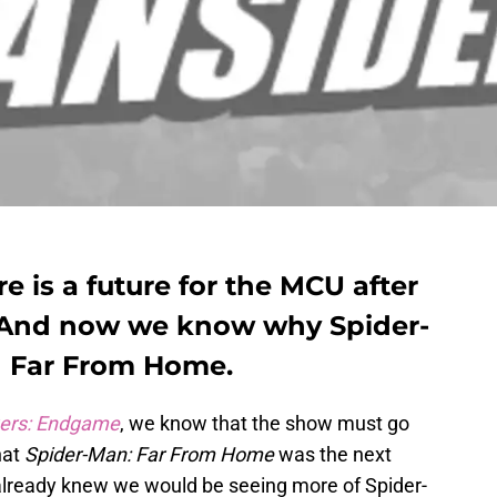
 is a future for the MCU after
 And now we know why Spider-
n Far From Home.
ers: Endgame
, we know that the show must go
hat
Spider-Man: Far From Home
was the next
lready knew we would be seeing more of Spider-