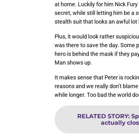
at home. Luckily for him Nick Fury 
secret, while still letting him be
stealth suit that looks an awful l
Plus, it would look rather suspici
was there to save the day. Some p
hero is behind the mask if they pa
Man shows up.
It makes sense that Peter is rocki
reasons and we really don’t blame hi
while longer. Too bad the world do
RELATED STORY
:
Sp
actually clos