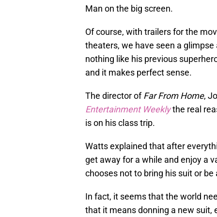
Man on the big screen.
Of course, with trailers for the m
theaters, we have seen a glimpse a
nothing like his previous superhe
and it makes perfect sense.
The director of
Far From Home
, J
Entertainment Weekly
the real re
is on his class trip.
Watts explained that after everyth
get away for a while and enjoy a va
chooses not to bring his suit or be
In fact, it seems that the world n
that it means donning a new suit, 