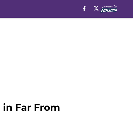
 in Far From