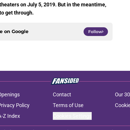
theaters on July 5, 2019. But in the meantime,
to get through.
ce on
Google
Follow
Openings
Contact
Our 30
Privacy Policy
Terms of Use
Cookie
A-Z Index
Cookies Settings