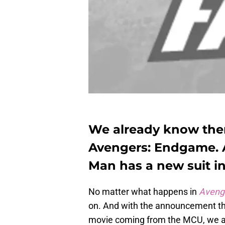
We already know there
Avengers: Endgame.
Man has a new suit i
No matter what happens in
Aveng
on. And with the announcement t
movie coming from the MCU, we a