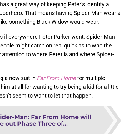
has a great way of keeping Peter’s identity a
 a superhero. That means having Spider-Man wear a
ot like something Black Widow would wear.
ous if everywhere Peter Parker went, Spider-Man
eople might catch on real quick as to who the
y attention to where Peter is and where Spider-
ng a new suit in
Far From Home
for multiple
m at all for wanting to try being a kid for a little
esn’t seem to want to let that happen.
ider-Man: Far From Home will
e out Phase Three of...