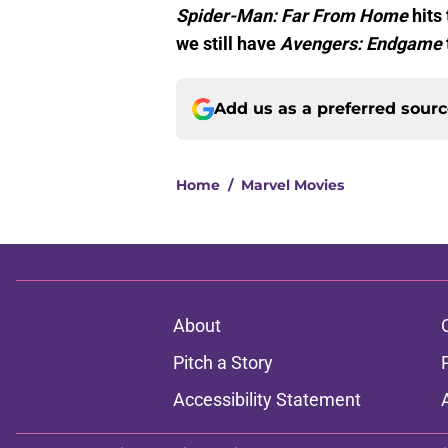
Spider-Man: Far From Home
hits 
we still have
Avengers: Endgame
Add us as a preferred sour
Home
/
Marvel Movies
About
Pitch a Story
Accessibility Statement