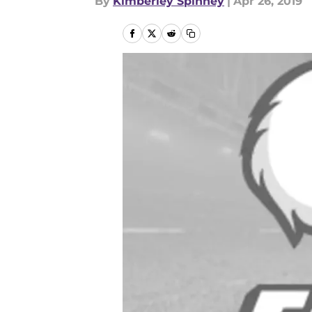
By
Kimberley Spinney
|
Apr 26, 2019