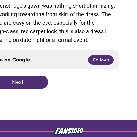
Henstridge’s gown was nothing short of amazing,
orking toward the front skirt of the dress. The
 are easy on the eye, especially for the
-class, red carpet look, this is also a dress I
ring on date night or a formal event.
ce on
Google
Follow
Next