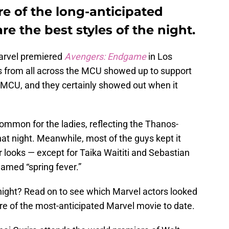
re of the long-anticipated
e the best styles of the night.
arvel premiered
Avengers: Endgame
in Los
 from all across the MCU showed up to support
 MCU, and they certainly showed out when it
mmon for the ladies, reflecting the Thanos-
hat night. Meanwhile, most of the guys kept it
ir looks — except for Taika Waititi and Sebastian
amed “spring fever.”
 night? Read on to see which Marvel actors looked
re of the most-anticipated Marvel movie to date.