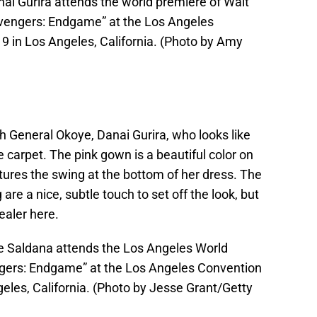
i Gurira attends the world premiere of Walt
Avengers: Endgame” at the Los Angeles
9 in Los Angeles, California. (Photo by Amy
th General Okoye, Danai Gurira, who looks like
e carpet. The pink gown is a beautiful color on
ptures the swing at the bottom of her dress. The
are a nice, subtle touch to set off the look, but
ealer here.
 Saldana attends the Los Angeles World
ngers: Endgame” at the Los Angeles Convention
geles, California. (Photo by Jesse Grant/Getty