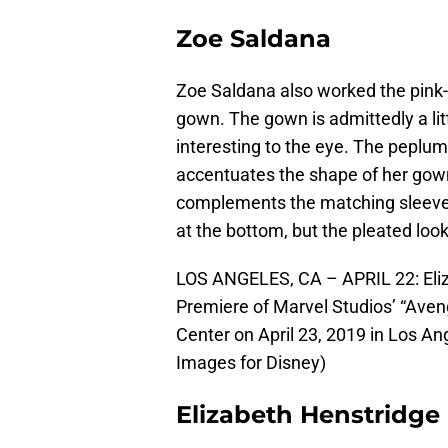
Zoe Saldana
Zoe Saldana also worked the pink
gown. The gown is admittedly a litt
interesting to the eye. The peplum 
accentuates the shape of her gown,
complements the matching sleeve. I
at the bottom, but the pleated look
LOS ANGELES, CA – APRIL 22: Eliz
Premiere of Marvel Studios’ “Ave
Center on April 23, 2019 in Los An
Images for Disney)
Elizabeth Henstridge