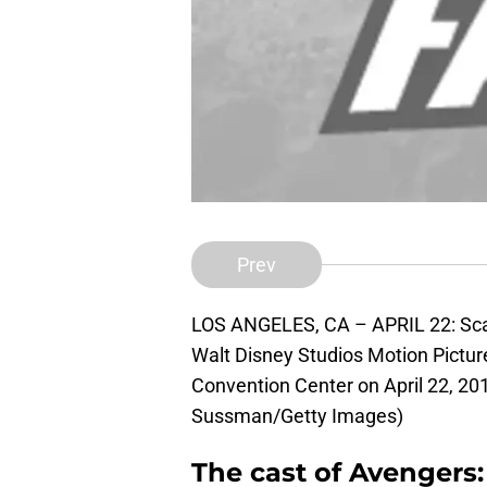
Prev
LOS ANGELES, CA – APRIL 22: Scar
Walt Disney Studios Motion Pictu
Convention Center on April 22, 201
Sussman/Getty Images)
The cast of Avengers