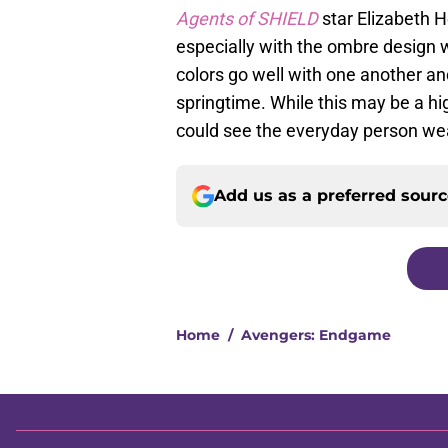
Agents of SHIELD
star Elizabeth 
especially with the ombre design w
colors go well with one another and
springtime. While this may be a high
could see the everyday person wea
Add us as a preferred sour
Home
/
Avengers: Endgame