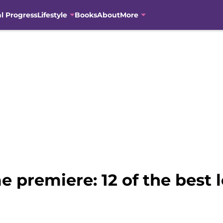
al Progress
Lifestyle
Books
About
More
 premiere: 12 of the best 