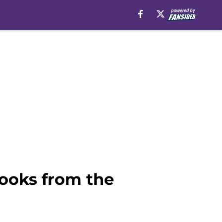
looks from the