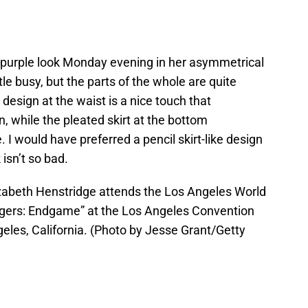
-purple look Monday evening in her asymmetrical
le busy, but the parts of the whole are quite
design at the waist is a nice touch that
 while the pleated skirt at the bottom
 would have preferred a pencil skirt-like design
 isn’t so bad.
abeth Henstridge attends the Los Angeles World
ngers: Endgame” at the Los Angeles Convention
geles, California. (Photo by Jesse Grant/Getty