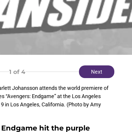
1
of 4
Next
lett Johansson attends the world premiere of
res “Avengers: Endgame” at the Los Angeles
9 in Los Angeles, California. (Photo by Amy
: Endgame hit the purple