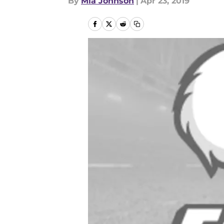
By
Mia Johnson
|
Apr 23, 2019