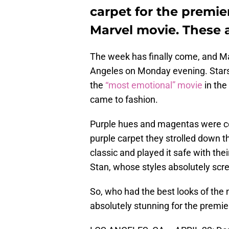
carpet for the premie
Marvel movie. These ar
The week has finally come, and M
Angeles on Monday evening. Stars
the
“most emotional” movie
in the
came to fashion.
Purple hues and magentas were co
purple carpet they strolled down t
classic and played it safe with the
Stan, whose styles absolutely scre
So, who had the best looks of the
absolutely stunning for the premie