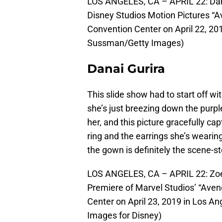
LOS ANGELES, CA – APRIL 22: Dana
Disney Studios Motion Pictures “
Convention Center on April 22, 201
Sussman/Getty Images)
Danai Gurira
This slide show had to start off wi
she’s just breezing down the purpl
her, and this picture gracefully ca
ring and the earrings she’s wearing 
the gown is definitely the scene-st
LOS ANGELES, CA – APRIL 22: Zoe
Premiere of Marvel Studios’ “Ave
Center on April 23, 2019 in Los An
Images for Disney)