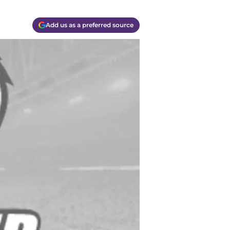
Add us as a preferred source