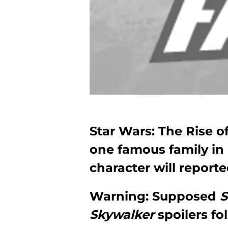
Star Wars: The Rise o
one famous family in i
character will reporte
Warning: Supposed
S
Skywalker
spoilers fo