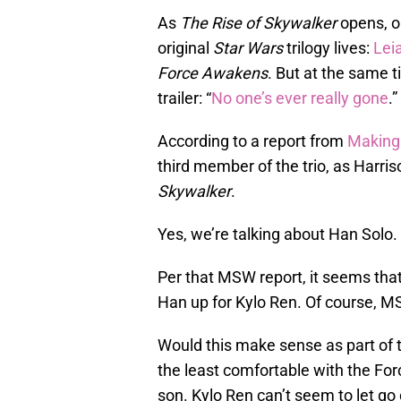
As
The Rise of Skywalker
opens, o
original
Star Wars
trilogy lives:
Lei
Force Awakens
. But at the same 
trailer: “
No one’s ever really gone
.”
According to a report from
Making
third member of the trio, as Harris
Skywalker
.
Yes, we’re talking about Han Solo.
Per that MSW report, it seems that
Han up for Kylo Ren. Of course, MS
Would this make sense as part of t
the least comfortable with the For
son. Kylo Ren can’t seem to let go of