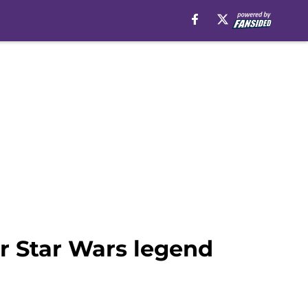
r Star Wars legend