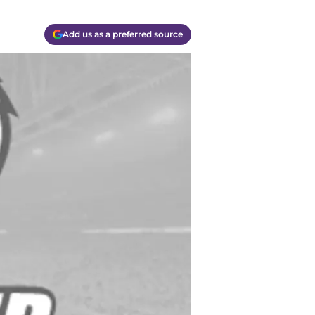
Add us as a preferred source