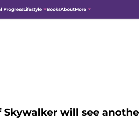
al Progress
Lifestyle
Books
About
More
 Skywalker will see anothe