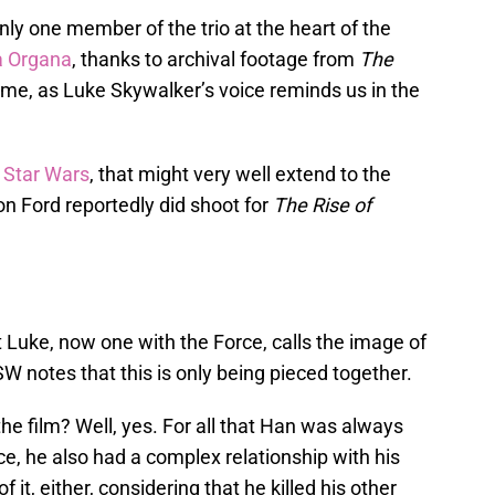
nly one member of the trio at the heart of the
a Organa
, thanks to archival footage from
The
time, as Luke Skywalker’s voice reminds us in the
 Star Wars
, that might very well extend to the
on Ford reportedly did shoot for
The Rise of
 Luke, now one with the Force, calls the image of
W notes that this is only being pieced together.
he film? Well, yes. For all that Han was always
ce, he also had a complex relationship with his
 it, either, considering that he killed his other