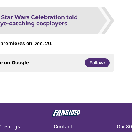
:
Star Wars Celebration told
eye-catching cosplayers
r
premieres on Dec. 20.
ce on
Google
Follow
Openings
Contact
Our 30