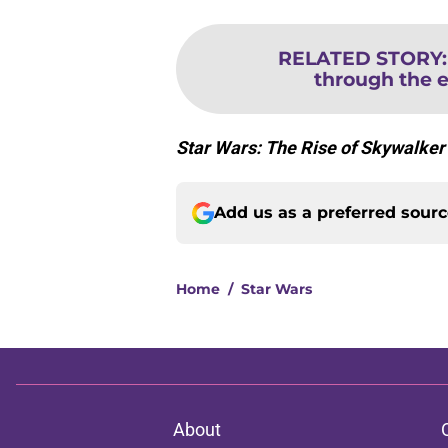
RELATED STORY
through the 
Star Wars: The Rise of Skywalke
Add us as a preferred sour
Home
/
Star Wars
About