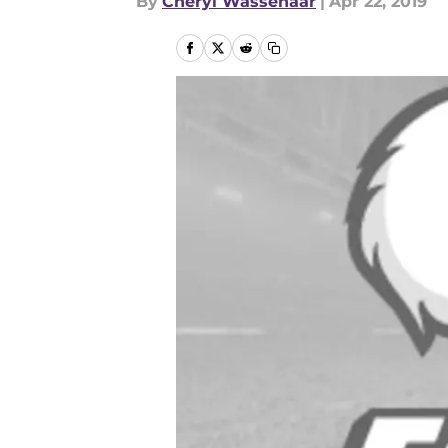
By
Cheryl Wassenaar
|
Apr 22, 2019