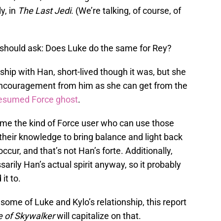
ly, in
The Last
Jedi
. (We’re talking, of course, of
s should ask: Does Luke do the same for Rey?
ship with Han, short-lived though it was, but she
encouragement from him as she can get from the
esumed Force ghost
.
come the kind of Force user who can use those
their knowledge to bring balance and light back
ccur, and that’s not Han’s forte. Additionally,
sarily Han’s actual spirit anyway, so it probably
it to.
 some of Luke and Kylo’s relationship, this report
e of Skywalker
will capitalize on that.