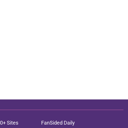
0+ Sites
FanSided Daily