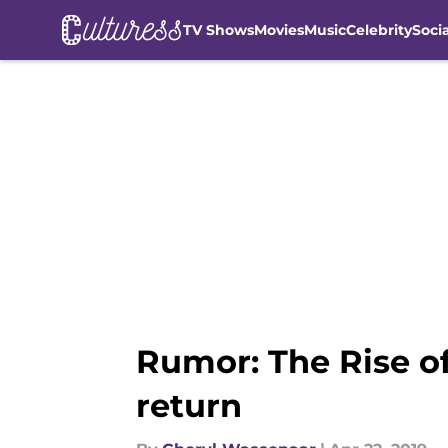
TV Shows
Movies
Music
Celebrity
Soci
Skip to main content
Rumor: The Rise of
return