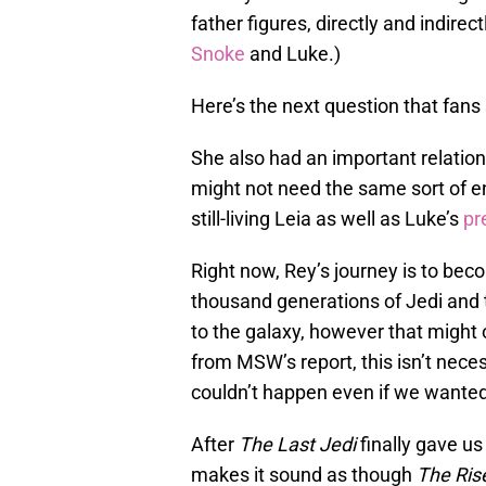
father figures, directly and indirect
Snoke
and Luke.)
Here’s the next question that fan
She also had an important relation
might not need the same sort of 
still-living Leia as well as Luke’s
pr
Right now, Rey’s journey is to be
thousand generations of Jedi and 
to the galaxy, however that might o
from MSW’s report, this isn’t neces
couldn’t happen even if we wanted 
After
The Last Jedi
finally gave us
makes it sound as though
The Ris