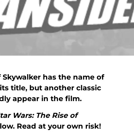
f Skywalker has the name of
ts title, but another classic
dly appear in the film.
tar Wars: The Rise of
llow. Read at your own risk!