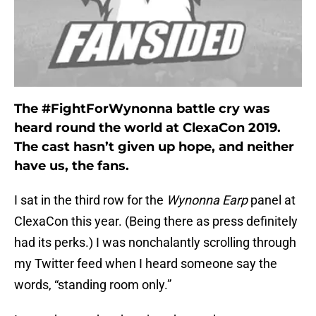
The #FightForWynonna battle cry was
heard round the world at ClexaCon 2019.
The cast hasn’t given up hope, and neither
have us, the fans.
I sat in the third row for the
Wynonna Earp
panel at
ClexaCon this year. (Being there as press definitely
had its perks.) I was nonchalantly scrolling through
my Twitter feed when I heard someone say the
words, “standing room only.”