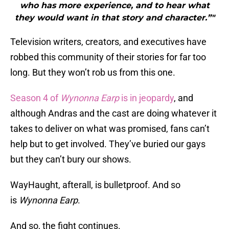
who has more experience, and to hear what
they would want in that story and character.”"
Television writers, creators, and executives have
robbed this community of their stories for far too
long. But they won’t rob us from this one.
Season 4 of
Wynonna Earp
is in jeopardy
, and
although Andras and the cast are doing whatever it
takes to deliver on what was promised, fans can’t
help but to get involved. They’ve buried our gays
but they can’t bury our shows.
WayHaught, afterall, is bulletproof. And so
is
Wynonna Earp
.
And so, the fight continues.