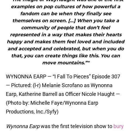
examples on pop cultures of how powerful a
fandom can be when they finally see
themselves on screen. […] When you take a
community of people that don’t feel
represented in a way that makes their hearts
happy and makes them feel loved and included
and accepted and celebrated, but when you do
that, you can create things like this. You can
move mountains.”"
WYNONNA EARP — “I Fall To Pieces” Episode 307
— Pictured: (l-r) Melanie Scrofano as Wynonna
Earp, Katherine Barrell as Officer Nicole Haught —
(Photo by: Michelle Faye/Wynonna Earp
Productions, Inc./Syfy)
Wynonna Earp
was the first television show to
bury