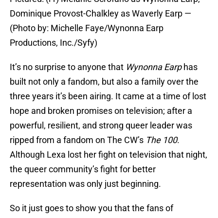
Dominique Provost-Chalkley as Waverly Earp —
(Photo by: Michelle Faye/Wynonna Earp
Productions, Inc./Syfy)
It’s no surprise to anyone that
Wynonna Earp
has
built not only a fandom, but also a family over the
three years it’s been airing. It came at a time of lost
hope and broken promises on television; after a
powerful, resilient, and strong queer leader was
ripped from a fandom on The CW’s
The 100
.
Although Lexa lost her fight on television that night,
the queer community’s fight for better
representation was only just beginning.
So it just goes to show you that the fans of