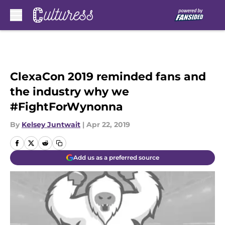
Skip to main content
ClexaCon 2019 reminded fans and
the industry why we
#FightForWynonna
By
Kelsey Juntwait
|
Apr 22, 2019
Add us as a preferred source