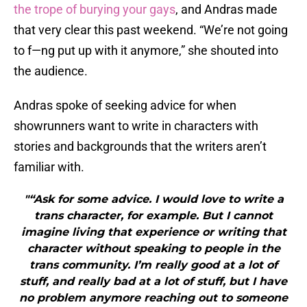
the trope of burying your gays
, and Andras made
that very clear this past weekend. “We’re not going
to f—ng put up with it anymore,” she shouted into
the audience.
Andras spoke of seeking advice for when
showrunners want to write in characters with
stories and backgrounds that the writers aren’t
familiar with.
"“Ask for some advice. I would love to write a
trans character, for example. But I cannot
imagine living that experience or writing that
character without speaking to people in the
trans community. I’m really good at a lot of
stuff, and really bad at a lot of stuff, but I have
no problem anymore reaching out to someone