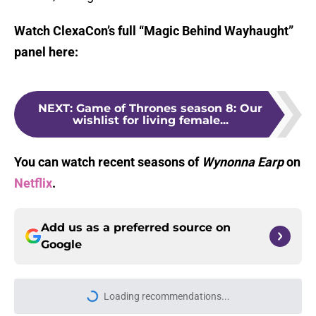
Watch ClexaCon’s full “Magic Behind Wayhaught”
panel here:
NEXT
:
Game of Thrones season 8: Our
wishlist for living female...
You can watch recent seasons of
Wynonna Earp
on
Netflix
.
Add us as a preferred source on
Google
Loading recommendations...
Please wait while we load personal