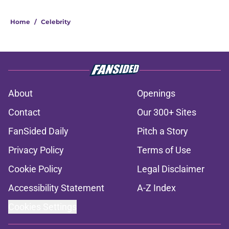
Home
/
Celebrity
About
Openings
Contact
Our 300+ Sites
FanSided Daily
Pitch a Story
Privacy Policy
Terms of Use
Cookie Policy
Legal Disclaimer
Accessibility Statement
A-Z Index
Cookies Settings