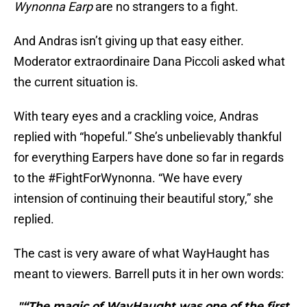
Wynonna Earp
are no strangers to a fight.
And Andras isn’t giving up that easy either.
Moderator extraordinaire Dana Piccoli asked what
the current situation is.
With teary eyes and a crackling voice, Andras
replied with “hopeful.” She’s unbelievably thankful
for everything Earpers have done so far in regards
to the #FightForWynonna. “We have every
intension of continuing their beautiful story,” she
replied.
The cast is very aware of what WayHaught has
meant to viewers. Barrell puts it in her own words:
"“The magic of WayHaught was one of the first