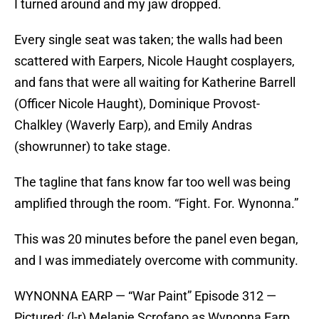
I turned around and my jaw dropped.
Every single seat was taken; the walls had been
scattered with Earpers, Nicole Haught cosplayers,
and fans that were all waiting for Katherine Barrell
(Officer Nicole Haught), Dominique Provost-
Chalkley (Waverly Earp), and Emily Andras
(showrunner) to take stage.
The tagline that fans know far too well was being
amplified through the room. “Fight. For. Wynonna.”
This was 20 minutes before the panel even began,
and I was immediately overcome with community.
WYNONNA EARP — “War Paint” Episode 312 —
Pictured: (l-r) Melanie Scrofano as Wynonna Earp,