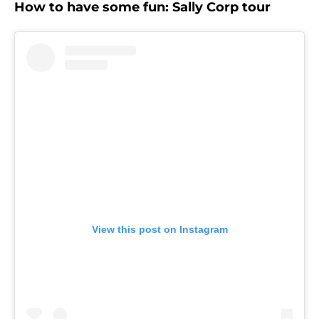
How to have some fun: Sally Corp tour
View this post on Instagram