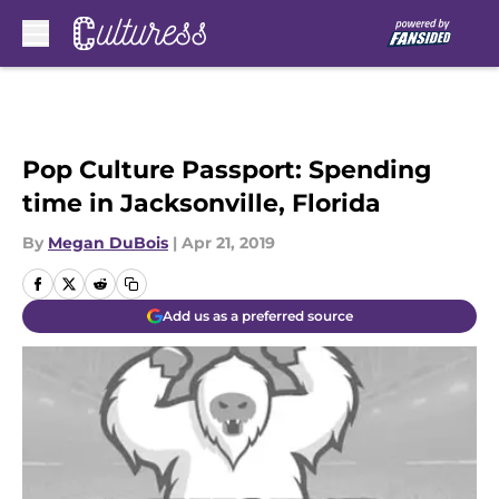
Skip to main content
Pop Culture Passport: Spending
time in Jacksonville, Florida
By
Megan DuBois
|
Apr 21, 2019
Add us as a preferred source