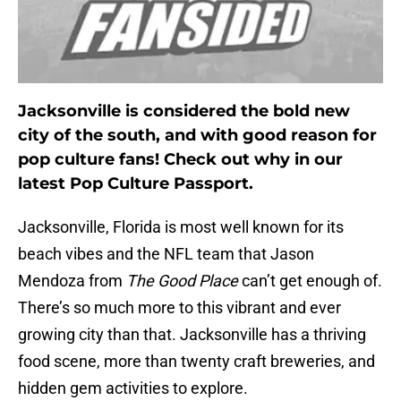
Jacksonville is considered the bold new
city of the south, and with good reason for
pop culture fans! Check out why in our
latest Pop Culture Passport.
Jacksonville, Florida is most well known for its
beach vibes and the NFL team that Jason
Mendoza from
The Good Place
can’t get enough of.
There’s so much more to this vibrant and ever
growing city than that. Jacksonville has a thriving
food scene, more than twenty craft breweries, and
hidden gem activities to explore.