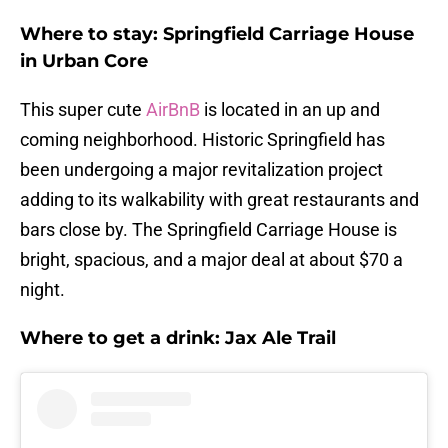
Where to stay: Springfield Carriage House
in Urban Core
This super cute
AirBnB
is located in an up and
coming neighborhood. Historic Springfield has
been undergoing a major revitalization project
adding to its walkability with great restaurants and
bars close by. The Springfield Carriage House is
bright, spacious, and a major deal at about $70 a
night.
Where to get a drink: Jax Ale Trail