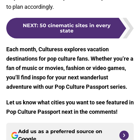
to plan accordingly.
NEXT
:
50 cinematic sites in every
state
Each month, Culturess explores vacation
destinations for pop culture fans. Whether you’re a
fan of music or movies, fashion or video games,
you’ll find inspo for your next wanderlust
adventure with our Pop Culture Passport series.
Let us know what cities you want to see featured in
Pop Culture Passport next in the comments!
Add us as a preferred source on
Google