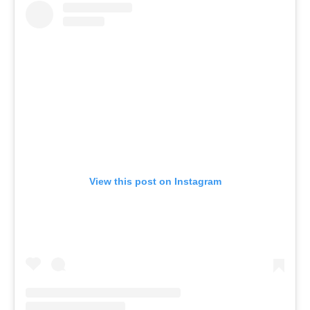
View this post on Instagram