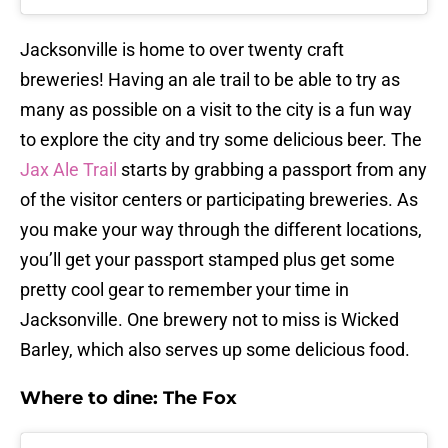
Jacksonville is home to over twenty craft
breweries! Having an ale trail to be able to try as
many as possible on a visit to the city is a fun way
to explore the city and try some delicious beer. The
Jax Ale Trail
starts by grabbing a passport from any
of the visitor centers or participating breweries. As
you make your way through the different locations,
you’ll get your passport stamped plus get some
pretty cool gear to remember your time in
Jacksonville. One brewery not to miss is Wicked
Barley, which also serves up some delicious food.
Where to dine: The Fox