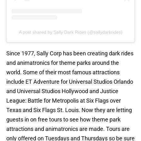
A post shared by Sally Dark Rides (@sallydarkrides)
Since 1977, Sally Corp has been creating dark rides
and animatronics for theme parks around the
world. Some of their most famous attractions
include ET Adventure for Universal Studios Orlando
and Universal Studios Hollywood and Justice
League: Battle for Metropolis at Six Flags over
Texas and Six Flags St. Louis. Now they are letting
guests in on free tours to see how theme park
attractions and animatronics are made. Tours are
only offered on Tuesdays and Thursdays so be sure