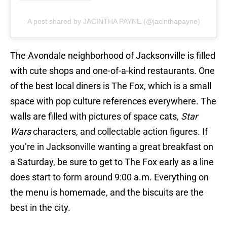
A post shared by JACINTHA PAYNE (@jacinthapayne)
The Avondale neighborhood of Jacksonville is filled
with cute shops and one-of-a-kind restaurants. One
of the best local diners is The Fox, which is a small
space with pop culture references everywhere. The
walls are filled with pictures of space cats,
Star
Wars
characters, and collectable action figures. If
you’re in Jacksonville wanting a great breakfast on
a Saturday, be sure to get to The Fox early as a line
does start to form around 9:00 a.m. Everything on
the menu is homemade, and the biscuits are the
best in the city.