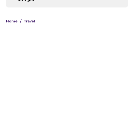
Home
/
Travel
About
Openings
Contact
Our 300+ Sites
FanSided Daily
Pitch a Story
Privacy Policy
Terms of Use
Cookie Policy
Legal Disclaimer
Accessibility Statement
A-Z Index
Cookies Settings