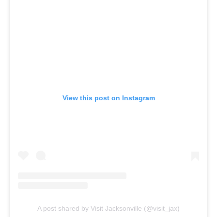
View this post on Instagram
A post shared by Visit Jacksonville (@visit_jax)