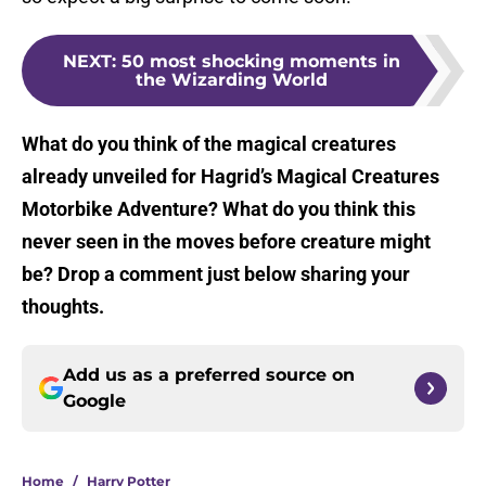
NEXT
:
50 most shocking moments in
the Wizarding World
What do you think of the magical creatures
already unveiled for Hagrid’s Magical Creatures
Motorbike Adventure? What do you think this
never seen in the moves before creature might
be? Drop a comment just below sharing your
thoughts.
Add us as a preferred source on
Google
Home
/
Harry Potter