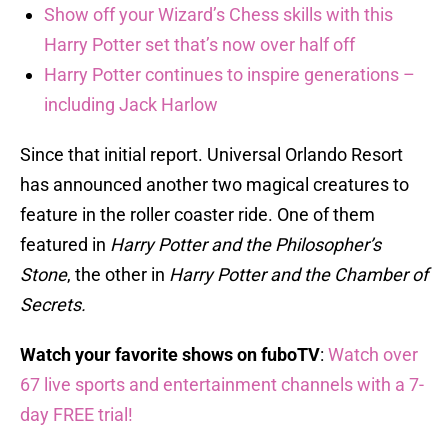
Show off your Wizard’s Chess skills with this
Harry Potter set that’s now over half off
Harry Potter continues to inspire generations –
including Jack Harlow
Since that initial report. Universal Orlando Resort
has announced another two magical creatures to
feature in the roller coaster ride. One of them
featured in
Harry Potter and the Philosopher’s
Stone
, the other in
Harry Potter and the Chamber of
Secrets.
Watch your favorite shows on fuboTV
:
Watch over
67 live sports and entertainment channels with a 7-
day FREE trial!