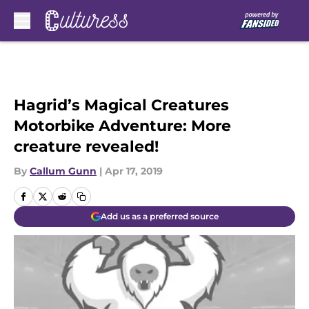
Skip to main content
Hagrid’s Magical Creatures
Motorbike Adventure: More
creature revealed!
By
Callum Gunn
|
Apr 17, 2019
Add us as a preferred source