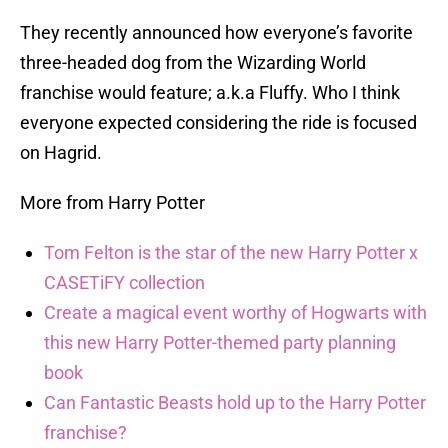
They recently announced how everyone’s favorite
three-headed dog from the Wizarding World
franchise would feature; a.k.a Fluffy. Who I think
everyone expected considering the ride is focused
on Hagrid.
More from Harry Potter
Tom Felton is the star of the new Harry Potter x
CASETiFY collection
Create a magical event worthy of Hogwarts with
this new Harry Potter-themed party planning
book
Can Fantastic Beasts hold up to the Harry Potter
franchise?