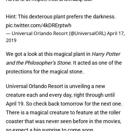
Hint: This dexterous plant prefers the darkness.
pic.twitter.com/4kDRErptwh
— Universal Orlando Resort (@UniversalORL)
April 17,
2019
We got a look at this magical plant in
Harry Potter
and the Philosopher’s Stone
. It acted as one of the
protections for the magical stone.
Universal Orlando Resort is unveiling a new
creature each and every day, right through until
April 19. So check back tomorrow for the next one.
There is a magical creature to feature at the roller
coaster that was never seen before in the movies,
so expect a big surprise to come soon.