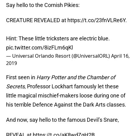
Say hello to the Cornish Pikies:
CREATURE REVEALED at
https://t.co/23fnVLRe6Y
.
Hint: These little tricksters are electric blue.
pic.twitter.com/8izFLm6qKl
— Universal Orlando Resort (@UniversalORL)
April 16,
2019
First seen in
Harry Potter and the Chamber of
Secrets
, Professor Lockhart famously let these
little magical mischief-makers loose during one of
his terrible Defence Against the Dark Arts classes.
And now, say hello to the famous Devil’s Snare,
REVEAL at
https://t.co/aK8wdZqH2B
.