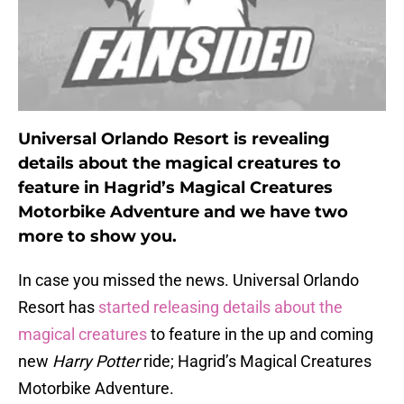
Universal Orlando Resort is revealing
details about the magical creatures to
feature in Hagrid’s Magical Creatures
Motorbike Adventure and we have two
more to show you.
In case you missed the news. Universal Orlando
Resort has
started releasing details about the
magical creatures
to feature in the up and coming
new
Harry Potter
ride; Hagrid’s Magical Creatures
Motorbike Adventure.