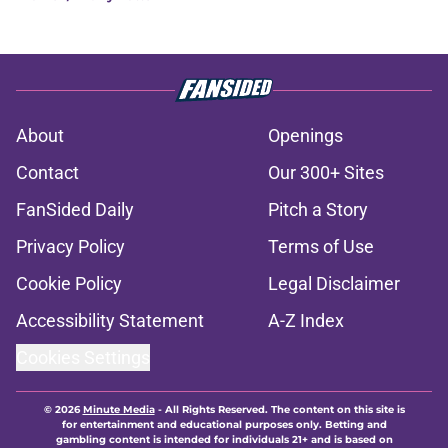
About
Openings
Contact
Our 300+ Sites
FanSided Daily
Pitch a Story
Privacy Policy
Terms of Use
Cookie Policy
Legal Disclaimer
Accessibility Statement
A-Z Index
Cookies Settings
© 2026
Minute Media
-
All Rights Reserved. The content on this site is
for entertainment and educational purposes only. Betting and
gambling content is intended for individuals 21+ and is based on