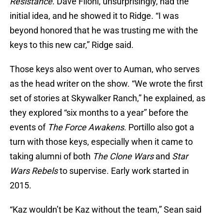
Resistance
. Dave Filoni, unsurprisingly, had the
initial idea, and he showed it to Ridge. “I was
beyond honored that he was trusting me with the
keys to this new car,” Ridge said.
Those keys also went over to Auman, who serves
as the head writer on the show. “We wrote the first
set of stories at Skywalker Ranch,” he explained, as
they explored “six months to a year” before the
events of
The Force
Awakens
. Portillo also got a
turn with those keys, especially when it came to
taking alumni of both
The Clone Wars
and
Star
Wars Rebels
to supervise. Early work started in
2015.
“Kaz wouldn’t be Kaz without the team,” Sean said