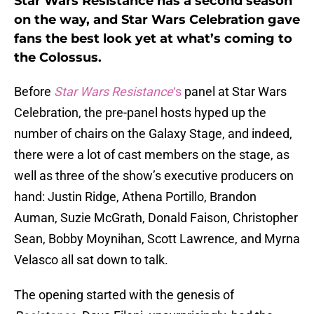
Star Wars Resistance has a second season
on the way, and Star Wars Celebration gave
fans the best look yet at what’s coming to
the Colossus.
Before
Star Wars Resistance
‘s
panel at Star Wars
Celebration, the pre-panel hosts hyped up the
number of chairs on the Galaxy Stage, and indeed,
there were a lot of cast members on the stage, as
well as three of the show’s executive producers on
hand: Justin Ridge, Athena Portillo, Brandon
Auman, Suzie McGrath, Donald Faison, Christopher
Sean, Bobby Moynihan, Scott Lawrence, and Myrna
Velasco all sat down to talk.
The opening started with the genesis of