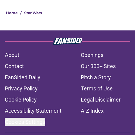
Home
/
Star Wars
About
Openings
Contact
Our 300+ Sites
FanSided Daily
Pitch a Story
Privacy Policy
Terms of Use
Cookie Policy
Legal Disclaimer
Accessibility Statement
A-Z Index
Cookies Settings