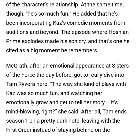
of the character’s relationship. At the same time,
though, “he’s so much fun.” He added that he’s
been incorporating Kaz’s comedic moments from
auditions and beyond. The episode where Hosnian
Prime explodes made his son cry, and that’s one he
cited as a big moment he remembers.
McGrath, after an emotional appearance at Sisters
of the Force the day before, got to really dive into
Tam Ryvora here. “The way she kind of plays with
Kaz was so much fun, and watching her
emotionally grow and get to tell her story … it’s
mind-blowing, right?” she said. After all, Tam ends
season 1 on a pretty dark note, leaving with the
First Order instead of staying behind on the