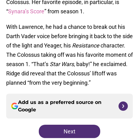
Colossus. Her favorite episode, in particular, is
“
Synara’s Score
” from season 1.
With Lawrence, he had a chance to break out his
Darth Vader voice before bringing it back to the side
of the light and Yeager, his
Resistance
character.
The Colossus taking off was his favorite moment of
season 1. “That’s
Star Wars
, baby!” he exclaimed.
Ridge did reveal that the Colossus’ liftoff was
planned “from the very beginning.”
Add us as a preferred source on
Google
Next