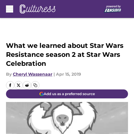
Skip to main content
What we learned about Star Wars
Resistance season 2 at Star Wars
Celebration
By
Cheryl Wassenaar
|
Apr 15, 2019
Add us as a preferred source