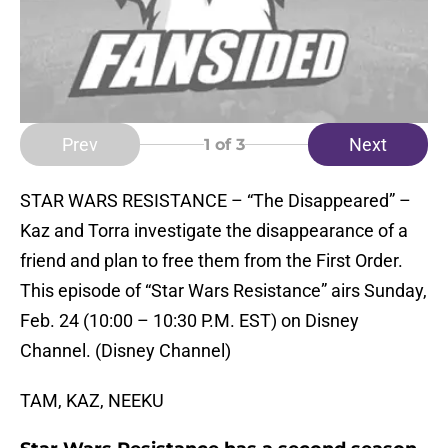
Prev
Next
1
of 3
STAR WARS RESISTANCE – “The Disappeared” –
Kaz and Torra investigate the disappearance of a
friend and plan to free them from the First Order.
This episode of “Star Wars Resistance” airs Sunday,
Feb. 24 (10:00 – 10:30 P.M. EST) on Disney
Channel. (Disney Channel)
TAM, KAZ, NEEKU