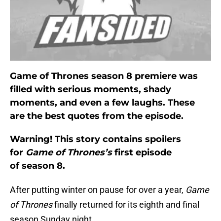
Game of Thrones season 8 premiere was
filled with serious moments, shady
moments, and even a few laughs. These
are the best quotes from the episode.
Warning! This story contains spoilers
for
Game of Thrones’s
first episode
of season 8.
After putting winter on pause for over a year,
Game
of Thrones
finally returned for its eighth and final
season Sunday night.