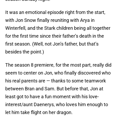
It was an emotional episode right from the start,
with Jon Snow finally reuniting with Arya in
Winterfell, and the Stark children being all together
for the first time since their father’s death in the
first season. (Well, not Jon’s father, but that’s
besides the point.)
The season 8 premiere, for the most part, really did
seem to center on Jon, who finally discovered who
his real parents are — thanks to some teamwork
between Bran and Sam. But before that, Jon at
least got to have a fun moment with his love-
interest/aunt Daenerys, who loves him enough to
let him take flight on her dragon.