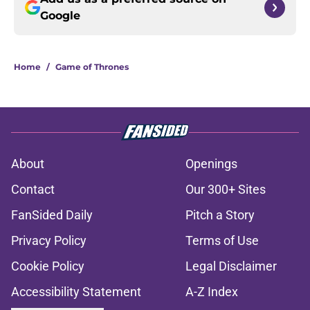
Google
Home
/
Game of Thrones
About
Openings
Contact
Our 300+ Sites
FanSided Daily
Pitch a Story
Privacy Policy
Terms of Use
Cookie Policy
Legal Disclaimer
Accessibility Statement
A-Z Index