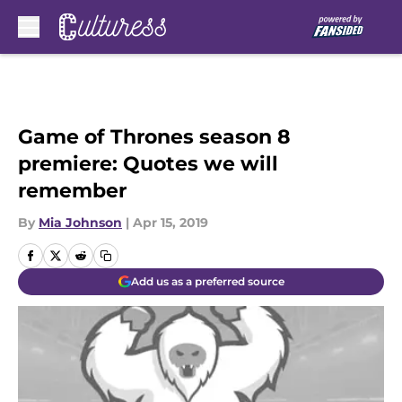
Skip to main content
Game of Thrones season 8
premiere: Quotes we will
remember
By
Mia Johnson
|
Apr 15, 2019
Add us as a preferred source