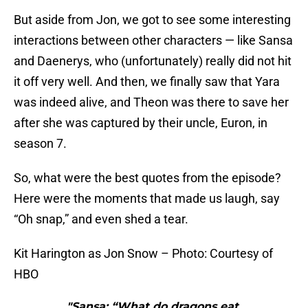
But aside from Jon, we got to see some interesting
interactions between other characters — like Sansa
and Daenerys, who (unfortunately) really did not hit
it off very well. And then, we finally saw that Yara
was indeed alive, and Theon was there to save her
after she was captured by their uncle, Euron, in
season 7.
So, what were the best quotes from the episode?
Here were the moments that made us laugh, say
“Oh snap,” and even shed a tear.
Kit Harington as Jon Snow – Photo: Courtesy of
HBO
"Sansa: “What do dragons eat,