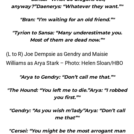
anyway?”Daenerys: “Whatever they want.”"
"Bran: “I’m waiting for an old friend.”"
"Tyrion to Sansa: “Many underestimate you.
Most of them are dead now.”"
(L to R) Joe Dempsie as Gendry and Maisie
Williams as Arya Stark – Photo: Helen Sloan/HBO
"Arya to Gendry: “Don’t call me that.”"
"The Hound: “You left me to die.”Arya: “I robbed
you first.”"
"Gendry: “As you wish m’lady”Arya: “Don’t call
me that”"
"Cersei: “You might be the most arrogant man