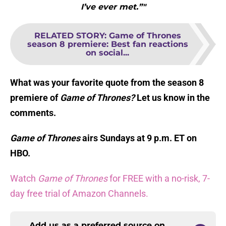
I’ve ever met.”"
RELATED STORY
:
Game of Thrones
season 8 premiere: Best fan reactions
on social...
What was your favorite quote from the season 8
premiere of
Game of Thrones?
Let us know in the
comments.
Game of Thrones
airs Sundays at 9 p.m. ET on
HBO.
Watch
Game of Thrones
for FREE with a no-risk, 7-
day free trial of Amazon Channels.
Add us as a preferred source on