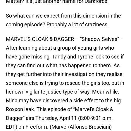
Matter? It’s just another name for Darkforce.
So what can we expect from this dimension in the
coming episode? Probably a lot of craziness.
MARVEL’S CLOAK & DAGGER – “Shadow Selves” –
After learning about a group of young girls who
have gone missing, Tandy and Tyrone look to see if
they can find out what has happened to them. As
they get further into their investigation they realize
someone else is trying to rescue the girls too, but in
her own vigilante justice type of way. Meanwhile,
Mina may have discovered a side effect to the big
Roxxon leak. This episode of “Marvel’s Cloak &
Dagger” airs Thursday, April 11 (8:00-9:01 p.m.
EDT) on Freeform. (Marvel/Alfonso Bresciani)