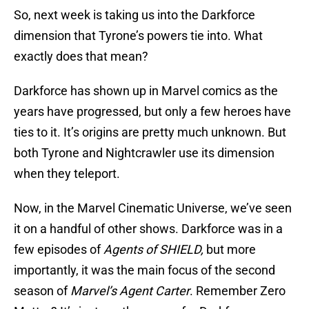
So, next week is taking us into the Darkforce
dimension that Tyrone’s powers tie into. What
exactly does that mean?
Darkforce has shown up in Marvel comics as the
years have progressed, but only a few heroes have
ties to it. It’s origins are pretty much unknown. But
both Tyrone and Nightcrawler use its dimension
when they teleport.
Now, in the Marvel Cinematic Universe, we’ve seen
it on a handful of other shows. Darkforce was in a
few episodes of
Agents of SHIELD,
but more
importantly, it was the main focus of the second
season of
Marvel’s Agent Carter
. Remember Zero