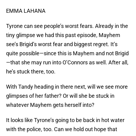
EMMA LAHANA
Tyrone can see people’s worst fears. Already in the
tiny glimpse we had this past episode, Mayhem
see’s Brigid’s worst fear and biggest regret. It’s
quite possible—since this is Mayhem and not Brigid
—that she may run into O’Connors as well. After all,
he’s stuck there, too.
With Tandy heading in there next, will we see more
glimpses of her father? Or will she be stuck in
whatever Mayhem gets herself into?
It looks like Tyrone’s going to be back in hot water
with the police, too. Can we hold out hope that