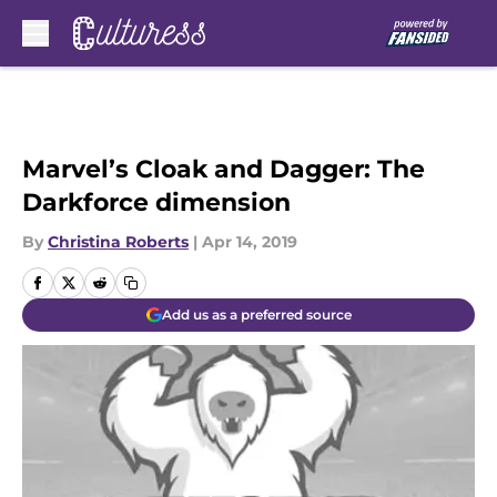
Skip to main content
Marvel’s Cloak and Dagger: The
Darkforce dimension
By
Christina Roberts
|
Apr 14, 2019
Add us as a preferred source