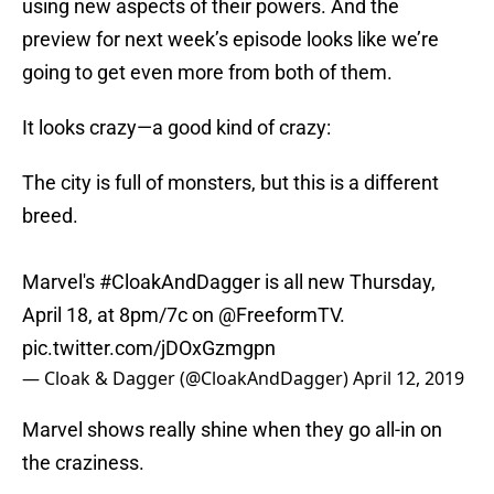
using new aspects of their powers. And the
preview for next week’s episode looks like we’re
going to get even more from both of them.
It looks crazy—a good kind of crazy:
The city is full of monsters, but this is a different
breed.
Marvel's
#CloakAndDagger
is all new Thursday,
April 18, at 8pm/7c on
@FreeformTV
.
pic.twitter.com/jDOxGzmgpn
— Cloak & Dagger (@CloakAndDagger)
April 12, 2019
Marvel shows really shine when they go all-in on
the craziness.