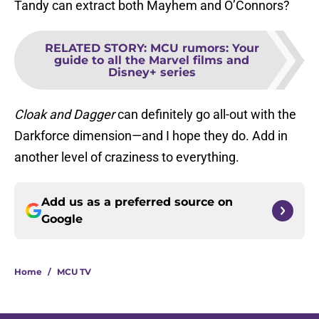
Tandy can extract both Mayhem and O’Connors?
RELATED STORY
:
MCU rumors: Your
guide to all the Marvel films and
Disney+ series
Cloak and Dagger
can definitely go all-out with the
Darkforce dimension—and I hope they do. Add in
another level of craziness to everything.
Add us as a preferred source on
Google
Home
/
MCU TV