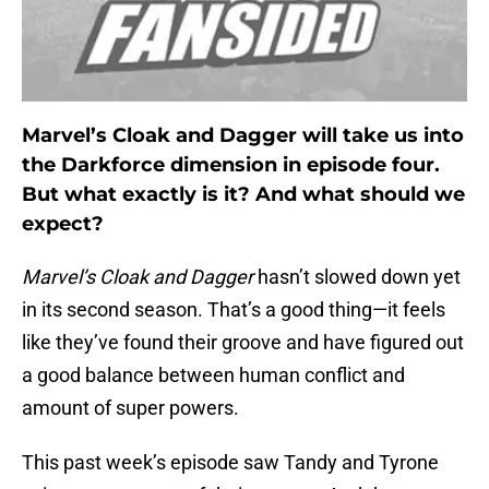
Marvel’s Cloak and Dagger will take us into
the Darkforce dimension in episode four.
But what exactly is it? And what should we
expect?
Marvel’s Cloak and Dagger
hasn’t slowed down yet
in its second season. That’s a good thing—it feels
like they’ve found their groove and have figured out
a good balance between human conflict and
amount of super powers.
This past week’s episode saw Tandy and Tyrone