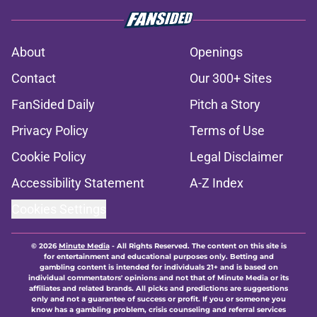
About
Openings
Contact
Our 300+ Sites
FanSided Daily
Pitch a Story
Privacy Policy
Terms of Use
Cookie Policy
Legal Disclaimer
Accessibility Statement
A-Z Index
Cookies Settings
© 2026
Minute Media
-
All Rights Reserved. The content on this site is
for entertainment and educational purposes only. Betting and
gambling content is intended for individuals 21+ and is based on
individual commentators' opinions and not that of Minute Media or its
affiliates and related brands. All picks and predictions are suggestions
only and not a guarantee of success or profit. If you or someone you
know has a gambling problem, crisis counseling and referral services