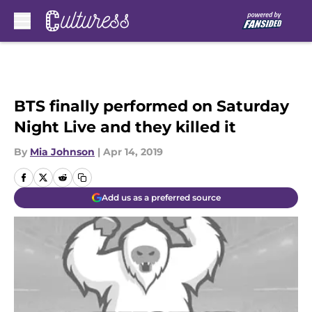
Skip to main content
BTS finally performed on Saturday
Night Live and they killed it
By
Mia Johnson
|
Apr 14, 2019
Add us as a preferred source