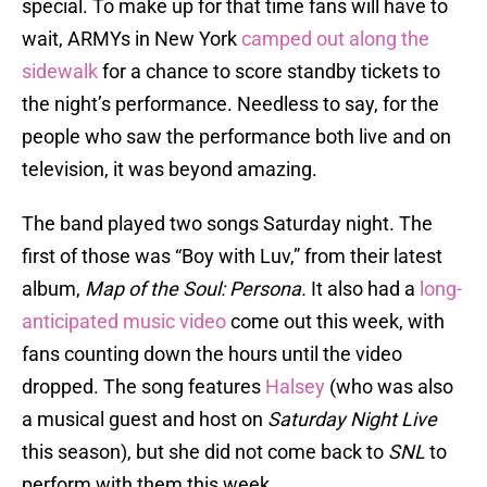
special. To make up for that time fans will have to
wait, ARMYs in New York
camped out along the
sidewalk
for a chance to score standby tickets to
the night’s performance. Needless to say, for the
people who saw the performance both live and on
television, it was beyond amazing.
The band played two songs Saturday night. The
first of those was “Boy with Luv,” from their latest
album,
Map of the Soul: Persona.
It also had a
long-
anticipated music video
come out this week, with
fans counting down the hours until the video
dropped. The song features
Halsey
(who was also
a musical guest and host on
Saturday Night Live
this season), but she did not come back to
SNL
to
perform with them this week.