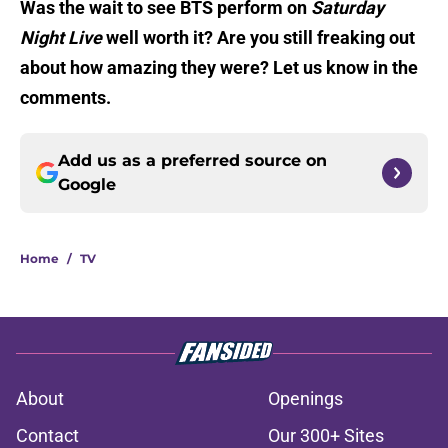
Was the wait to see BTS perform on
Saturday
Night Live
well worth it? Are you still freaking out
about how amazing they were? Let us know in the
comments.
Add us as a preferred source on
Google
Home
/
TV
About
Openings
Contact
Our 300+ Sites