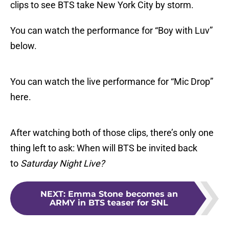
clips to see BTS take New York City by storm.
You can watch the performance for “Boy with Luv”
below.
You can watch the live performance for “Mic Drop”
here.
After watching both of those clips, there’s only one
thing left to ask: When will BTS be invited back
to
Saturday Night Live?
NEXT
:
Emma Stone becomes an
ARMY in BTS teaser for SNL