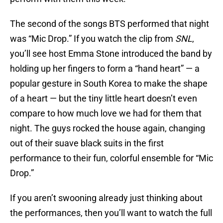
The second of the songs BTS performed that night
was “Mic Drop.” If you watch the clip from
SNL
,
you’ll see host Emma Stone introduced the band by
holding up her fingers to form a “hand heart” — a
popular gesture in South Korea to make the shape
of a heart — but the tiny little heart doesn’t even
compare to how much love we had for them that
night. The guys rocked the house again, changing
out of their suave black suits in the first
performance to their fun, colorful ensemble for “Mic
Drop.”
If you aren’t swooning already just thinking about
the performances, then you’ll want to watch the full