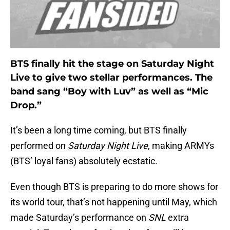
BTS finally hit the stage on Saturday Night
Live to give two stellar performances. The
band sang “Boy with Luv” as well as “Mic
Drop.”
It’s been a long time coming, but BTS finally
performed on
Saturday Night Live
, making ARMYs
(BTS’ loyal fans) absolutely ecstatic.
Even though BTS is preparing to do more shows for
its world tour, that’s not happening until May, which
made Saturday’s performance on
SNL
extra